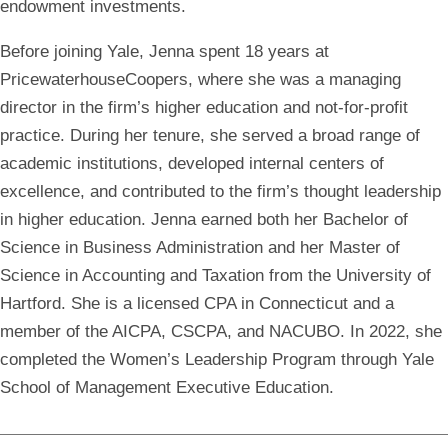
endowment investments.
Before joining Yale, Jenna spent 18 years at
PricewaterhouseCoopers, where she was a managing
director in the firm’s higher education and not-for-profit
practice. During her tenure, she served a broad range of
academic institutions, developed internal centers of
excellence, and contributed to the firm’s thought leadership
in higher education. Jenna earned both her Bachelor of
Science in Business Administration and her Master of
Science in Accounting and Taxation from the University of
Hartford. She is a licensed CPA in Connecticut and a
member of the AICPA, CSCPA, and NACUBO. In 2022, she
completed the Women’s Leadership Program through Yale
School of Management Executive Education.