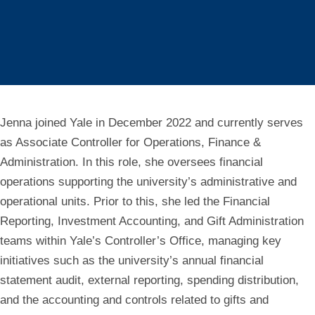
Jenna joined Yale in December 2022 and currently serves
as Associate Controller for Operations, Finance &
Administration. In this role, she oversees financial
operations supporting the university’s administrative and
operational units. Prior to this, she led the Financial
Reporting, Investment Accounting, and Gift Administration
teams within Yale’s Controller’s Office, managing key
initiatives such as the university’s annual financial
statement audit, external reporting, spending distribution,
and the accounting and controls related to gifts and