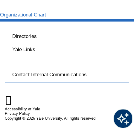
Organizational Chart
Directories
Yale Links
Contact Internal Communications

Accessibility at Yale
Privacy Policy
Copyright © 2026 Yale University. All rights reserved.