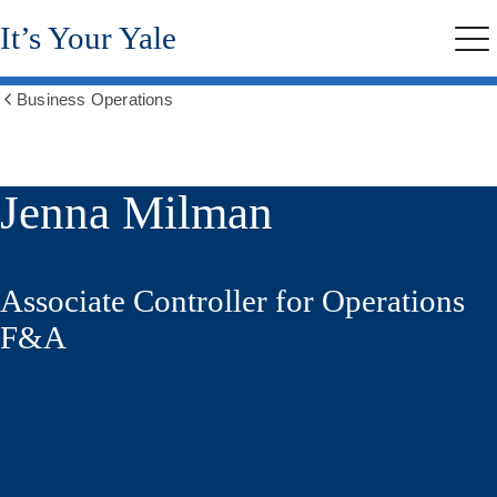
Skip
It’s Your Yale
to
Me
main
content
Business Operations
Show
all
breadcrumbs
Jenna Milman
Associate Controller for Operations
F&A