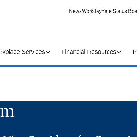
News
Workday
Yale Status Boa
rkplace Services
Financial Resources
P
im