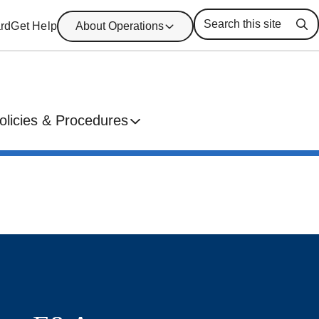
rd
Get Help
About Operations
Se
olicies & Procedures