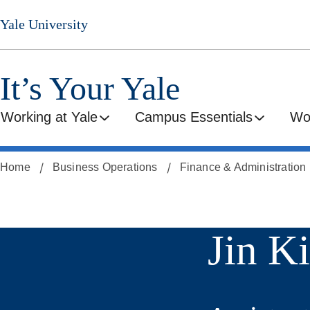
Skip
Yale University
to
main
content
It’s Your Yale
Working at Yale
Campus Essentials
Wo
Home
Business Operations
Finance & Administration
Jin K