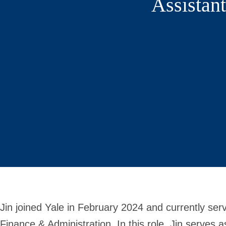
Assistan
Jin joined Yale in February 2024 and currently ser
Finance & Administration. In this role, Jin serves a