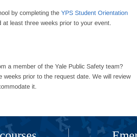
hool by completing the
YPS Student Orientation
ed
at least three weeks
prior to your event.
rom a member of the Yale Public Safety team?
ee weeks
prior to the request date. We will review
commodate it.
 courses
Emer