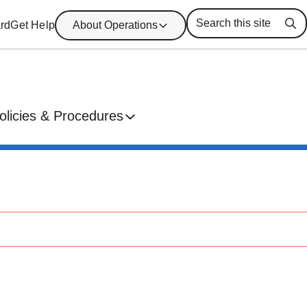
rd
Get Help
About Operations
Se
olicies & Procedures