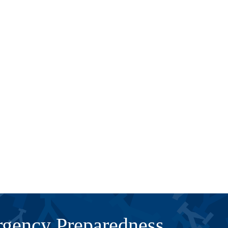
gency Preparedness