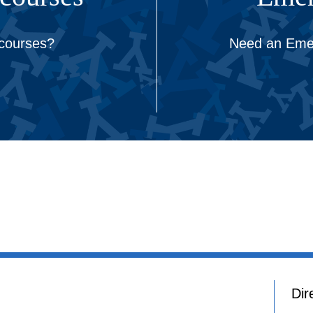
 courses?
Need an Emer
Dir