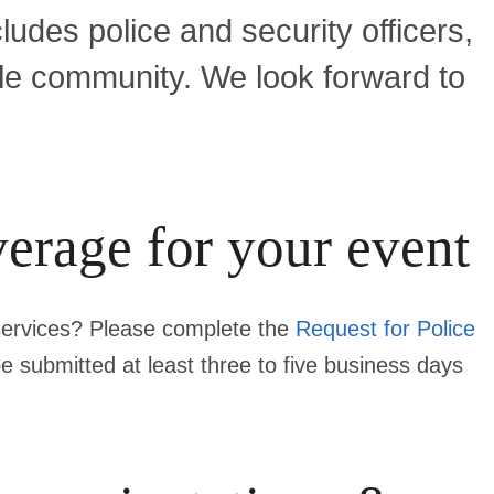
udes police and security officers,
ale community. We look forward to
verage for your event
 services? Please complete the
Request for Police
be submitted
at least three to five business days