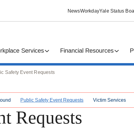
News
Workday
Yale Status Boa
rkplace Services
Financial Resources
P
ic Safety Event Requests
Found
Public Safety Event Requests
Victim Services
nt Requests