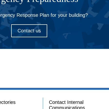
gency Response Plan for your building?
Contact us
ectories
Contact Internal
Communications