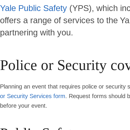
Yale Public Safety
(YPS), which incl
offers a range of services to the Y
partnering with you.
Police or Security co
Planning an event that requires police or security
or Security Services form
. Request forms should 
before
your event.