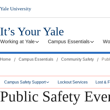
Skip
Skip
Yale University
to
to
secondary
main
menu
content
It’s Your Yale
Working at Yale
Campus Essentials
Wo
Home
Campus Essentials
Community Safety
Publ
Campus Safety Support
Lockout Services
Lost & 
Public Safety Eve