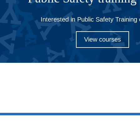
Interested in Public Safety Training
View courses