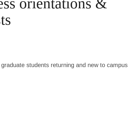
ss orientations &
ts
nd graduate students returning and new to campus