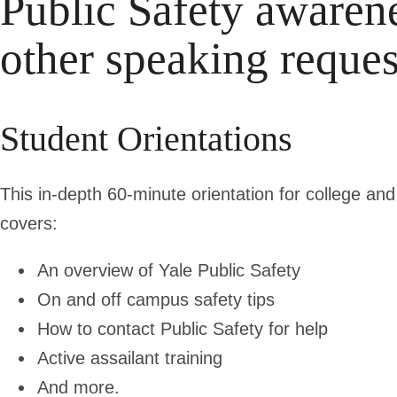
Public Safety awarene
other speaking reques
Student Orientations
This in-depth 60-minute orientation for college a
covers:
An overview of Yale Public Safety
On and off campus safety tips
How to contact Public Safety for help
Active assailant training
And more.