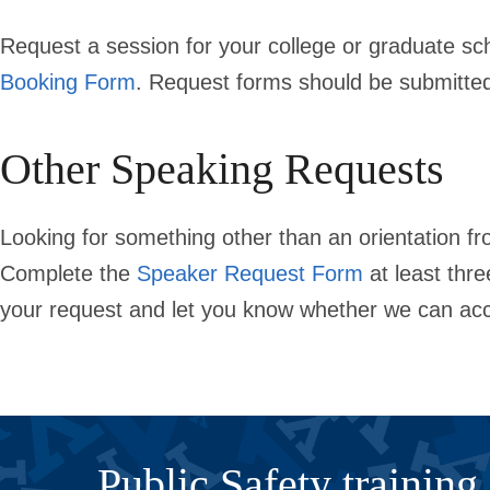
Request a session for your college or graduate sc
Booking Form
. Request forms should be submitt
Other Speaking Requests
Looking for something other than an orientation f
Complete the
Speaker Request Form
at least thr
your request and let you know whether we can ac
Public Safety training