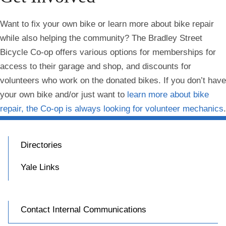
Want to fix your own bike or learn more about bike repair
while also helping the community? The Bradley Street
Bicycle Co-op offers various options for memberships for
access to their garage and shop, and discounts for
volunteers who work on the donated bikes. If you don’t have
your own bike and/or just want to
learn more about bike
repair, the Co-op is always looking for volunteer mechanics
.
Directories
Yale Links
Contact Internal Communications