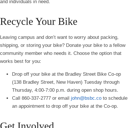
and individuals in need.
Recycle Your Bike
Leaving campus and don’t want to worry about packing,
shipping, or storing your bike? Donate your bike to a fellow
community member who needs it. Choose the option that
works best for you:
Drop off your bike at the Bradley Street Bike Co-op
(138 Bradley Street, New Haven) Tuesday through
Thursday, 4:00-7:00 p.m. during open shop hours.
Call 860-337-2777 or email
john@bsbc.co
to schedule
an appointment to drop off your bike at the Co-op.
Get Involved