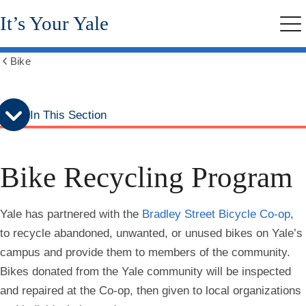
Skip
Skip
It’s Your Yale
to
to
Me
secondary
main
menu
content
Bike
Show
all
breadcrumbs
In This Section
Bike Recycling Program
Yale has partnered with the
Bradley Street Bicycle Co-op
,
to recycle abandoned, unwanted, or unused bikes on Yale’s
campus and provide them to members of the community.
Bikes donated from the Yale community will be inspected
and repaired at the Co-op, then given to local organizations