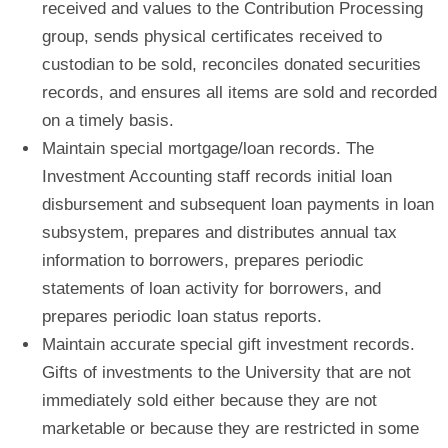
received and values to the Contribution Processing
group, sends physical certificates received to
custodian to be sold, reconciles donated securities
records, and ensures all items are sold and recorded
on a timely basis.
Maintain special mortgage/loan records.
The
Investment Accounting staff records initial loan
disbursement and subsequent loan payments in loan
subsystem, prepares and distributes annual tax
information to borrowers, prepares periodic
statements of loan activity for borrowers, and
prepares periodic loan status reports.
Maintain accurate special gift investment records.
Gifts of investments to the University that are not
immediately sold either because they are not
marketable or because they are restricted in some