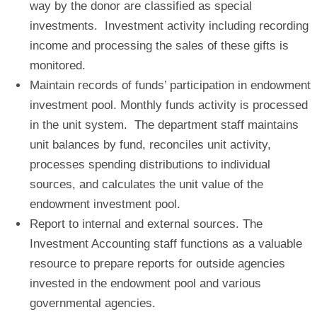
way by the donor are classified as special
investments. Investment activity including recording
income and processing the sales of these gifts is
monitored.
Maintain records of funds’ participation in endowment
investment pool
. Monthly funds activity is processed
in the unit system. The department staff maintains
unit balances by fund, reconciles unit activity,
processes spending distributions to individual
sources, and calculates the unit value of the
endowment investment pool.
Report to internal and external sources
. The
Investment Accounting staff functions as a valuable
resource to prepare reports for outside agencies
invested in the endowment pool and various
governmental agencies.