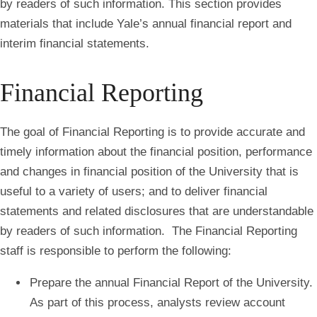
by readers of such information. This section provides
materials that include Yale’s annual financial report and
interim financial statements.
Financial Reporting
The goal of
Financial Reporting
is to provide accurate and
timely information about the financial position, performance
and changes in financial position of the University that is
useful to a variety of users; and to deliver financial
statements and related disclosures that are understandable
by readers of such information. The Financial Reporting
staff is responsible to perform the following:
Prepare the annual Financial Report of the University.
As part of this process, analysts review account