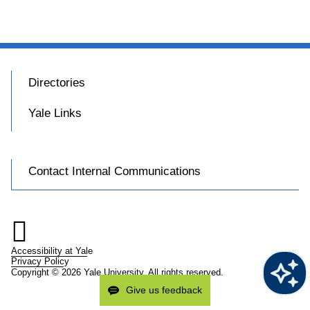
Directories
Yale Links
Contact Internal Communications

Accessibility at Yale
Privacy Policy
Copyright © 2026 Yale University. All rights reserved.
Give us feedback