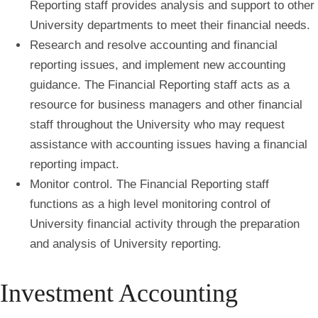
Reporting staff provides analysis and support to other
University departments to meet their financial needs.
Research and resolve accounting and financial
reporting issues, and implement new accounting
guidance.
The Financial Reporting staff acts as a
resource for business managers and other financial
staff throughout the University who may request
assistance with accounting issues having a financial
reporting impact.
Monitor control.
The Financial Reporting staff
functions as a high level monitoring control of
University financial activity through the preparation
and analysis of University reporting.
Investment Accounting