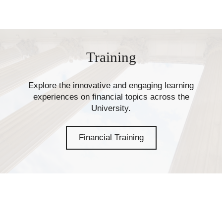
Training
Explore the innovative and engaging learning
experiences on financial topics across the
University.
Financial Training