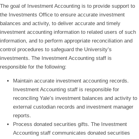
The goal of
Investment Accounting
is to provide support to
the Investments Office to ensure accurate investment
balances and activity, to deliver accurate and timely
investment accounting information to related users of such
information, and to perform appropriate reconciliation and
control procedures to safeguard the University’s
investments. The Investment Accounting staff is
responsible for the following:
Maintain accurate investment accounting records.
Investment Accounting staff is responsible for
reconciling Yale’s investment balances and activity to
external custodian records and investment manager
reports.
Process donated securities gifts.
The Investment
Accounting staff communicates donated securities