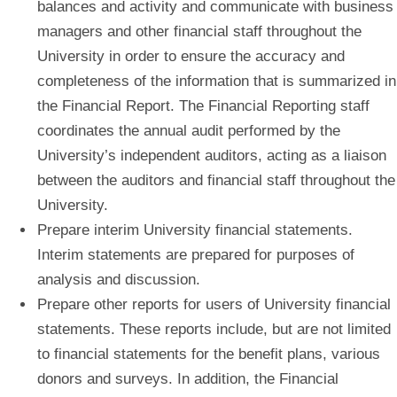
balances and activity and communicate with business
managers and other financial staff throughout the
University in order to ensure the accuracy and
completeness of the information that is summarized in
the Financial Report. The Financial Reporting staff
coordinates the annual audit performed by the
University’s independent auditors, acting as a liaison
between the auditors and financial staff throughout the
University.
Prepare interim University financial statements.
Interim statements are prepared for purposes of
analysis and discussion.
Prepare other reports for users of University financial
statements.
These reports include, but are not limited
to financial statements for the benefit plans, various
donors and surveys. In addition, the Financial