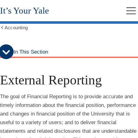
Skip
Skip
It’s Your Yale
to
to
Me
secondary
main
menu
content
Accounting
Show
all
breadcrumbs
In This Section
External Reporting
The goal of Financial Reporting is to provide accurate and
timely information about the financial position, performance
and changes in financial position of the University that is
useful to a variety of users; and to deliver financial
statements and related disclosures that are understandable