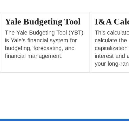
Yale Budgeting Tool
I&A Calc
The Yale Budgeting Tool (YBT)
This calculat
is Yale’s financial system for
calculate the
budgeting, forecasting, and
capitalization
financial management.
interest and 
your long-ran