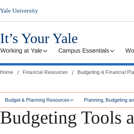
Skip
Skip
Yale University
to
to
secondary
main
menu
content
It’s Your Yale
Working at Yale
Campus Essentials
Wo
Home
Financial Resources
Budgeting & Financial Pl
Budget & Planning Resources
Planning, Budgeting a
Budgeting Tools a