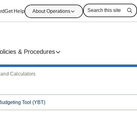
rd
Get Help
About Operations
Se
olicies & Procedures
 and Calculators
Budgeting Tool (YBT)