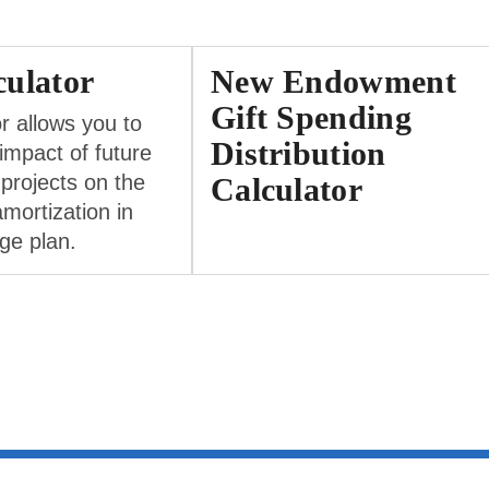
ulator
New Endowment
Gift Spending
or allows you to
Distribution
 impact of future
 projects on the
Calculator
amortization in
ge plan.