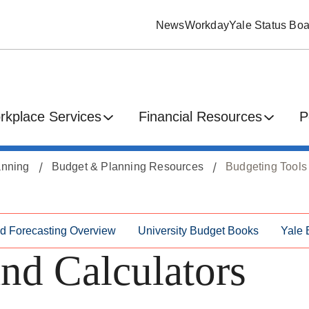
News
Workday
Yale Status Boa
rkplace Services
Financial Resources
P
anning
Budget & Planning Resources
Budgeting Tools
nd Forecasting Overview
University Budget Books
Yale 
nd Calculators