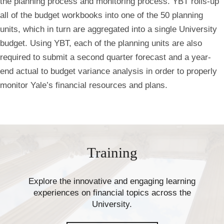
the planning process and monitoring process. YBT rolls-up
all of the budget workbooks into one of the 50 planning
units, which in turn are aggregated into a single University
budget. Using YBT, each of the planning units are also
required to submit a second quarter forecast and a year-
end actual to budget variance analysis in order to properly
monitor Yale’s financial resources and plans.
Training
Explore the innovative and engaging learning
experiences on financial topics across the
University.