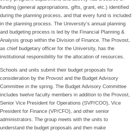
funding (general appropriations, gifts, grant, etc.) identified
during the planning process, and that every fund is included
in the planning process. The University’s annual planning
and budgeting process is led by the Financial Planning &
Analysis group within the Division of Finance. The Provost,
as chief budgetary officer for the University, has the
institutional responsibility for the allocation of resources.
Schools and units submit their budget proposals for
consideration by the Provost and the Budget Advisory
Committee in the spring. The Budget Advisory Committee
includes twelve faculty members in addition to the Provost,
Senior Vice President for Operations (SVP/COO), Vice
President for Finance (VP/CFO), and other senior
administrators. The group meets with the units to
understand the budget proposals and then make