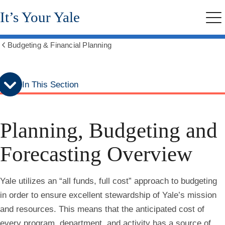
Skip
Skip
It’s Your Yale
to
to
Me
secondary
main
menu
content
Budgeting & Financial Planning
Show
all
breadcrumbs
In This Section
Planning, Budgeting and
Forecasting Overview
Yale utilizes an “all funds, full cost” approach to budgeting
in order to ensure excellent stewardship of Yale’s mission
and resources. This means that the anticipated cost of
every program, department, and activity has a source of