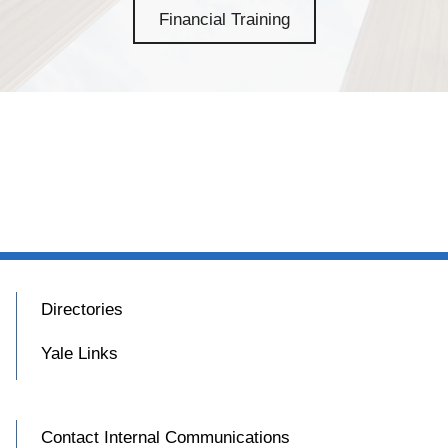
Financial Training
Directories
Yale Links
Contact Internal Communications