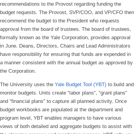
recommendations to the Provost regarding funding the
budget requests. The Provost, SVP/COO, and VP/CFO then
recommend the budget to the President who requests
approval from the board of trustees. The board of trustees,
formally known as the Yale Corporation, provides approval
in June. Deans, Directors, Chairs and Lead Administrators
have responsibility for ensuring that funds are expended in
a manner consistent with the annual budget as approved by
the Corporation.
The University uses the
Yale Budget Tool (YBT)
to build and
monitor budgets. Units create “labor plans”, “grant plans”
and “financial plans” to capture all planned activity. Once
budget workbooks are populated at the department and
program level, YBT enables managers to have various
views of both detailed and aggregate budgets to assist with