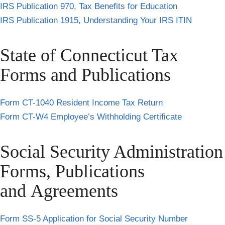
IRS Publication 970, Tax Benefits for Education
IRS Publication 1915, Understanding Your IRS ITIN
State of Connecticut Tax
Forms and Publications
Form CT-1040 Resident Income Tax Return
Form CT-W4 Employee’s Withholding Certificate
Social Security Administration
Forms, Publications
and Agreements
Form SS-5 Application for Social Security Number