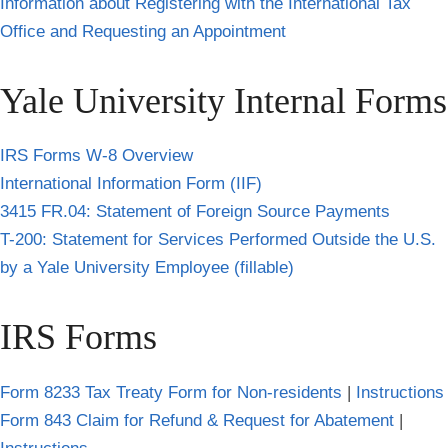
Information about Registering with the International Tax
Office and Requesting an Appointment
Yale University Internal Forms
IRS Forms W-8 Overview
International Information Form (IIF)
3415 FR.04: Statement of Foreign Source Payments
T-200: Statement for Services Performed Outside the U.S.
by a Yale University Employee (fillable)
IRS Forms
Form 8233 Tax Treaty Form for Non-residents
|
Instructions
Form 843 Claim for Refund & Request for Abatement
|