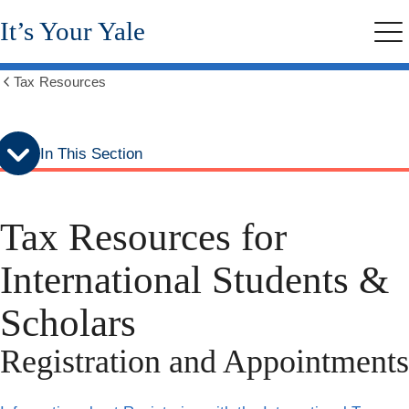
Skip
Skip
It’s Your Yale
to
to
Me
secondary
main
menu
content
Tax Resources
Show
all
breadcrumbs
In This Section
Tax Resources for
International Students &
Scholars
Registration and Appointments