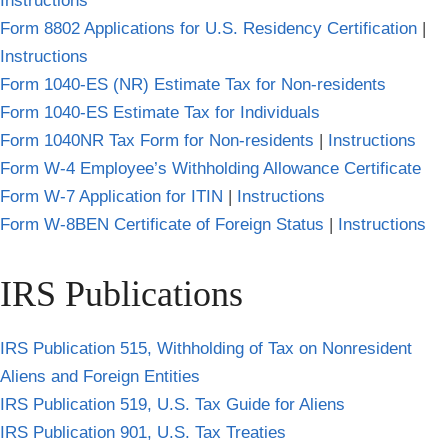
Instructions
Form 8802 Applications for U.S. Residency Certification
|
Instructions
Form 1040-ES (NR) Estimate Tax for Non-residents
Form 1040-ES Estimate Tax for Individuals
Form 1040NR Tax Form for Non-residents
|
Instructions
Form W-4 Employee’s Withholding Allowance Certificate
Form W-7 Application for ITIN
|
Instructions
Form W-8BEN Certificate of Foreign Status
|
Instructions
IRS Publications
IRS Publication 515, Withholding of Tax on Nonresident
Aliens and Foreign Entities
IRS Publication 519, U.S. Tax Guide for Aliens
IRS Publication 901, U.S. Tax Treaties