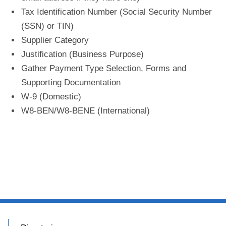
Tax Identification Number (Social Security Number
(SSN) or TIN)
Supplier Category
Justification (Business Purpose)
Gather Payment Type Selection, Forms and
Supporting Documentation
W-9 (Domestic)
W8-BEN/W8-BENE (International)