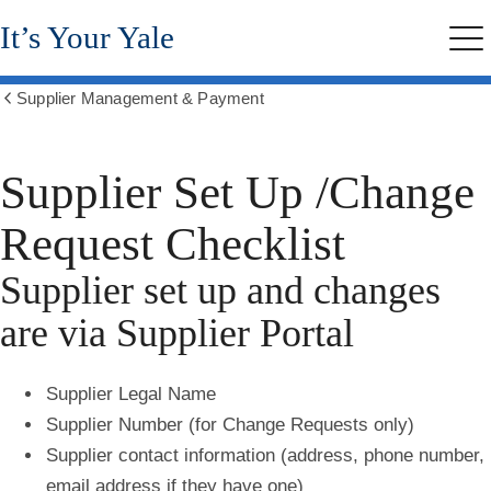
Skip
It’s Your Yale
to
Me
main
content
Supplier Management & Payment
Show
all
breadcrumbs
Supplier Set Up /Change
Request Checklist
Supplier set up and changes
are via Supplier Portal
Supplier Legal Name
Supplier Number (for Change Requests only)
Supplier contact information (address, phone number,
email address if they have one)