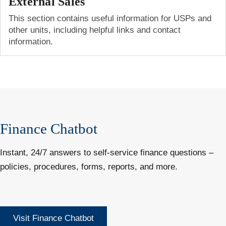
External Sales
This section contains useful information for USPs and
other units, including helpful links and contact
information.
Finance Chatbot
Instant, 24/7 answers to self-service finance questions –
policies, procedures, forms, reports, and more.
Visit Finance Chatbot