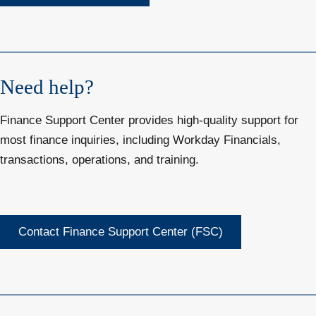
Need help?
Finance Support Center provides high-quality support for
most finance inquiries, including Workday Financials,
transactions, operations, and training.
Contact Finance Support Center (FSC)