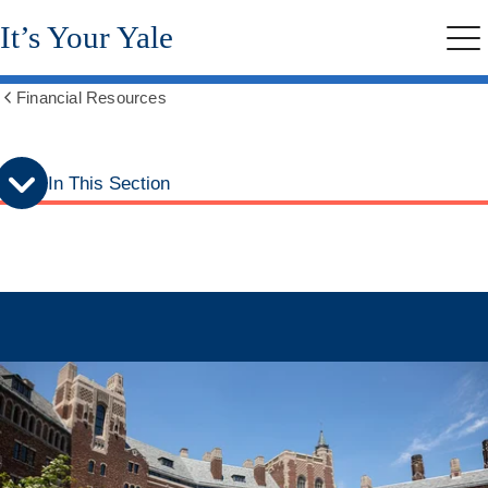
Skip
Skip
It’s Your Yale
to
to
Me
secondary
main
menu
content
Financial Resources
Show
all
breadcrumbs
In This Section