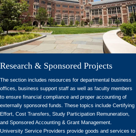
Research & Sponsored Projects
The section includes resources for departmental business
offices, business support staff as well as faculty members
to ensure financial compliance and proper accounting of
externally sponsored funds. These topics include Certifying
Effort, Cost Transfers, Study Participation Remuneration,
and Sponsored Accounting & Grant Management.
University Service Providers provide goods and services to