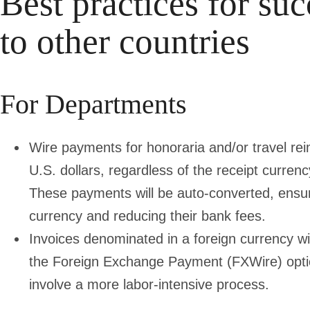
Best practices for suc
to other countries
For Departments
Wire payments for honoraria and/or travel r
U.S. dollars, regardless of the receipt curre
These payments will be auto-converted, ensurin
currency and reducing their bank fees.
Invoices denominated in a foreign currency wil
the Foreign Exchange Payment (FXWire) opt
involve a more labor-intensive process.