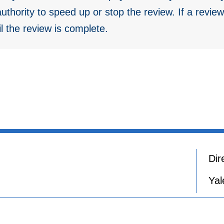
thority to speed up or stop the review. If a review
il the review is complete.
Dir
Yal