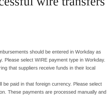
cessful wire transfers
eimbursements should be entered in Workday as
ncy. Please select WIRE payment type in Workday.
g that suppliers receive funds in their local
l be paid in that foreign currency. Please select
ion. These payments are processed manually and