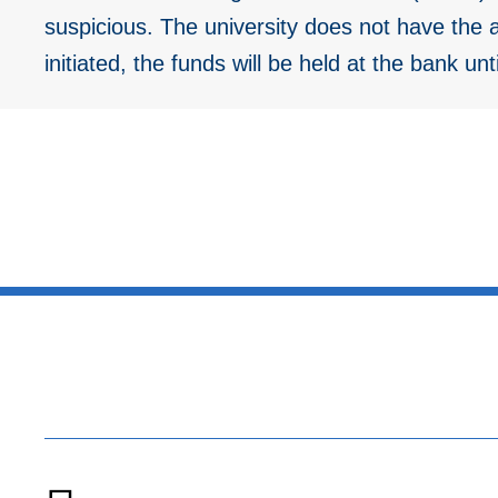
suspicious. The university does not have the au
initiated, the funds will be held at the bank unt