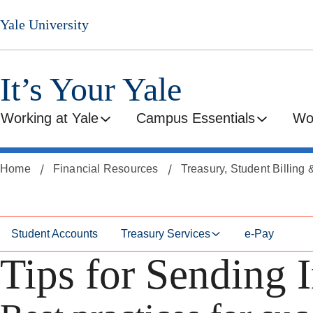
Skip
Skip
Yale University
to
to
secondary
main
menu
content
It’s Your Yale
Working at Yale
Campus Essentials
Wo
Home
Financial Resources
Treasury, Student Billing
Student Accounts
Treasury Services
e-Pay
Tips for Sending I