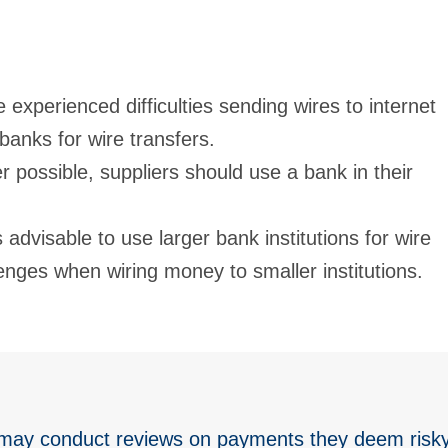
 experienced difficulties sending wires to internet
banks for wire transfers.
 possible, suppliers should use a bank in their
 is advisable to use larger bank institutions for wire
enges when wiring money to smaller institutions.
 may conduct reviews on payments they deem risky