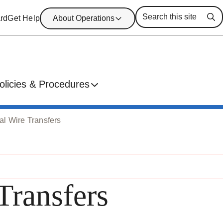
rd
Get Help
About Operations
Se
olicies & Procedures
nal Wire Transfers
Transfers