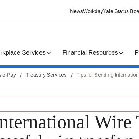
News
Workday
Yale Status Boa
rkplace Services
Financial Resources
P
 & e-Pay
Treasury Services
Tips for Sending Internatio
nternational Wire 