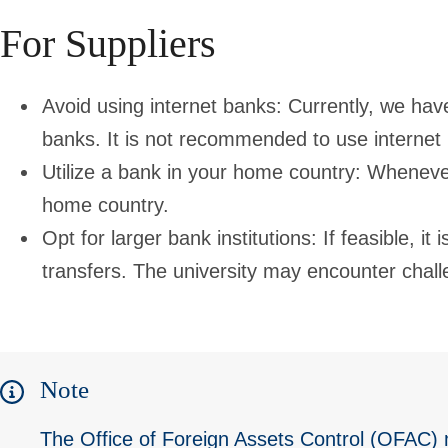
For Suppliers
Avoid using internet banks: Currently, we have
banks. It is not recommended to use internet 
Utilize a bank in your home country: Whenever
home country.
Opt for larger bank institutions: If feasible, it
transfers. The university may encounter chall
Note
The Office of Foreign Assets Control (OFAC)