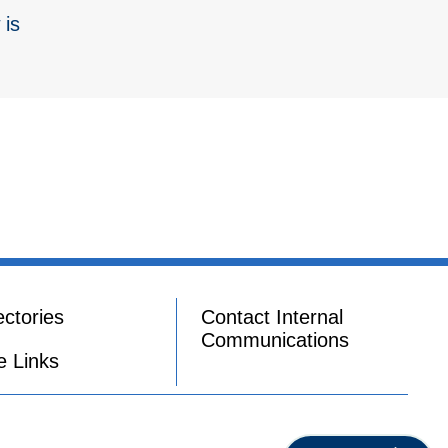
 is
ectories
Contact Internal
Communications
e Links