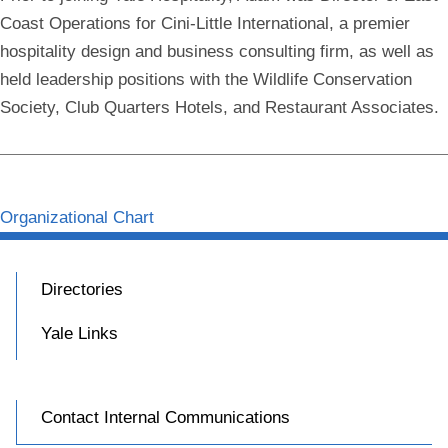
Coast Operations for Cini-Little International, a premier
hospitality design and business consulting firm, as well as
held leadership positions with the Wildlife Conservation
Society, Club Quarters Hotels, and Restaurant Associates.
Organizational Chart
Directories
Yale Links
Contact Internal Communications