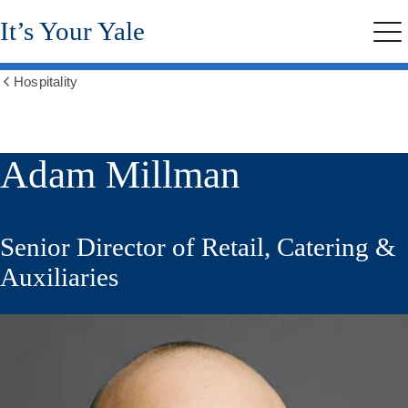
Skip
It’s Your Yale
to
Me
main
content
Hospitality
Show
all
breadcrumbs
Adam Millman
Senior Director of Retail, Catering &
Auxiliaries