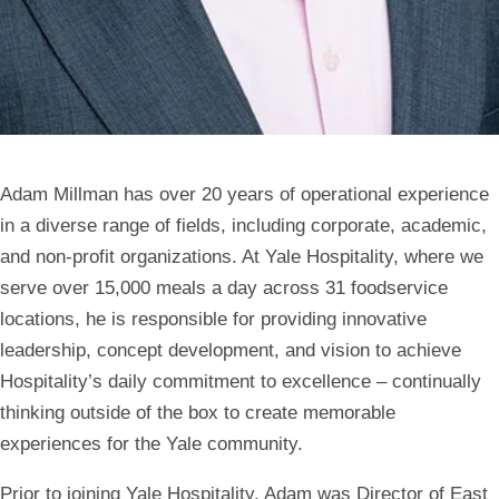
Adam Millman has over 20 years of operational experience
in a diverse range of fields, including corporate, academic,
and non-profit organizations. At Yale Hospitality, where we
serve over 15,000 meals a day across 31 foodservice
locations, he is responsible for providing innovative
leadership, concept development, and vision to achieve
Hospitality’s daily commitment to excellence – continually
thinking outside of the box to create memorable
experiences for the Yale community.
Prior to joining Yale Hospitality, Adam was Director of East