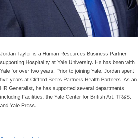
Jordan Taylor is a Human Resources Business Partner
supporting Hospitality at Yale University. He has been with
Yale for over two years. Prior to joining Yale, Jordan spent
five years at Clifford Beers Partners Health Partners. As an
HR Generalist, he has supported several departments
including Facilities, the Yale Center for British Art, TR&S,
and Yale Press.