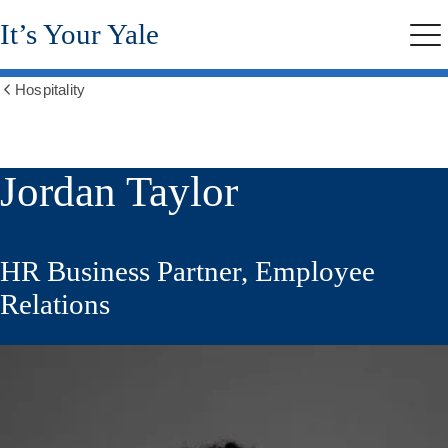
Skip
It’s Your Yale
to
Me
main
content
Hospitality
Show
all
breadcrumbs
Jordan Taylor
HR Business Partner, Employee
Relations