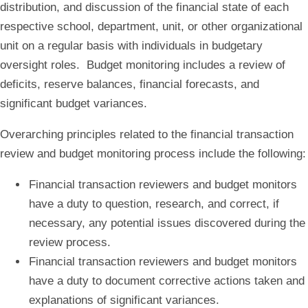
distribution, and discussion of the financial state of each
respective school, department, unit, or other organizational
unit on a regular basis with individuals in budgetary
oversight roles. Budget monitoring includes a review of
deficits, reserve balances, financial forecasts, and
significant budget variances.
Overarching principles related to the financial transaction
review and budget monitoring process include the following:
Financial transaction reviewers and budget monitors
have a duty to question, research, and correct, if
necessary, any potential issues discovered during the
review process.
Financial transaction reviewers and budget monitors
have a duty to document corrective actions taken and
explanations of significant variances.