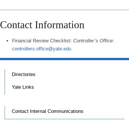
Contact Information
Financial Review Checklist
:
Controller’s Office
:
controllers.office@yale.edu
Directories
Yale Links
Contact Internal Communications