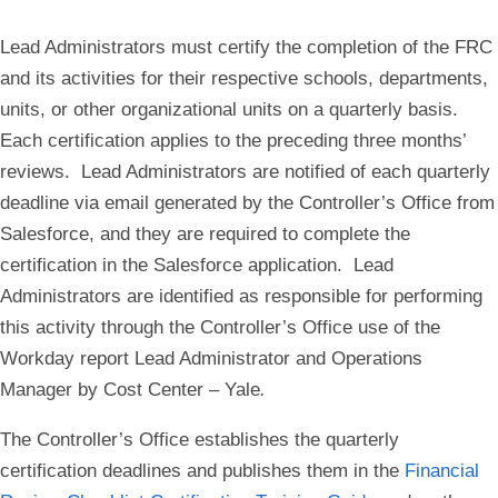
Lead Administrators must certify the completion of the FRC
and its activities for their respective schools, departments,
units, or other organizational units on a quarterly basis.
Each certification applies to the preceding three months’
reviews. Lead Administrators are notified of each quarterly
deadline via email generated by the Controller’s Office from
Salesforce, and they are required to complete the
certification in the Salesforce application. Lead
Administrators are identified as responsible for performing
this activity through the Controller’s Office use of the
Workday report
Lead Administrator and Operations
Manager by Cost Center – Yale
.
The Controller’s Office establishes the quarterly
certification deadlines and publishes them in the
Financial