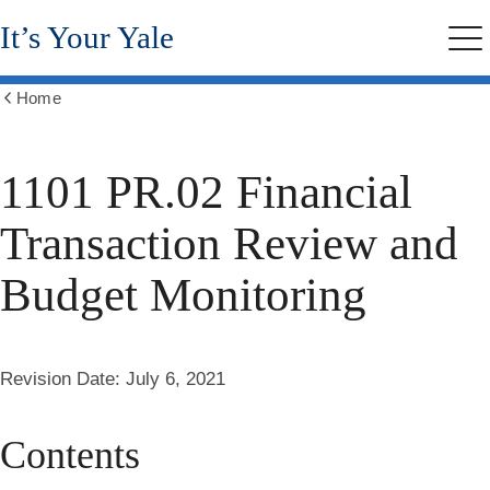
Skip
It’s Your Yale
to
Me
main
content
Home
Show
all
breadcrumbs
1101 PR.02 Financial
Transaction Review and
Budget Monitoring
Revision Date:
July 6, 2021
Contents