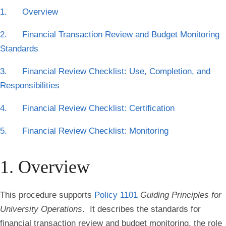
1. Overview
2. Financial Transaction Review and Budget Monitoring
Standards
3. Financial Review Checklist: Use, Completion, and
Responsibilities
4. Financial Review Checklist: Certification
5. Financial Review Checklist: Monitoring
1. Overview
This procedure supports
Policy 1101
Guiding Principles for
University Operations
. It describes the standards for
financial transaction review and budget monitoring, the role