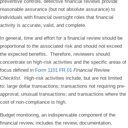
preventive controls, detective financial reviews provide
reasonable assurance (but not absolute assurance) to
individuals with financial oversight roles that financial
activity is accurate, valid, and complete.
In general, time and effort for a financial review should be
proportional to the associated risk and should not exceed
the expected benefits. Therefore, reviewers should
concentrate on high-risk activities and the specific areas of
focus defined in
Form 1101 FR.01
Financial Review
Checklist
. High-risk activities include, but are not limited
to: large dollar transactions; transactions not requiring pre-
approval; unusual transactions; and transactions where the
cost of non-compliance is high.
Budget monitoring, an indispensable component of the
financial review, includes the review, documentation,