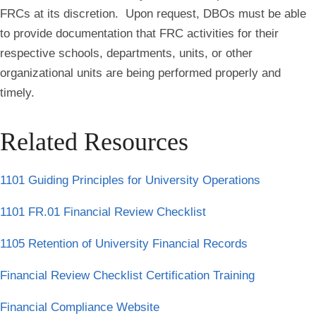
FRCs at its discretion. Upon request, DBOs must be able
to provide documentation that FRC activities for their
respective schools, departments, units, or other
organizational units are being performed properly and
timely.
Related Resources
1101 Guiding Principles for University Operations
1101 FR.01 Financial Review Checklist
1105 Retention of University Financial Records
Financial Review Checklist Certification Training
Financial Compliance Website