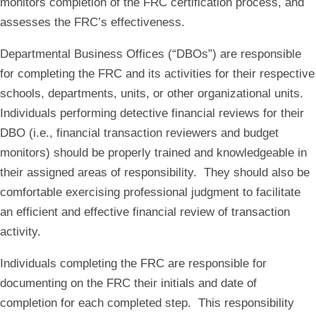
monitors completion of the FRC certification process, and
assesses the FRC’s effectiveness.
Departmental Business Offices (“DBOs”) are responsible
for completing the FRC and its activities for their respective
schools, departments, units, or other organizational units.
Individuals performing detective financial reviews for their
DBO (i.e., financial transaction reviewers and budget
monitors) should be properly trained and knowledgeable in
their assigned areas of responsibility. They should also be
comfortable exercising professional judgment to facilitate
an efficient and effective financial review of transaction
activity.
Individuals completing the FRC are responsible for
documenting on the FRC their initials and date of
completion for each completed step. This responsibility