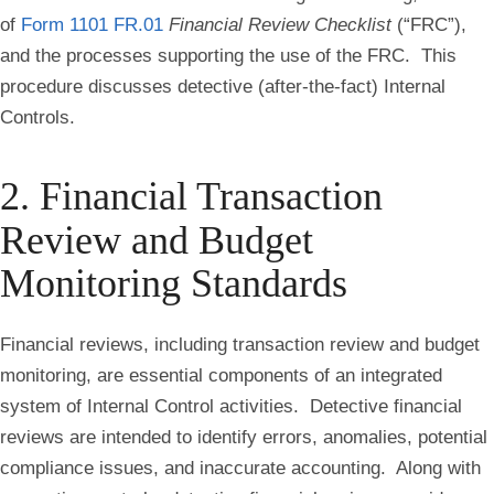
of
Form 1101 FR.01
Financial Review Checklist
(“FRC”),
and the processes supporting the use of the FRC. This
procedure discusses detective (after-the-fact) Internal
Controls.
2. Financial Transaction
Review and Budget
Monitoring Standards
Financial reviews, including transaction review and budget
monitoring, are essential components of an integrated
system of Internal Control activities. Detective financial
reviews are intended to identify errors, anomalies, potential
compliance issues, and inaccurate accounting. Along with