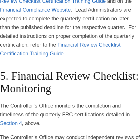
Review Checklist Certification Training Guide
and on the
Financial Compliance Website
. Lead Administrators are
expected to complete the quarterly certification no later
than the published deadline for the respective quarter. For
detailed instructions on proper completion of the quarterly
certification, refer to the
Financial Review Checklist
Certification Training Guide
.
5. Financial Review Checklist:
Monitoring
The Controller’s Office monitors the completion and
timeliness of the quarterly FRC certifications detailed in
Section 4
, above.
The Controller’s Office may conduct independent reviews of