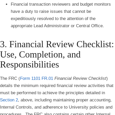
Financial transaction reviewers and budget monitors
have a duty to raise issues that cannot be
expeditiously resolved to the attention of the
appropriate Lead Administrator or Central Office.
3. Financial Review Checklist:
Use, Completion, and
Responsibilities
The FRC (
Form 1101 FR.01
Financial Review Checklist
)
details the minimum required financial review activities that
must be performed to achieve the principles detailed in
Section 2
, above, including maintaining proper accounting,
Internal Controls, and adherence to University policies and
procedures. The FRC also contains certain other Internal