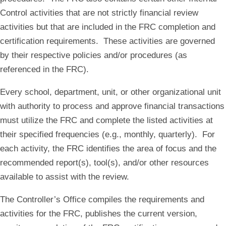
Control activities that are not strictly financial review
activities but that are included in the FRC completion and
certification requirements. These activities are governed
by their respective policies and/or procedures (as
referenced in the FRC).
Every school, department, unit, or other organizational unit
with authority to process and approve financial transactions
must utilize the FRC and complete the listed activities at
their specified frequencies (e.g., monthly, quarterly). For
each activity, the FRC identifies the area of focus and the
recommended report(s), tool(s), and/or other resources
available to assist with the review.
The Controller’s Office compiles the requirements and
activities for the FRC, publishes the current version,