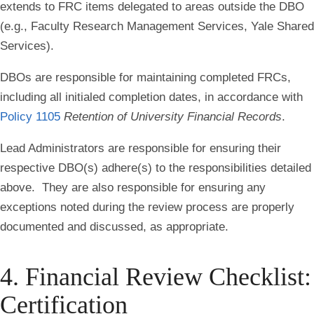
extends to FRC items delegated to areas outside the DBO
(e.g., Faculty Research Management Services, Yale Shared
Services).
DBOs are responsible for maintaining completed FRCs,
including all initialed completion dates, in accordance with
Policy 1105
Retention of University Financial Records
.
Lead Administrators are responsible for ensuring their
respective DBO(s) adhere(s) to the responsibilities detailed
above. They are also responsible for ensuring any
exceptions noted during the review process are properly
documented and discussed, as appropriate.
4. Financial Review Checklist:
Certification