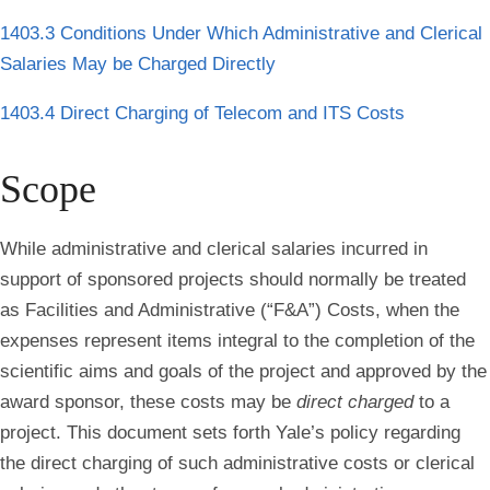
1403.3 Conditions Under Which Administrative and Clerical
Salaries May be Charged Directly
1403.4 Direct Charging of Telecom and ITS Costs
Scope
While administrative and clerical salaries incurred in
support of sponsored projects should normally be treated
as Facilities and Administrative (“F&A”) Costs, when the
expenses represent items integral to the completion of the
scientific aims and goals of the project and approved by the
award sponsor,
these costs may be
direct charged
to a
project. This document sets forth Yale’s policy regarding
the direct charging of such administrative costs or clerical