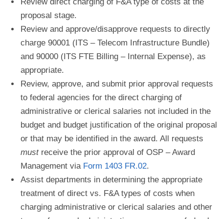
Review direct charging of F&A type of costs at the
proposal stage.
Review and approve/disapprove requests to directly
charge 90001 (ITS – Telecom Infrastructure
Bundle)
and 90000 (ITS FTE Billing – Internal Expense), as
appropriate.
Review, approve, and submit prior approval requests
to federal agencies for the direct charging of
administrative or clerical salaries not included in the
budget and budget justification of the original proposal
or that may be identified in the award. All requests
must
receive the prior approval of OSP – Award
Management via
Form 1403 FR.02
.
Assist departments in determining the appropriate
treatment of direct vs. F&A types of costs when
c
harging administrative or clerical salaries and other