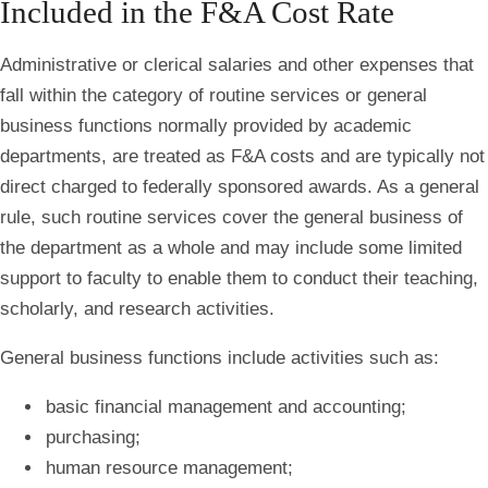
Included in the F&A Cost Rate
Administrative or clerical salaries and other expenses that
fall within the category of routine services or general
business functions normally provided by academic
departments, are treated as F&A costs and are typically not
direct charged to federally sponsored awards. As a general
rule, such routine services cover the general business of
the department as a whole and may include some limited
support to faculty to enable them to conduct their teaching,
scholarly, and research activities.
General business functions include activities such as:
basic financial management and accounting;
purchasing;
human resource management;