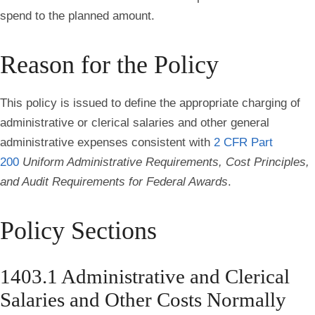
spend to the planned amount.
Reason for the Policy
This policy is issued to define the appropriate charging of
administrative or clerical salaries and other general
administrative expenses consistent with
2 CFR Part
200
Uniform Administrative Requirements, Cost Principles,
and Audit Requirements for Federal Awards
.
Policy Sections
1403.1 Administrative and Clerical
Salaries and Other Costs Normally