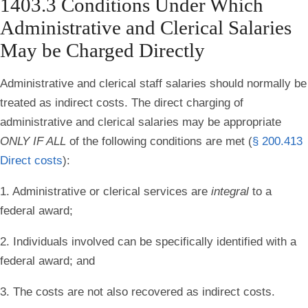
1403.3 Conditions Under Which
Administrative and Clerical Salaries
May be Charged Directly
Administrative and clerical staff salaries should normally be
treated as indirect costs. The direct charging of
administrative and clerical salaries may be appropriate
ONLY IF ALL
of the following conditions are met
(
§ 200.413
Direct costs
):
1. Administrative or clerical services are
integral
to a
federal award;
2. Individuals involved can be specifically identified with a
federal award; and
3. The costs are not also recovered as indirect costs.