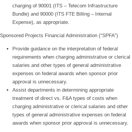
charging of 90001 (ITS – Telecom Infrastructure
Bundle) and 90000 (ITS FTE Billing – Internal
Expense), as appropriate.
Sponsored Projects Financial Administration (“SPFA”)
Provide guidance on the interpretation of federal
requirements when c
harging administrative or clerical
salaries and other types of general administrative
expenses
on federal awards when sponsor prior
approval is unnecessary.
Assist departments in determining appropriate
treatment of direct vs. F&A types of costs when
c
harging administrative or clerical salaries and other
types of general administrative expenses
on federal
awards when sponsor prior approval is unnecessary.