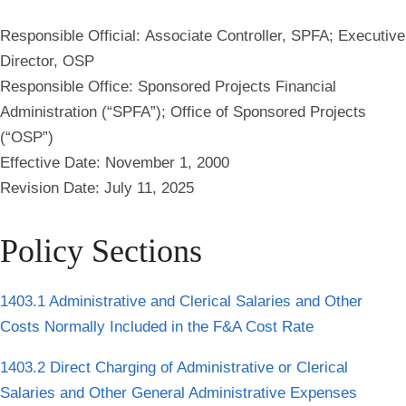
Responsible Official:
Associate Controller, SPFA; Executive
Director, OSP
Responsible Office:
Sponsored Projects Financial
Administration (“SPFA”); Office of Sponsored Projects
(“OSP”)
Effective Date:
November 1, 2000
Revision Date:
July 11, 2025
Policy Sections
1403.1 Administrative and Clerical Salaries and Other
Costs Normally Included in the F&A Cost Rate
1403.2 Direct Charging of Administrative or Clerical
Salaries and Other General Administrative Expenses