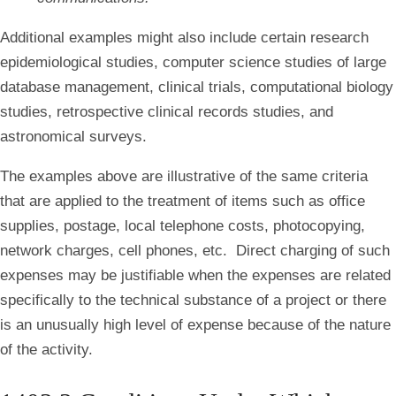
Additional
examples might also include certain research
epidemiological studies, computer science studies of large
database management, clinical trials, computational biology
studies, retrospective clinical records studies, and
astronomical surveys.
The
examples above are illustrative of the same criteria
that are applied to the treatment of items such as office
supplies, postage, local telephone costs, photocopying,
network charges, cell phones, etc. Direct charging of such
expenses may be justifiable when the expenses are related
specifically to the technical substance of a project or there
is an unusually high level of expense because of the nature
of the activity.