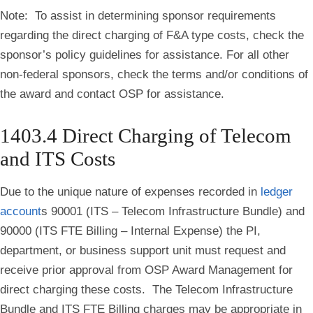
Note: To assist in determining sponsor requirements
regarding the direct charging of F&A type costs, check the
sponsor’s policy guidelines for assistance. For all other
non-federal sponsors, check the terms and/or conditions of
the award and contact OSP for assistance.
1403.4 Direct Charging of Telecom
and ITS Costs
Due
to the unique nature of expenses recorded in
ledger
account
s 90001 (ITS – Telecom Infrastructure Bundle) and
90000 (ITS FTE Billing – Internal Expense) the PI,
department, or business support unit must request and
receive prior approval from OSP Award Management for
direct charging these costs
.
The Telecom Infrastructure
Bundle and ITS FTE Billing charges may be appropriate in