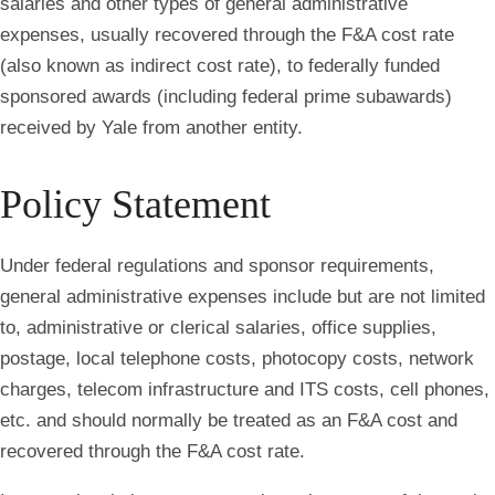
salaries and other types of general administrative
expenses, usually recovered through the F&A cost rate
(also known as indirect cost rate), to federally funded
sponsored awards (including federal prime subawards)
received by Yale from another entity.
Policy Statement
Under federal regulations and sponsor requirements,
general administrative expenses include but are not limited
to, administrative or clerical salaries, office supplies,
postage, local telephone costs, photocopy costs, network
charges, telecom infrastructure and ITS costs, cell phones,
etc. and should normally be treated as an F&A cost and
recovered through the F&A cost rate.