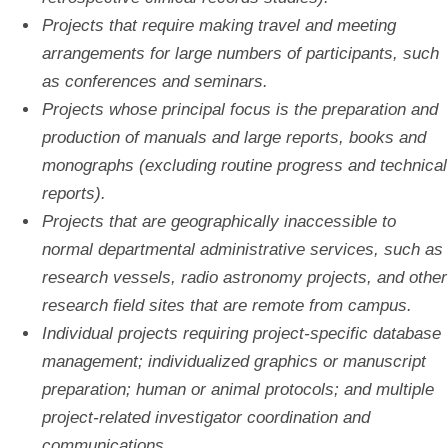
Projects that require making travel and meeting
arrangements for large numbers of participants, such
as conferences and seminars.
Projects whose principal focus is the preparation and
production of manuals and large reports, books and
monographs (excluding routine progress and technical
reports).
Projects that are geographically inaccessible to
normal departmental administrative services, such as
research vessels, radio astronomy projects, and other
research field sites that are remote from campus.
Individual projects requiring project-specific database
management; individualized graphics or manuscript
preparation; human or animal protocols; and multiple
project-related investigator coordination and
communications.