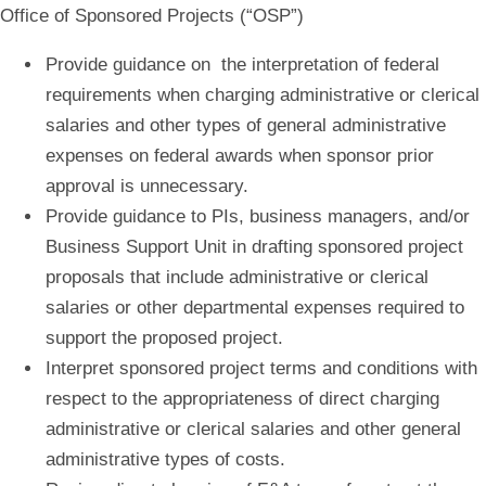
Office of Sponsored Projects (“OSP”)
Provide guidance on the interpretation of federal
requirements when c
harging administrative or clerical
salaries and other types of general administrative
expenses
on federal awards when sponsor prior
approval is unnecessary.
Provide guidance to PIs, business managers, and/or
Business Support Unit in drafting sponsored project
proposals that include administrative or clerical
salaries or other departmental expenses required to
support the proposed project.
Interpret sponsored project terms and conditions with
respect to the appropriateness of direct charging
administrative or clerical salaries and other general
administrative types of costs
.