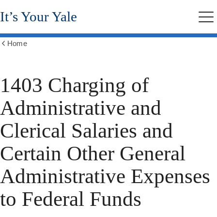
Skip
It’s Your Yale
to
Me
main
content
Home
Show
all
breadcrumbs
1403 Charging of
Administrative and
Clerical Salaries and
Certain Other General
Administrative Expenses
to Federal Funds