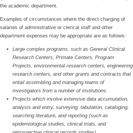
the academic department.
Examples of circumstances where the direct charging of
salaries of administrative or clerical staff and other
department expenses may be appropriate are as follows:
Large complex programs, such as General Clinical
Research Centers, Primate Centers, Program
Projects, environmental research centers, engineering
research centers, and other grants and contracts that
entail assembling and managing teams of
investigators from a number of institutions.
Projects which involve extensive data accumulation,
analysis and entry, surveying, tabulation, cataloging,
searching literature, and reporting (such as
epidemiological studies, clinical trials, and
retrospective clinical records studies).