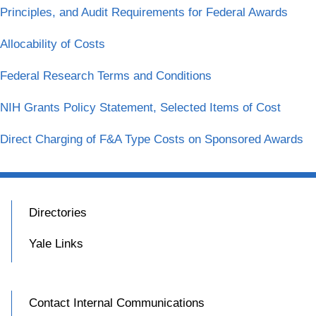
Principles, and Audit Requirements for Federal Awards
Allocability of Costs
Federal Research Terms and Conditions
NIH Grants Policy Statement, Selected Items of Cost
Direct Charging of F&A Type Costs on Sponsored Awards
Directories
Yale Links
Contact Internal Communications