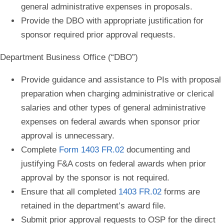
general administrative expenses in proposals.
Provide the DBO with appropriate justification for
sponsor required prior approval requests.
Department Business Office (“DBO”)
Provide guidance and assistance to PIs with proposal
preparation when c
harging administrative or clerical
salaries and other types of general administrative
expenses
on federal awards when sponsor prior
approval is unnecessary.
Complete
Form 1403 FR.02
documenting and
justifying F&A costs on federal awards when prior
approval by the sponsor is not required.
Ensure that all completed
1403 FR.02
forms are
retained in the department’s award file.
Submit prior approval requests to OSP for the direct