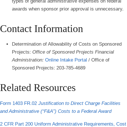
types of general administrative expenses
on federal
awards when sponsor prior approval is unnecessary.
Contact Information
Determination of Allowability of Costs on Sponsored
Projects
:
Office of Sponsored Projects Financial
Administration:
Online Intake Portal
/ Office of
Sponsored Projects: 203-785-4689
Related Resources
Form 1403 FR.02
Justification to Direct Charge Facilities
and Administrative (“F&A”) Costs to a Federal Award
2 CFR Part 200 Uniform Administrative Requirements, Cost