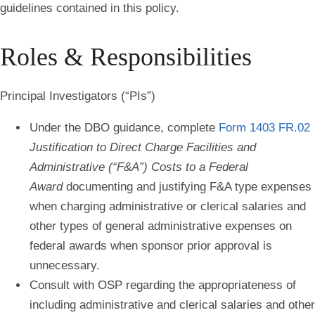
guidelines contained in this policy.
Roles & Responsibilities
Principal Investigators (“PIs”)
Under the DBO guidance, complete
Form 1403 FR.02
Justification to Direct Charge Facilities and
Administrative (“F&A”) Costs to a Federal
Award
documenting and justifying F&A type expenses
when c
harging administrative or clerical salaries and
other types of general administrative expenses
on
federal awards when sponsor prior approval is
unnecessary.
Consult with OSP regarding the appropriateness of
including administrative and clerical salaries and other