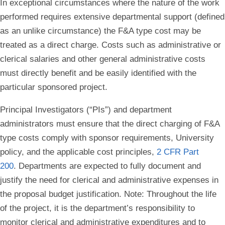
In exceptional circumstances where the nature of the work
performed requires extensive departmental support (defined
as an unlike circumstance) the F&A type cost may be
treated as a direct charge. Costs such as administrative or
clerical salaries and other general administrative costs
must directly benefit and be easily identified with the
particular sponsored project.
Principal Investigators (“PIs”) and department
administrators must ensure that the direct charging of F&A
type costs comply with sponsor requirements, University
policy, and the applicable cost principles,
2 CFR Part
200
. Departments are expected to fully document and
justify the need for clerical and administrative expenses in
the proposal budget justification. Note: Throughout the life
of the project, it is the department’s responsibility to
monitor clerical and administrative expenditures and to