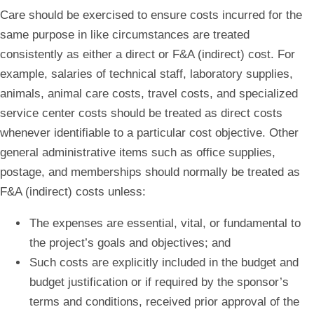
Care should be exercised to ensure costs incurred for the
same purpose in like circumstances are treated
consistently as either a direct or F&A (indirect) cost. For
example, salaries of technical staff, laboratory supplies,
animals, animal care costs, travel costs, and specialized
service center costs should be treated as direct costs
whenever identifiable to a particular cost objective. Other
general administrative items such as office supplies,
postage, and memberships should normally be treated as
F&A (indirect) costs unless:
The expenses are essential, vital, or fundamental to
the project’s goals and objectives; and
Such costs are explicitly included in the budget and
budget justification or if required by the sponsor’s
terms and conditions, received prior approval of the