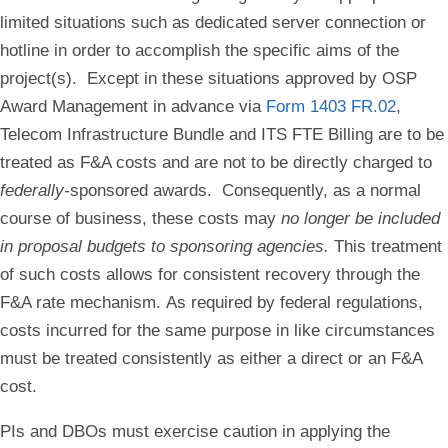
limited situations such as dedicated server connection or
hotline in order to accomplish the specific aims of the
project(s).
Except in these situations approved by OSP
Award Management in advance
via
Form 1403 FR.02
,
Telecom Infrastructure Bundle and ITS FTE Billing are to be
treated as F&A costs and are not to be directly charged to
federally-
sponsored awards.
Consequently,
as a normal
course of business
, these costs may
no longer be included
in proposal budgets to sponsoring agencies.
This treatment
of such costs allows for consistent recovery through the
F&A rate mechanism.
As required by federal regulations,
costs incurred for the same purpose in like circumstances
must be treated consistently as either a direct or an F&A
cost.
PIs and DBOs must exercise caution in applying the