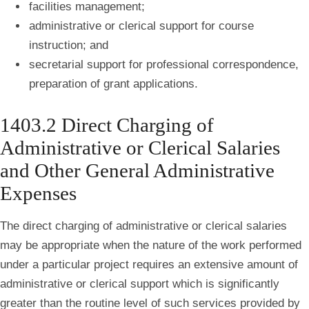
facilities management;
administrative or clerical support for course
instruction; and
secretarial support for professional correspondence,
preparation of grant applications.
1403.2 Direct Charging of
Administrative or Clerical Salaries
and Other General Administrative
Expenses
The direct charging of administrative or clerical salaries
may be appropriate when the nature of the work performed
under a particular project requires an extensive amount of
administrative or clerical support which is significantly
greater than the routine level of such services provided by