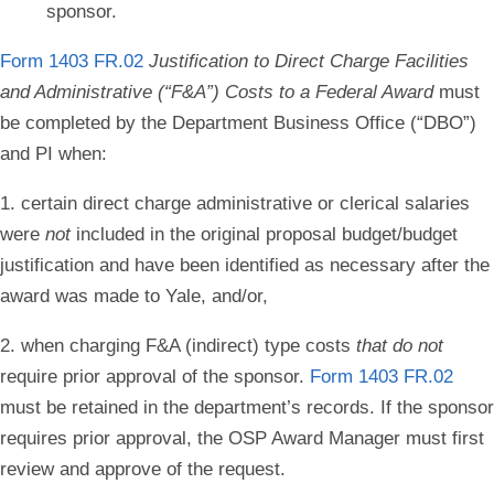
sponsor.
Form 1403 FR.02
Justification to Direct Charge
Facilities
and Administrative (“F&A”) Costs
to a Federal Award
must
be completed
by the Department Business Office (“DBO”)
and PI when:
1. certain direct charge administrative or clerical salaries
were
not
included in the original proposal budget/budget
justification and have been identified as necessary after the
award was made to Yale, and/or,
2. when charging F&A (indirect) type costs
that do not
require prior approval of the sponsor.
Form 1403 FR.02
must be
retained in the department’s records. If the sponsor
requires prior approval, the
OSP Award Manager must first
review and approve of the request.