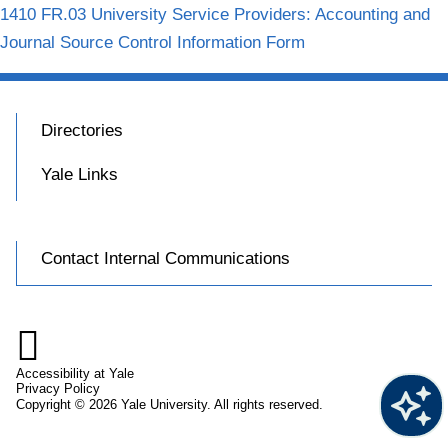
1410 FR.03 University Service Providers: Accounting and
Journal Source Control Information Form
Directories
Yale Links
Contact Internal Communications

Accessibility at Yale
Privacy Policy
Copyright © 2026 Yale University. All rights reserved.