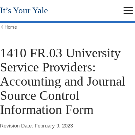
Skip
It’s Your Yale
to
Me
main
content
Home
Show
all
breadcrumbs
1410 FR.03 University
Service Providers:
Accounting and Journal
Source Control
Information Form
Revision Date:
February 9, 2023