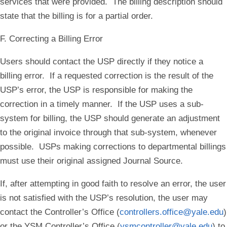
services that were provided. The billing description should
state that the billing is for a partial order.
F. Correcting a Billing Error
Users should contact the USP directly if they notice a
billing error. If a requested correction is the result of the
USP’s error, the USP is responsible for making the
correction in a timely manner. If the USP uses a sub-
system for billing, the USP should generate an adjustment
to the original invoice through that sub-system, whenever
possible. USPs making corrections to departmental billings
must use their original assigned Journal Source.
If, after attempting in good faith to resolve an error, the user
is not satisfied with the USP’s resolution, the user may
contact the Controller’s Office (
controllers.office@yale.edu
)
or the YSM Controller’s Office (
ysmcontroller@yale.edu
) to