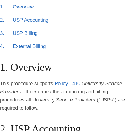
1. Overview
2. USP Accounting
3. USP Billing
4. External Billing
1. Overview
This procedure supports
Policy 1410
University Service
Providers
. It describes the accounting and billing
procedures all University Service Providers (“USPs”) are
required to follow.
2. USP Accounting