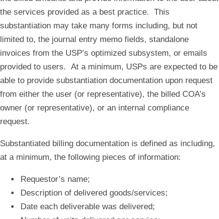
the services provided as a best practice. This
substantiation may take many forms including, but not
limited to, the journal entry memo fields, standalone
invoices from the USP’s optimized subsystem, or emails
provided to users. At a minimum, USPs are expected to be
able to provide substantiation documentation upon request
from either the user (or representative), the billed COA’s
owner (or representative), or an internal compliance
request.
Substantiated billing documentation is defined as including,
at a minimum, the following pieces of information:
Requestor’s name;
Description of delivered goods/services;
Date each deliverable was delivered;