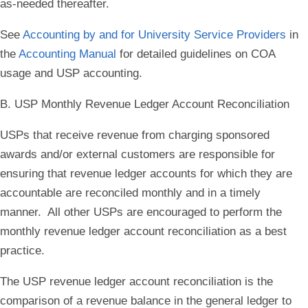
as-needed thereafter.
See
Accounting by and for University Service Providers
in
the
Accounting Manual
for detailed guidelines on COA
usage and USP accounting.
B. USP Monthly Revenue Ledger Account Reconciliation
USPs that receive revenue from charging sponsored
awards and/or external customers are responsible for
ensuring that revenue ledger accounts for which they are
accountable are reconciled monthly and in a timely
manner. All other USPs are encouraged to perform the
monthly revenue ledger account reconciliation as a best
practice.
The USP revenue ledger account reconciliation is the
comparison of a revenue balance in the general ledger to