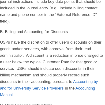
journal instructions include key data points that should be
included in the journal entry (e.g., include billing contact
name and phone number in the “External Reference ID”
field).
B. Billing and Accounting for Discounts
USPs have the discretion to offer users discounts on their
goods and/or services, with approval from their lead
administrator. A discount is a reduction in price charged to
a user below the typical Customer Rate for that good or
service. USPs should indicate such discounts in their
billing mechanism and should properly record such
discounts in their accounting, pursuant to
Accounting by
and for University Service Providers
in the
Accounting
Manual
.