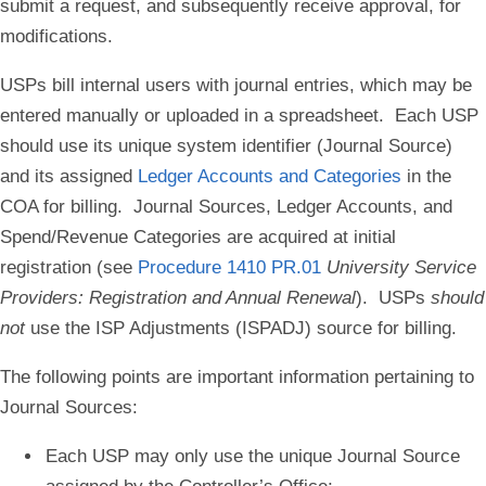
submit a request, and subsequently receive approval, for
modifications.
USPs bill internal users with journal entries, which may be
entered manually or uploaded in a spreadsheet. Each USP
should use its unique system identifier (Journal Source)
and its assigned
Ledger Accounts and Categories
in the
COA for billing. Journal Sources, Ledger Accounts, and
Spend/Revenue Categories are acquired at initial
registration (see
Procedure 1410 PR.01
University Service
Providers: Registration and Annual Renewal
). USPs
should
not
use the ISP Adjustments (ISPADJ) source for billing.
The following points are important information pertaining to
Journal Sources:
Each USP may only use the unique Journal Source