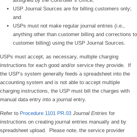
assigned by the Controller’s Office;
USP Journal Sources are for billing customers only;
and
USPs must not make regular journal entries (i.e.,
anything other than customer billing and corrections to
customer billing) using the USP Journal Sources.
USPs must accept, as necessary, multiple charging
instructions for each good and/or service they provide. If
the USP’s system generally feeds a spreadsheet into the
accounting system and is not able to accept multiple
charging instructions, the USP must bill the charges with
manual data entry into a journal entry.
Refer to
Procedure 1101 PR.03
Journal Entries
for
instructions on creating journal entries manually and by
spreadsheet upload. Please note, the service provider