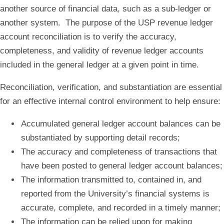
another source of financial data, such as a sub-ledger or
another system. The purpose of the USP revenue ledger
account reconciliation is to verify the accuracy,
completeness, and validity of revenue ledger accounts
included in the general ledger at a given point in time.
Reconciliation, verification, and substantiation are essential
for an effective internal control environment to help ensure:
Accumulated general ledger account balances can be
substantiated by supporting detail records;
The accuracy and completeness of transactions that
have been posted to general ledger account balances;
The information transmitted to, contained in, and
reported from the University’s financial systems is
accurate, complete, and recorded in a timely manner;
The information can be relied upon for making