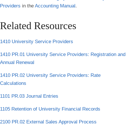
Providers
in the
Accounting Manual
.
Related Resources
1410 University Service Providers
1410 PR.01 University Service Providers: Registration and
Annual Renewal
1410 PR.02 University Service Providers: Rate
Calculations
1101 PR.03 Journal Entries
1105 Retention of University Financial Records
2100 PR.02 External Sales Approval Process