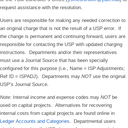
request assistance with the resolution.
Users are responsible for making any needed correction to
an original charge that is not the result of a USP error. If
the change is permanent and continuing forward, users are
responsible for contacting the USP with updated charging
instructions. Departments and/or their representatives
must use a Journal Source that has been specially
configured for this purpose (i.e., Name = ISP Adjustments;
Ref ID = ISPADJ). Departments may
NOT
use the original
USP’s Journal Source.
Note
:
Internal income and expense codes may
NOT
be
used on capital projects. Alternatives for recovering
internal costs from capital projects are found online in
Ledger Accounts and Categories
. Departmental users