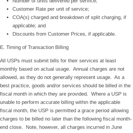
Number of units delivered per service;
Customer Rate per unit of service;
COA(s) charged and breakdown of split charging, if
applicable; and
Discounts from Customer Prices, if applicable.
E. Timing of Transaction Billing
All USPs must submit bills for their services at least
monthly based on actual usage. Annual charges are not
allowed, as they do not generally represent usage. As a
best practice, goods and/or services should be billed in the
fiscal month in which they are provided. Where a USP is
unable to perform accurate billing within the applicable
fiscal month, the USP is permitted a grace period allowing
charges to be billed no later than the following fiscal month-
end close. Note, however, all charges incurred in June