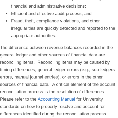
financial and administrative decisions;
Efficient and effective audit process; and
Fraud, theft, compliance violations, and other
irregularities are quickly detected and reported to the
appropriate authorities.
The difference between revenue balances recorded in the
general ledger and other sources of financial data are
reconciling items. Reconciling items may be caused by
timing differences, general ledger errors (e.g., sub-ledgers
errors, manual journal entries), or errors in the other
sources of financial data. A critical element of the account
reconciliation process is the resolution of differences.
Please refer to the
Accounting Manual
for University
standards on how to properly resolve and account for
differences identified during the reconciliation process.