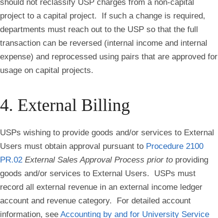
should not reclassify USP charges from a non-capital
project to a capital project. If such a change is required,
departments must reach out to the USP so that the full
transaction can be reversed (internal income and internal
expense) and reprocessed using pairs that are approved for
usage on capital projects.
4. External Billing
USPs wishing to provide goods and/or services to External
Users must obtain approval pursuant to
Procedure 2100
PR.02
External Sales Approval Process
prior to
providing
goods and/or services to External Users. USPs must
record all external revenue in an external income ledger
account and revenue category. For detailed account
information, see
Accounting by and for University Service