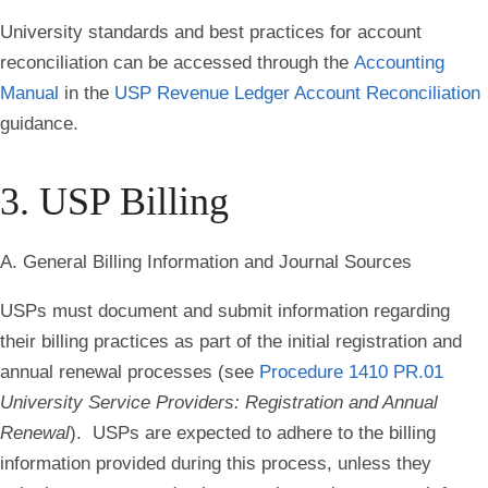
University standards and best practices for account
reconciliation can be accessed through the
Accounting
Manual
in the
USP Revenue Ledger Account Reconciliation
guidance.
3. USP Billing
A. General Billing Information and Journal Sources
USPs must document and submit information regarding
their billing practices as part of the initial registration and
annual renewal processes (see
Procedure 1410 PR.01
University Service Providers: Registration and Annual
Renewal
). USPs are expected to adhere to the billing
information provided during this process, unless they