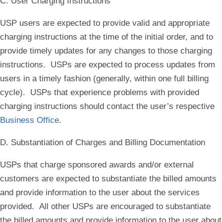
C. User Charging Instructions
USP users are expected to provide valid and appropriate
charging instructions at the time of the initial order, and to
provide timely updates for any changes to those charging
instructions. USPs are expected to process updates from
users in a timely fashion (generally, within one full billing
cycle). USPs that experience problems with provided
charging instructions should contact the user’s respective
Business Office
.
D. Substantiation of Charges and Billing Documentation
USPs that charge sponsored awards and/or external
customers are expected to substantiate the billed amounts
and provide information to the user about the services
provided. All other USPs are encouraged to substantiate
the billed amounts and provide information to the user about