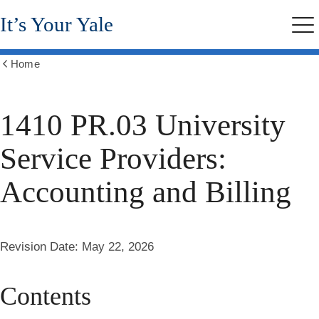
Skip
It’s Your Yale
to
Me
main
content
Home
Show
all
breadcrumbs
1410 PR.03 University
Service Providers:
Accounting and Billing
Revision Date:
May 22, 2026
Contents