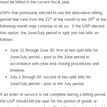
must be billed in the current fiscal year.
USPs that previously elected to use the alternative billing
st
th
period that runs from the 21
of the month to the 20
of the
following month may continue to do so. If the USP elected
this option, the June/July period is split into two bills as
follows:
June 21 through June 30:
first of two split bills for
June/July period – post to the June period in
accordance with year-end closing procedures and
timeline.
July 1 through 20:
second of two split bills for
June/July period – post to the July period.
If an order or service is not complete during a billing period,
the USP should bill the user for the portion of goods or