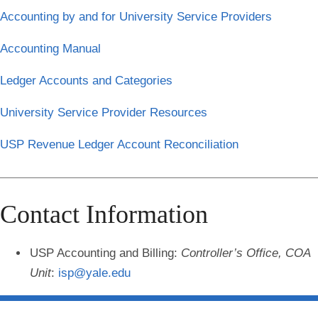
Accounting by and for University Service Providers
Accounting Manual
Ledger Accounts and Categories
University Service Provider Resources
USP Revenue Ledger Account Reconciliation
Contact Information
USP Accounting and Billing
:
Controller’s Office, COA
Unit
:
isp@yale.edu