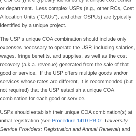
or department. Less complex USPs (e.g., other RCs, Cost
Allocation Units (“CAUs”), and other OSPUs) are typically
identified by a unique project.
The USP’s unique COA combination should include only
expenses necessary to operate the USP, including salaries,
wages, fringe benefits, and supplies, as well as the cost
recovery (a.k.a. revenue) generated from the sale of that
good or service. If the USP offers multiple goods and/or
services whose rates are different, it is recommended (but
not required) that the USP establish a unique COA
combination for each good or service.
USPs should establish their unique COA combination(s) at
initial registration (see
Procedure 1410 PR.01
University
Service Providers: Registration and Annual Renewal
) and