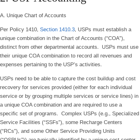
A. Unique Chart of Accounts
Per Policy 1410,
Section 1410.3
, USPs must establish a
unique combination in the Chart of Accounts (“COA”),
distinct from other departmental accounts. USPs must use
their unique COA combination to record all revenues and
expenses pertaining to the USP’s activities.
USPs need to be able to capture the cost buildup and cost
recovery for services provided (either for each individual
service or by grouping multiple services or service lines) in
a unique COA combination and are required to use a
specific set of programs. Complex USPs (e.g., Specialized
Service Facilities (“SSFs”), some Recharge Centers
(“RCs”), and some Other Service Providing Units
(“OSPUs”)) are typically identified by a unique cost center