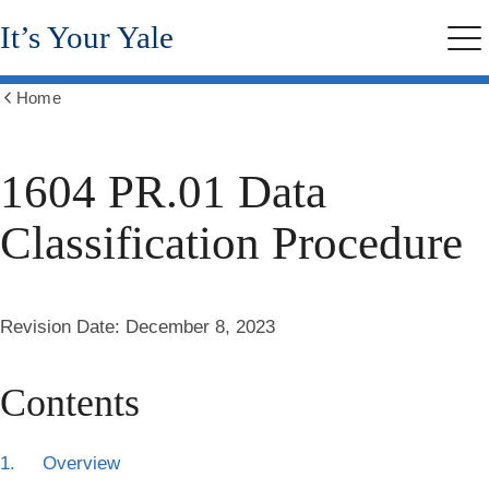
Skip
It’s Your Yale
to
Me
main
content
Home
Show
all
breadcrumbs
1604 PR.01 Data
Classification Procedure
Revision Date:
December 8, 2023
Contents
1. Overview