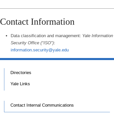
Contact Information
Data classification and management
:
Yale Information
Security Office (“ISO”)
:
information.security@yale.edu
Directories
Yale Links
Contact Internal Communications