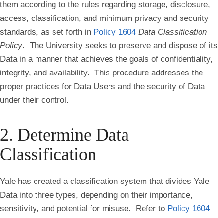
them according to the rules regarding storage, disclosure,
access, classification, and minimum privacy and security
standards, as set forth in
Policy 1604
Data Classification
Policy
. The University seeks to preserve and dispose of its
Data in a manner that achieves the goals of confidentiality,
integrity, and availability. This procedure addresses the
proper practices for Data Users and the security of Data
under their control.
2. Determine Data
Classification
Yale has created a classification system that divides Yale
Data into three types, depending on their importance,
sensitivity, and potential for misuse. Refer to
Policy 1604