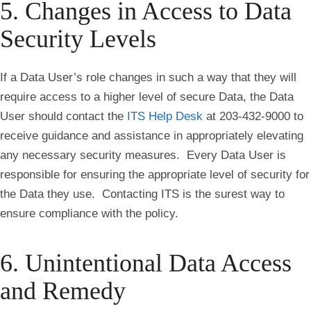
5. Changes in Access to Data
Security Levels
If a Data User’s role changes in such a way that they will
require access to a higher level of secure Data, the Data
User should contact the
ITS Help Desk
at 203-432-9000 to
receive guidance and assistance in appropriately elevating
any necessary security measures. Every Data User is
responsible for ensuring the appropriate level of security for
the Data they use. Contacting ITS is the surest way to
ensure compliance with the policy.
6. Unintentional Data Access
and Remedy