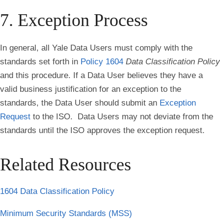
7. Exception Process
In general, all Yale Data Users must comply with the
standards set forth in
Policy 1604
Data Classification Policy
and this procedure. If a Data User believes they have a
valid business justification for an exception to the
standards, the Data User should submit an
Exception
Request
to the ISO. Data Users may not deviate from the
standards until the ISO approves the exception request.
Related Resources
1604 Data Classification Policy
Minimum Security Standards (MSS)