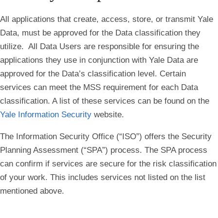
All applications that create, access, store, or transmit Yale
Data, must be approved for the Data classification they
utilize. All Data Users are responsible for ensuring the
applications they use in conjunction with Yale Data are
approved for the Data’s classification level. Certain
services can meet the MSS requirement for each Data
classification. A list of these services can be found on the
Yale Information Security
website.
The Information Security Office (“ISO”) offers the Security
Planning Assessment (“SPA”) process. The SPA process
can confirm if services are secure for the risk classification
of your work. This includes services not listed on the list
mentioned above.