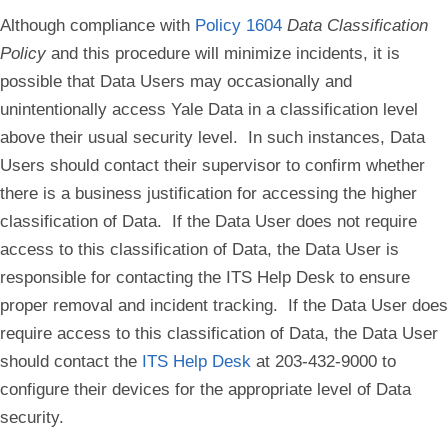
Although compliance with
Policy 1604
Data Classification
Policy
and this procedure will minimize incidents, it is
possible that Data Users may occasionally and
unintentionally access Yale Data in a classification level
above their usual security level. In such instances, Data
Users should contact their supervisor to confirm whether
there is a business justification for accessing the higher
classification of Data. If the Data User does not require
access to this classification of Data, the Data User is
responsible for contacting the ITS Help Desk to ensure
proper removal and incident tracking. If the Data User does
require access to this classification of Data, the Data User
should contact the
ITS Help Desk
at 203-432-9000 to
configure their devices for the appropriate level of Data
security.