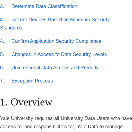
2. Determine Data Classification
3. Secure Devices Based on Minimum Security
Standards
4. Confirm Application Security Compliance
5. Changes in Access to Data Security Levels
6. Unintentional Data Access and Remedy
7. Exception Process
1. Overview
Yale University requires all University Data Users who have
access to, and responsibilities for, Yale Data to manage