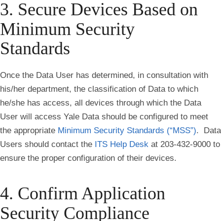
3. Secure Devices Based on
Minimum Security
Standards
Once the Data User has determined, in consultation with
his/her department, the classification of Data to which
he/she has access, all devices through which the Data
User will access Yale Data should be configured to meet
the appropriate
Minimum Security Standards (“MSS”)
. Data
Users should contact the
ITS Help Desk
at 203-432-9000 to
ensure the proper configuration of their devices.
4. Confirm Application
Security Compliance