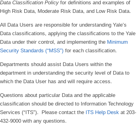
Data Classification Policy
for definitions and examples of
High Risk Data
,
Moderate Risk Data
, and
Low Risk Data
.
All Data Users are responsible for understanding Yale’s
Data classifications, applying the classifications to the Yale
Data under their control, and implementing the
Minimum
Security Standards (“MSS”)
for each classification.
Departments should assist Data Users within the
department in understanding the security level of Data to
which the Data User has and will require access.
Questions about particular Data and the applicable
classification should be directed to Information Technology
Services (“ITS”). Please contact the
ITS Help Desk
at 203-
432-9000 with any questions.