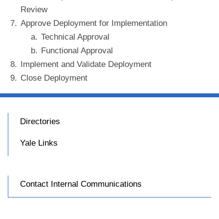
Review
Approve Deployment for Implementation
Technical Approval
Functional Approval
Implement and Validate Deployment
Close Deployment
Directories
Yale Links
Contact Internal Communications