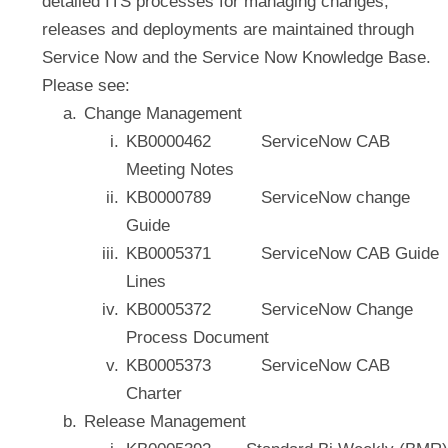
detailed ITS processes for managing changes,
releases and deployments are maintained through
Service Now and the Service Now Knowledge Base.
Please see:
Change Management
KB0000462 ServiceNow CAB
Meeting Notes
KB0000789 ServiceNow change
Guide
KB0005371 ServiceNow CAB Guide
Lines
KB0005372 ServiceNow Change
Process Document
KB0005373 ServiceNow CAB
Charter
Release Management