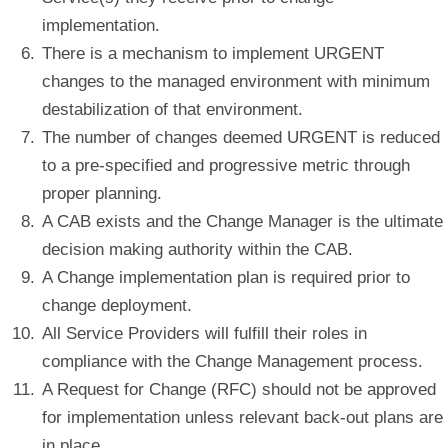
implementation.
There is a mechanism to implement URGENT
changes to the managed environment with minimum
destabilization of that environment.
The number of changes deemed URGENT is reduced
to a pre-specified and progressive metric through
proper planning.
A CAB exists and the Change Manager is the ultimate
decision making authority within the CAB.
A Change implementation plan is required prior to
change deployment.
All Service Providers will fulfill their roles in
compliance with the Change Management process.
A Request for Change (RFC) should not be approved
for implementation unless relevant back-out plans are
in place.