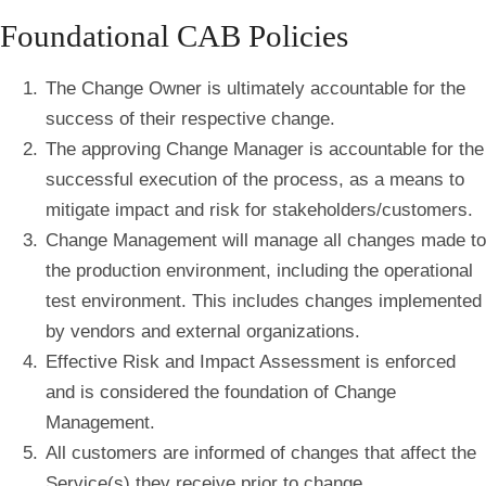
Foundational CAB Policies
The Change Owner is ultimately accountable for the
success of their respective change.
The approving Change Manager is accountable for the
successful execution of the process, as a means to
mitigate impact and risk for stakeholders/customers.
Change Management will manage all changes made to
the production environment, including the operational
test environment. This includes changes implemented
by vendors and external organizations.
Effective Risk and Impact Assessment is enforced
and is considered the foundation of Change
Management.
All customers are informed of changes that affect the
Service(s) they receive prior to change