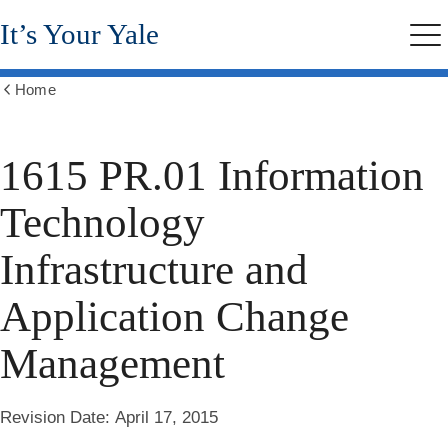
Skip
It’s Your Yale
to
Me
main
content
Home
Show
all
breadcrumbs
1615 PR.01 Information
Technology
Infrastructure and
Application Change
Management
Revision Date:
April 17, 2015