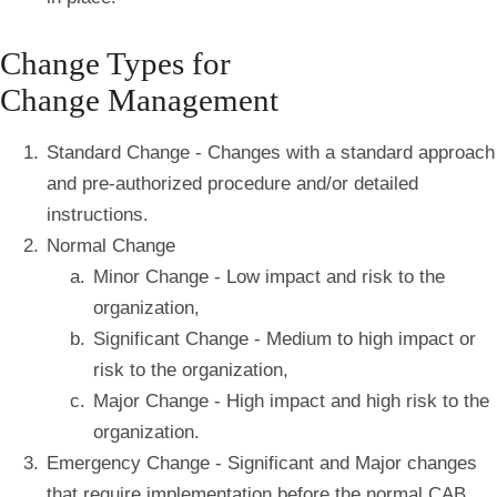
Change Types for
Change Management
Standard Change - Changes with a standard approach
and pre-authorized procedure and/or detailed
instructions.
Normal Change
Minor Change - Low impact and risk to the
organization,
Significant Change - Medium to high impact or
risk to the organization,
Major Change - High impact and high risk to the
organization.
Emergency Change - Significant and Major changes
that require implementation before the normal CAB