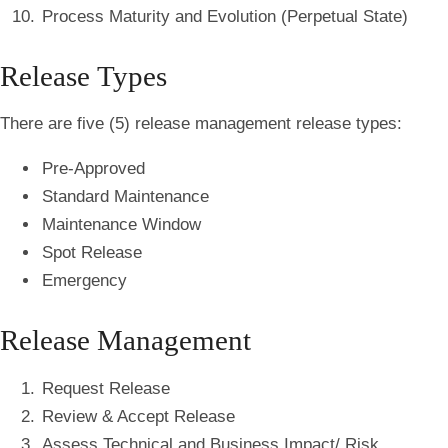
Process Maturity and Evolution (Perpetual State)
Release Types
There are five (5) release management release types:
Pre-Approved
Standard Maintenance
Maintenance Window
Spot Release
Emergency
Release Management
Request Release
Review & Accept Release
Assess Technical and Business Impact/ Risk