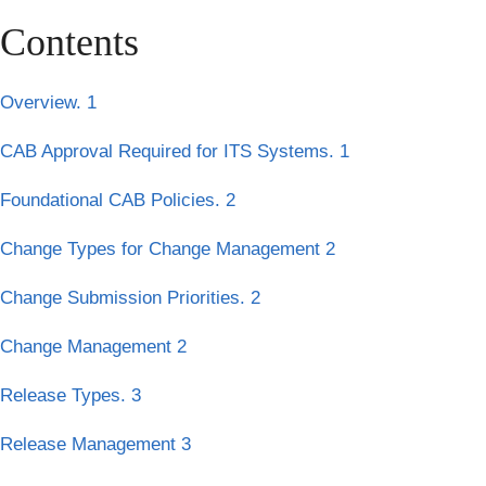
Contents
Overview. 1
CAB Approval Required for ITS Systems. 1
Foundational CAB Policies. 2
Change Types for Change Management 2
Change Submission Priorities. 2
Change Management 2
Release Types. 3
Release Management 3