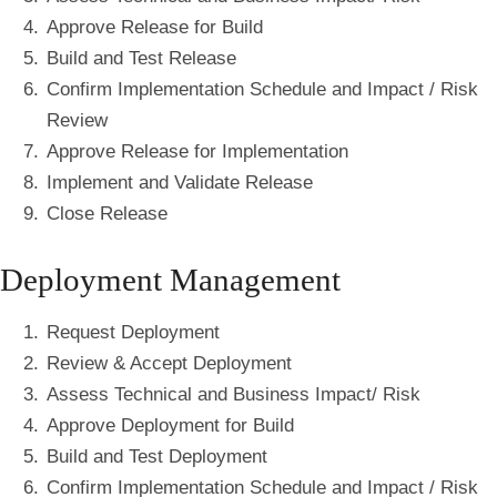
Approve Release for Build
Build and Test Release
Confirm Implementation Schedule and Impact / Risk
Review
Approve Release for Implementation
Implement and Validate Release
Close Release
Deployment Management
Request Deployment
Review & Accept Deployment
Assess Technical and Business Impact/ Risk
Approve Deployment for Build
Build and Test Deployment
Confirm Implementation Schedule and Impact / Risk