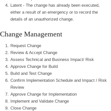
Latent - The change has already been executed,
either a result of an emergency or to record the
details of an unauthorized change.
Change Management
Request Change
Review & Accept Change
Assess Technical and Business Impact/ Risk
Approve Change for Build
Build and Test Change
Confirm Implementation Schedule and Impact / Risk
Review
Approve Change for Implementation
Implement and Validate Change
Close Change