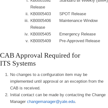
KB0005392 Standard Bi Weekly (BMR)
Release
KB0005403 SPOT Release
KB0005406 Maintenance Window
Release
KB0005405 Emergency Release
KB0005409 Pre-Approved Release
CAB Approval Required for
ITS Systems
No changes to a configuration item may be
implemented until approval or an exception from the
CAB is received.
Initial contact can be made by contacting the Change
Manager
changemanager@yale.edu
.