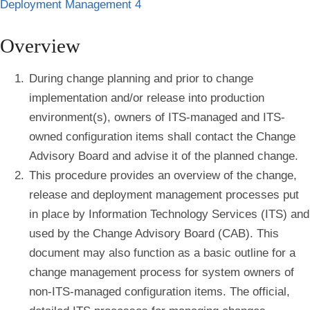
Deployment Management 4
Overview
During change planning and prior to change
implementation and/or release into production
environment(s), owners of ITS-managed and ITS-
owned configuration items shall contact the Change
Advisory Board and advise it of the planned change.
This procedure provides an overview of the change,
release and deployment management processes put
in place by Information Technology Services (ITS) and
used by the Change Advisory Board (CAB). This
document may also function as a basic outline for a
change management process for system owners of
non-ITS-managed configuration items. The official,