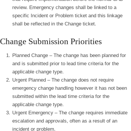
review. Emergency changes shall be linked to a
specific Incident or Problem ticket and this linkage
shall be reflected in the Change ticket.
Change Submission Priorities
Planned Change – The change has been planned for
and is submitted prior to lead time criteria for the
applicable change type.
Urgent Planned – The change does not require
emergency change handling however it has not been
submitted within the lead time criteria for the
applicable change type.
Urgent Emergency – The change requires immediate
escalation and approvals, often as a result of an
incident or problem.