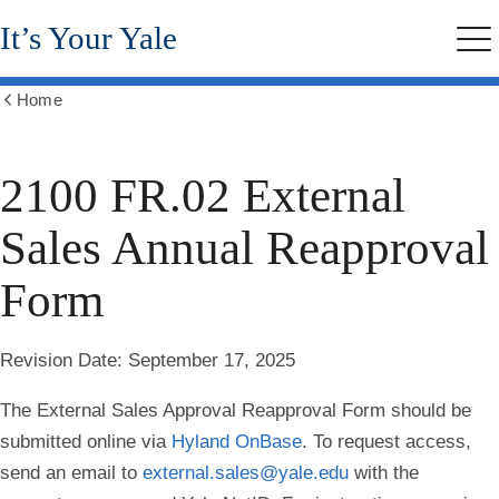
Skip
It’s Your Yale
to
Me
main
content
Home
Show
all
breadcrumbs
2100 FR.02 External
Sales Annual Reapproval
Form
Revision Date
: September 17, 2025
The External Sales Approval Reapproval Form should be
submitted online via
Hyland OnBase
. To request access,
send an email to
external.sales@yale.edu
with the