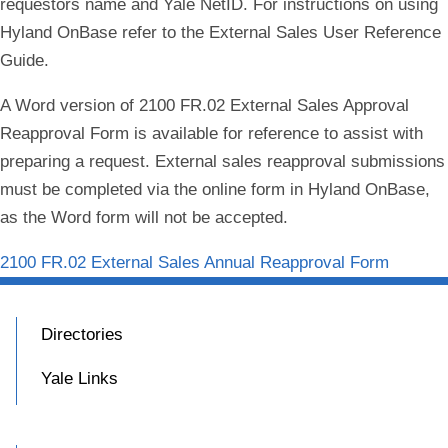
requestors name and Yale NetID. For instructions on using
Hyland OnBase refer to the External Sales User Reference
Guide.
A Word version of 2100 FR.02 External Sales Approval
Reapproval Form is available for reference to assist with
preparing a request. External sales reapproval submissions
must be completed via the online form in Hyland OnBase,
as the Word form will not be accepted.
2100 FR.02 External Sales Annual Reapproval Form
Directories
Yale Links