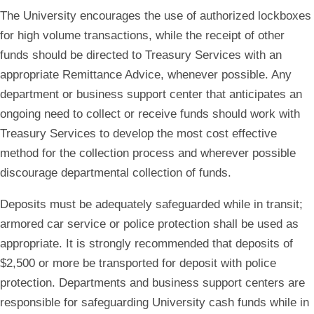
The University encourages the use of authorized lockboxes
for high volume transactions, while the receipt of other
funds should be directed to Treasury Services with an
appropriate Remittance Advice, whenever possible. Any
department or business support center that anticipates an
ongoing need to collect or receive funds should work with
Treasury Services to develop the most cost effective
method for the collection process and wherever possible
discourage departmental collection of funds.
Deposits must be adequately safeguarded while in transit;
armored car service or police protection shall be used as
appropriate. It is strongly recommended that deposits of
$2,500 or more be transported for deposit with police
protection. Departments and business support centers are
responsible for safeguarding University cash funds while in