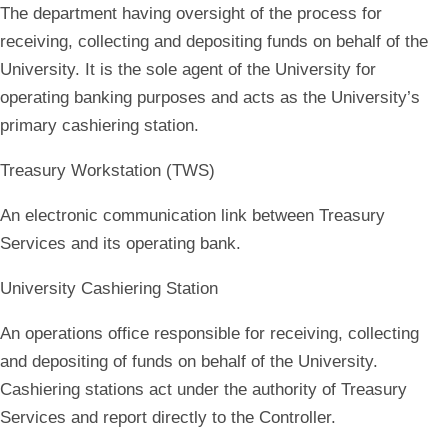
The department having oversight of the process for
receiving, collecting and depositing funds on behalf of the
University. It is the sole agent of the University for
operating banking purposes and acts as the University’s
primary cashiering station.
Treasury Workstation (TWS)
An electronic communication link between Treasury
Services and its operating bank.
University Cashiering Station
An operations office responsible for receiving, collecting
and depositing of funds on behalf of the University.
Cashiering stations act under the authority of Treasury
Services and report directly to the Controller.