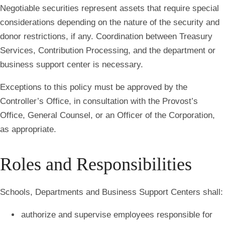
Negotiable securities represent assets that require special
considerations depending on the nature of the security and
donor restrictions, if any. Coordination between Treasury
Services, Contribution Processing, and the department or
business support center is necessary.
Exceptions to this policy must be approved by the
Controller’s Office, in consultation with the Provost’s
Office, General Counsel, or an Officer of the Corporation,
as appropriate.
Roles and Responsibilities
Schools, Departments and Business Support Centers shall:
authorize and supervise employees responsible for