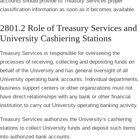
accounts should provide to Treasury Services proper
classification information as soon as it becomes available.
2801.2 Role of Treasury Services and
University Cashiering Stations
Treasury Services is responsible for overseeing the
processes of receiving, collecting and depositing funds on
behalf of the University and has general oversight of all
University operating bank accounts. Individual departments,
business support centers or other organizations must not
have direct relationships with any bank or other financial
institution to carry out University operating banking activity.
Treasury Services authorizes the University’s cashiering
stations to collect University funds and deposit such items
into authorized bank accounts.