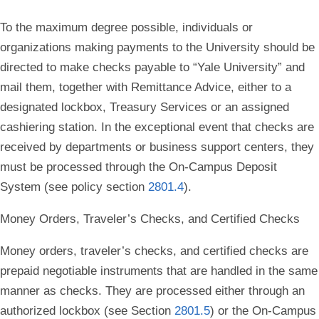
To the maximum degree possible, individuals or
organizations making payments to the University should be
directed to make checks payable to “Yale University” and
mail them, together with Remittance Advice, either to a
designated lockbox, Treasury Services or an assigned
cashiering station. In the exceptional event that checks are
received by departments or business support centers, they
must be processed through the On-Campus Deposit
System (see policy section
2801.4
).
Money Orders, Traveler’s Checks, and Certified Checks
Money orders, traveler’s checks, and certified checks are
prepaid negotiable instruments that are handled in the same
manner as checks. They are processed either through an
authorized lockbox (see Section
2801.5
) or the On-Campus