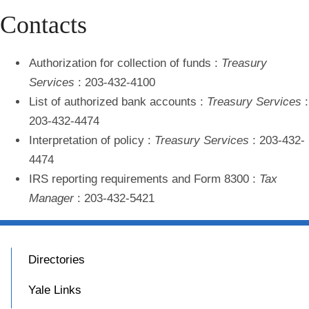
Contacts
Authorization for collection of funds
:
Treasury
Services
: 203-432-4100
List of authorized bank accounts
:
Treasury Services
:
203-432-4474
Interpretation of policy
:
Treasury Services
: 203-432-
4474
IRS reporting requirements and Form 8300
:
Tax
Manager
: 203-432-5421
Directories
Yale Links