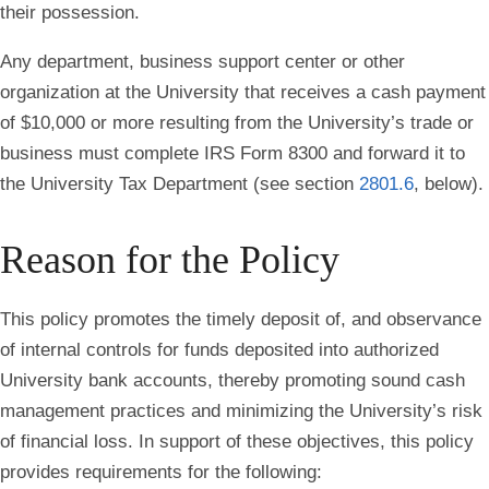
their possession.
Any department, business support center or other
organization at the University that receives a cash payment
of $10,000 or more resulting from the University’s trade or
business must complete IRS Form 8300 and forward it to
the University Tax Department (see section
2801.6
, below).
Reason for the Policy
This policy promotes the timely deposit of, and observance
of internal controls for funds deposited into authorized
University bank accounts, thereby promoting sound cash
management practices and minimizing the University’s risk
of financial loss. In support of these objectives, this policy
provides requirements for the following: