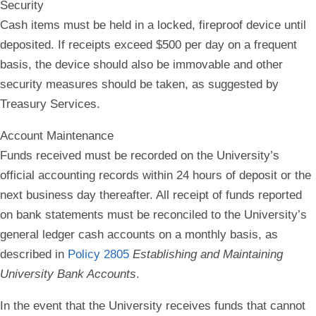
Security
Cash items must be held in a locked, fireproof device until
deposited. If receipts exceed $500 per day on a frequent
basis, the device should also be immovable and other
security measures should be taken, as suggested by
Treasury Services.
Account Maintenance
Funds received must be recorded on the University’s
official accounting records within 24 hours of deposit or the
next business day thereafter. All receipt of funds reported
on bank statements must be reconciled to the University’s
general ledger cash accounts on a monthly basis, as
described in
Policy 2805
Establishing and Maintaining
University Bank Accounts
.
In the event that the University receives funds that cannot