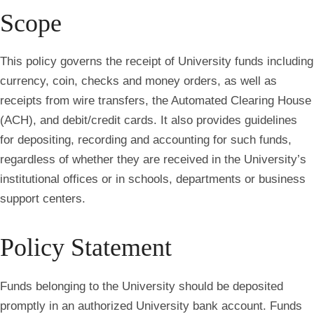
Scope
This policy governs the receipt of University funds including
currency, coin, checks and money orders, as well as
receipts from wire transfers, the Automated Clearing House
(ACH), and debit/credit cards. It also provides guidelines
for depositing, recording and accounting for such funds,
regardless of whether they are received in the University’s
institutional offices or in schools, departments or business
support centers.
Policy Statement
Funds belonging to the University should be deposited
promptly in an authorized University bank account.
Funds