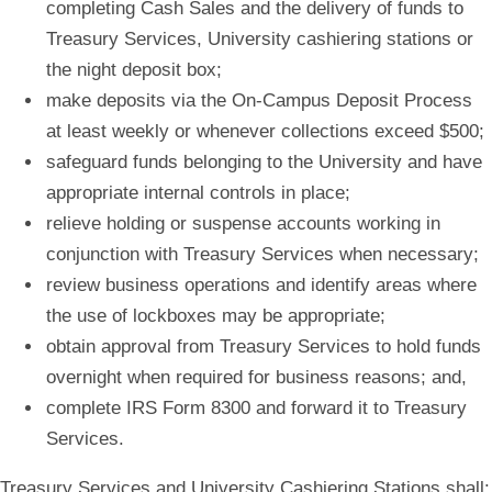
completing Cash Sales and the delivery of funds to
Treasury Services, University cashiering stations or
the night deposit box;
make deposits via the On-Campus Deposit Process
at least weekly or whenever collections exceed $500;
safeguard funds belonging to the University and have
appropriate internal controls in place;
relieve holding or suspense accounts working in
conjunction with Treasury Services when necessary;
review business operations and identify areas where
the use of lockboxes may be appropriate;
obtain approval from Treasury Services to hold funds
overnight when required for business reasons; and,
complete IRS Form 8300 and forward it to Treasury
Services.
Treasury Services and University Cashiering Stations shall: