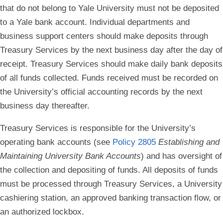
that do not belong to Yale University must not be deposited
to a Yale bank account.
Individual departments and
business support centers should make deposits through
Treasury Services by the next business day after the day of
receipt. Treasury Services should make daily bank deposits
of all funds collected. Funds received must be recorded on
the University’s official accounting records by the next
business day thereafter.
Treasury Services is responsible for the University’s
operating bank accounts (see
Policy 2805
Establishing and
Maintaining University Bank Accounts
) and has oversight of
the collection and depositing of funds. All deposits of funds
must be processed through Treasury Services, a University
cashiering station, an approved banking transaction flow, or
an authorized lockbox.