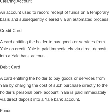
Clearing Account
An account used to record receipt of funds on a temporary
basis and subsequently cleared via an automated process.
Credit Card
A card entitling the holder to buy goods or services from
Yale on credit. Yale is paid immediately via direct deposit
into a Yale bank account.
Debit Card
A card entitling the holder to buy goods or services from
Yale by charging the cost of such purchase directly to the
holder’s personal bank account. Yale is paid immediately
via direct deposit into a Yale bank account.
Funds