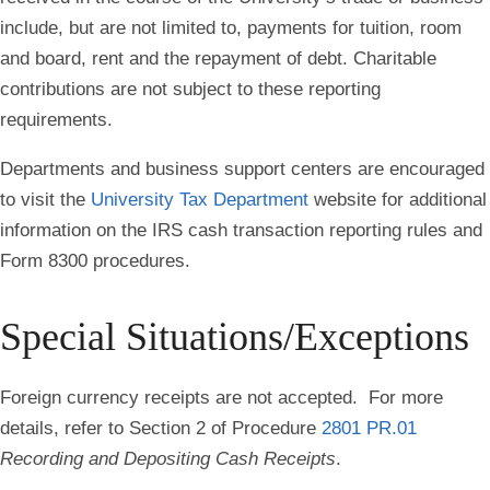
include, but are not limited to, payments for tuition, room
and board, rent and the repayment of debt. Charitable
contributions are not subject to these reporting
requirements.
Departments and business support centers are encouraged
to visit the
University Tax Department
website for additional
information on the IRS cash transaction reporting rules and
Form 8300 procedures.
Special Situations/Exceptions
Foreign currency receipts are not accepted. For more
details, refer to Section 2 of Procedure
2801 PR.01
Recording and Depositing Cash Receipts
.