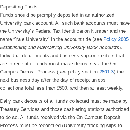
Depositing Funds
Funds should be promptly deposited in an authorized
University bank account. All such bank accounts must have
the University’s Federal Tax Identification Number and the
name “Yale University” in the account title (see
Policy 2805
Establishing and Maintaining University Bank Accounts
).
Individual departments and business support centers that
are in receipt of funds must make deposits via the On-
Campus Deposit Process (see policy section
2801.3
) the
next business day after the day of receipt unless
collections total less than $500, and then at least weekly.
Daily bank deposits of all funds collected must be made by
Treasury Services and those cashiering stations authorized
to do so. All funds received via the On-Campus Deposit
Process must be reconciled (University tracking slips to