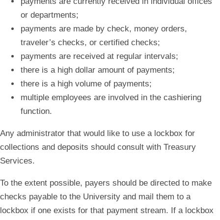
payments are currently received in individual offices
or departments;
payments are made by check, money orders,
traveler’s checks, or certified checks;
payments are received at regular intervals;
there is a high dollar amount of payments;
there is a high volume of payments;
multiple employees are involved in the cashiering
function.
Any administrator that would like to use a lockbox for
collections and deposits should consult with Treasury
Services.
To the extent possible, payers should be directed to make
checks payable to the University and mail them to a
lockbox if one exists for that payment stream. If a lockbox