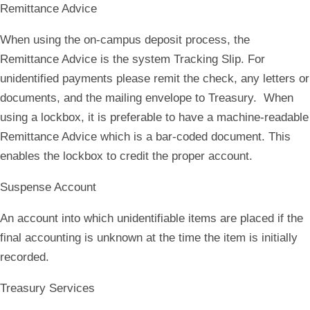
Remittance Advice
When using the on-campus deposit process, the
Remittance Advice is the system Tracking Slip. For
unidentified payments please remit the check, any letters or
documents, and the mailing envelope to Treasury. When
using a lockbox, it is preferable to have a machine-readable
Remittance Advice which is a bar-coded document. This
enables the lockbox to credit the proper account.
Suspense Account
An account into which unidentifiable items are placed if the
final accounting is unknown at the time the item is initially
recorded.
Treasury Services