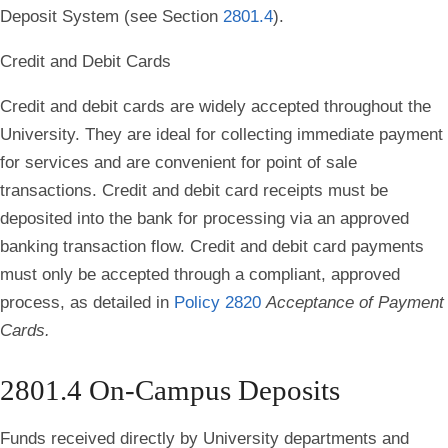
Deposit System (see Section
2801.4
).
Credit and Debit Cards
Credit and debit cards are widely accepted throughout the
University. They are ideal for collecting immediate payment
for services and are convenient for point of sale
transactions. Credit and debit card receipts must be
deposited into the bank for processing via an approved
banking transaction flow. Credit and debit card payments
must only be accepted through a compliant, approved
process, as detailed in
Policy 2820
Acceptance of Payment
Cards.
2801.4 On-Campus Deposits
Funds received directly by University departments and