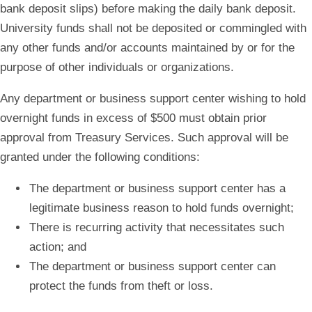
bank deposit slips) before making the daily bank deposit.
University funds shall not be deposited or commingled with
any other funds and/or accounts maintained by or for the
purpose of other individuals or organizations.
Any department or business support center wishing to hold
overnight funds in excess of $500 must obtain prior
approval from Treasury Services. Such approval will be
granted under the following conditions:
The department or business support center has a
legitimate business reason to hold funds overnight;
There is recurring activity that necessitates such
action; and
The department or business support center can
protect the funds from theft or loss.