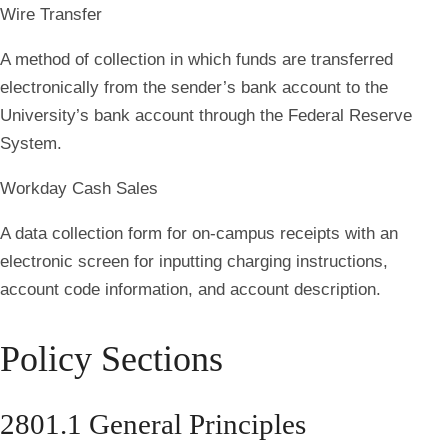
Wire Transfer
A method of collection in which funds are transferred
electronically from the sender’s bank account to the
University’s bank account through the Federal Reserve
System.
Workday Cash Sales
A data collection form for on-campus receipts with an
electronic screen for inputting charging instructions,
account code information, and account description.
Policy Sections
2801.1 General Principles