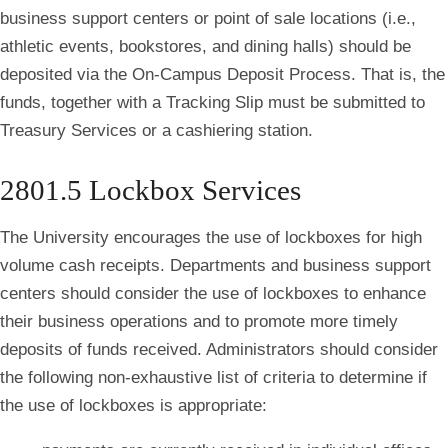
business support centers or point of sale locations (i.e.,
athletic events, bookstores, and dining halls) should be
deposited via the On-Campus Deposit Process. That is, the
funds, together with a Tracking Slip must be submitted to
Treasury Services or a cashiering station.
2801.5 Lockbox Services
The University encourages the use of lockboxes for high
volume cash receipts. Departments and business support
centers should consider the use of lockboxes to enhance
their business operations and to promote more timely
deposits of funds received. Administrators should consider
the following non-exhaustive list of criteria to determine if
the use of lockboxes is appropriate: