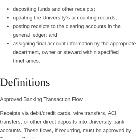
depositing funds and other receipts;
updating the University’s accounting records;
posting receipts to the clearing accounts in the
general ledger; and
assigning final account information by the appropriate
department, owner or steward within specified
timeframes.
Definitions
Approved Banking Transaction Flow
Receipts via debit/credit cards, wire transfers, ACH
transfers, or other direct deposits into University bank
accounts. These flows, if recurring, must be approved by