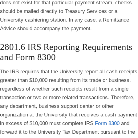
does not exist for that particular payment stream, checks
should be mailed directly to Treasury Services or a
University cashiering station. In any case, a Remittance
Advice should accompany the payment.
2801.6 IRS Reporting Requirements
and Form 8300
The IRS requires that the University report all cash receipts
greater than $10,000 resulting from its trade or business,
regardless of whether such receipts result from a single
transaction or two or more related transactions. Therefore,
any department, business support center or other
organization at the University that receives a cash payment
in excess of $10,000 must complete IRS
Form 8300
and
forward it to the University Tax Department pursuant to the