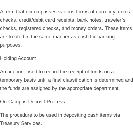
A term that encompasses various forms of currency, coins,
checks, credit/debit card receipts, bank notes, traveler’s
checks, registered checks, and money orders. These items
are treated in the same manner as cash for banking
purposes.
Holding Account
An account used to record the receipt of funds on a
temporary basis until a final classification is determined and
the funds are assigned by the appropriate department.
On-Campus Deposit Process
The procedure to be used in depositing cash items via
Treasury Services.