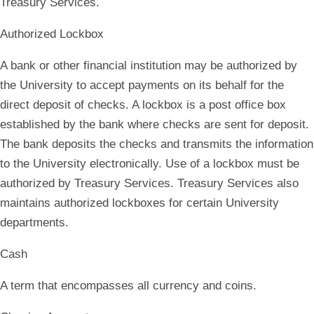
Treasury Services.
Authorized Lockbox
A bank or other financial institution may be authorized by
the University to accept payments on its behalf for the
direct deposit of checks. A lockbox is a post office box
established by the bank where checks are sent for deposit.
The bank deposits the checks and transmits the information
to the University electronically. Use of a lockbox must be
authorized by Treasury Services. Treasury Services also
maintains authorized lockboxes for certain University
departments.
Cash
A term that encompasses all currency and coins.