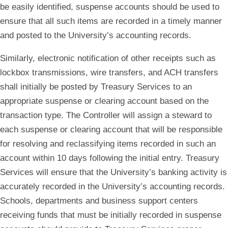
be easily identified, suspense accounts should be used to
ensure that all such items are recorded in a timely manner
and posted to the University’s accounting records.
Similarly, electronic notification of other receipts such as
lockbox transmissions, wire transfers, and ACH transfers
shall initially be posted by Treasury Services to an
appropriate suspense or clearing account based on the
transaction type. The Controller will assign a steward to
each suspense or clearing account that will be responsible
for resolving and reclassifying items recorded in such an
account within 10 days following the initial entry. Treasury
Services will ensure that the University’s banking activity is
accurately recorded in the University’s accounting records.
Schools, departments and business support centers
receiving funds that must be initially recorded in suspense