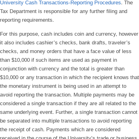
University Cash Transactions-Reporting Procedures
. The
Tax Department is responsible for any further filing and
reporting requirements.
For this purpose, cash includes coin and currency, however
it also includes cashier’s checks, bank drafts, traveler’s
checks, and money orders that have a face value of less
than $10,000 if such items are used as payment in
conjunction with currency and the total is greater than
$10,000 or any transaction in which the recipient knows that
the monetary instrument is being used in an attempt to
avoid reporting the transaction. Multiple payments may be
considered a single transaction if they are all related to the
same underlying event. Further, a single transaction cannot
be separated into multiple transactions to avoid reporting
the receipt of cash. Payments which are considered
received in the course of the University’s trade or business