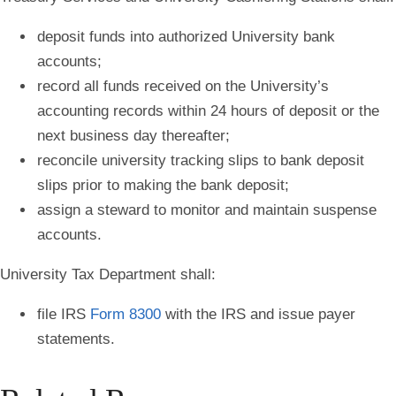
deposit funds into authorized University bank
accounts;
record all funds received on the University’s
accounting records within 24 hours of deposit or the
next business day thereafter;
reconcile university tracking slips to bank deposit
slips prior to making the bank deposit;
assign a steward to monitor and maintain suspense
accounts.
University Tax Department shall:
file IRS
Form 8300
with the IRS and issue payer
statements.