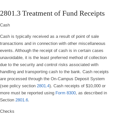
2801.3 Treatment of Fund Receipts
Cash
Cash is typically received as a result of point of sale
transactions and in connection with other miscellaneous
events. Although the receipt of cash is in certain cases
unavoidable, it is the least preferred method of collection
due to the security and control risks associated with
handling and transporting cash to the bank. Cash receipts
are processed through the On-Campus Deposit System
(see policy section
2801.4
). Cash receipts of $10,000 or
more must be reported using
Form 8300
, as described in
Section
2801.6
.
Checks