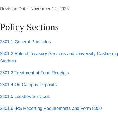
Revision Date:
November 14, 2025
Policy Sections
2801.1 General Principles
2801.2 Role of Treasury Services and University Cashiering
Stations
2801.3 Treatment of Fund Receipts
2801.4 On-Campus Deposits
2801.5 Lockbox Services
2801.6 IRS Reporting Requirements and Form 8300