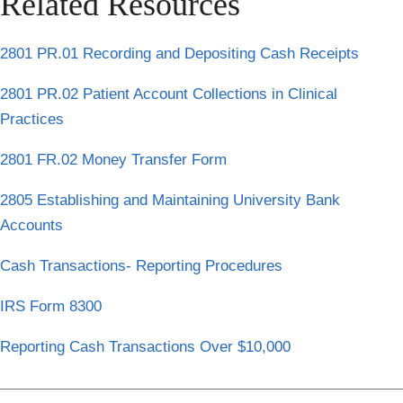
Related Resources
2801 PR.01 Recording and Depositing Cash Receipts
2801 PR.02 Patient Account Collections in Clinical
Practices
2801 FR.02 Money Transfer Form
2805 Establishing and Maintaining University Bank
Accounts
Cash Transactions- Reporting Procedures
IRS Form 8300
Reporting Cash Transactions Over $10,000