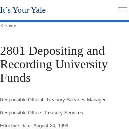
Skip
It’s Your Yale
to
Me
main
content
Home
Show
all
breadcrumbs
2801 Depositing and
Recording University
Funds
Responsible Official:
Treasury Services Manager
Responsible Office:
Treasury Services
Effective Date:
August 24, 1999