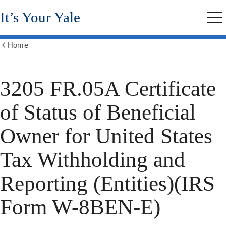
Skip
It’s Your Yale
to
Me
main
content
Home
Show
all
breadcrumbs
3205 FR.05A Certificate
of Status of Beneficial
Owner for United States
Tax Withholding and
Reporting (Entities)(IRS
Form W-8BEN-E)