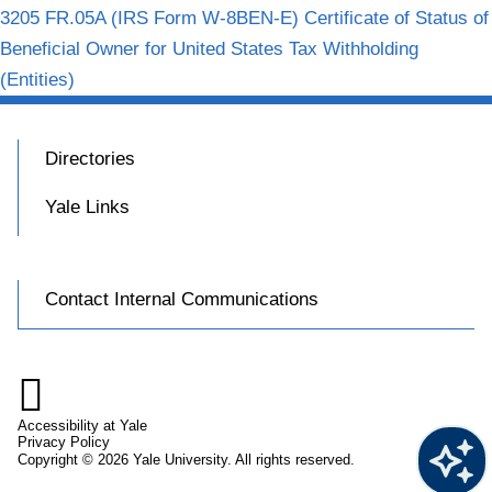
3205 FR.05A (IRS Form W-8BEN-E) Certificate of Status of
Beneficial Owner for United States Tax Withholding
(Entities)
Directories
Yale Links
Contact Internal Communications

Accessibility at Yale
Privacy Policy
Copyright © 2026 Yale University. All rights reserved.