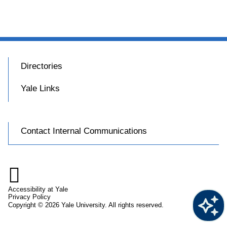
Directories
Yale Links
Contact Internal Communications

Accessibility at Yale
Privacy Policy
Copyright © 2026 Yale University. All rights reserved.