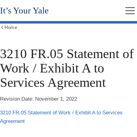
Skip
It’s Your Yale
to
Me
main
content
Home
Show
all
breadcrumbs
3210 FR.05 Statement of
Work / Exhibit A to
Services Agreement
Revision Date:
November 1, 2022
3210 FR.05 Statement of Work / Exhibit A to Services
Agreement