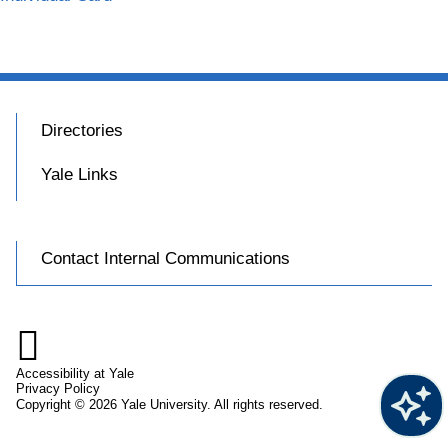
Directories
Yale Links
Contact Internal Communications

Accessibility at Yale
Privacy Policy
Copyright © 2026 Yale University. All rights reserved.