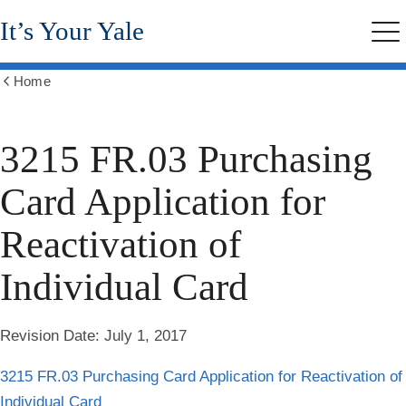
Skip
It’s Your Yale
to
Me
main
content
Home
Show
all
breadcrumbs
3215 FR.03 Purchasing
Card Application for
Reactivation of
Individual Card
Revision Date:
July 1, 2017
3215 FR.03 Purchasing Card Application for Reactivation of
Individual Card