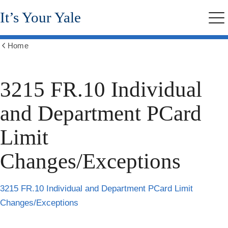
Skip
It’s Your Yale
to
Me
main
content
Home
Show
all
breadcrumbs
3215 FR.10 Individual
and Department PCard
Limit
Changes/Exceptions
3215 FR.10 Individual and Department PCard Limit
Changes/Exceptions