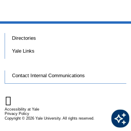
Directories
Yale Links
Contact Internal Communications

Accessibility at Yale
Privacy Policy
Copyright © 2026 Yale University. All rights reserved.