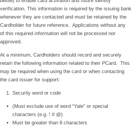
below) to enable card activation and future identity
verification. This information is required by the issuing bank
whenever they are contacted and must be retained by the
Cardholder for future reference. Applications without any
of this required information will not be processed nor
approved.
At a minimum, Cardholders should record and securely
retain the following information related to their PCard. This
may be required when using the card or when contacting
the card issuer for support:
Security word or code
(Must exclude use of word “Yale” or special
characters (e.g. ! # @)
Must be greater than 8 characters