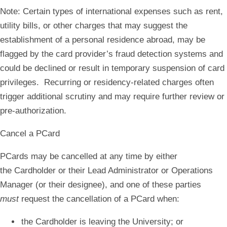
Note: Certain types of international expenses such as rent,
utility bills, or other charges that may suggest the
establishment of a personal residence abroad, may be
flagged by the card provider’s fraud detection systems and
could be declined or result in temporary suspension of card
privileges. Recurring or residency-related charges often
trigger additional scrutiny and may require further review or
pre-authorization.
Cancel a PCard
PCards may be cancelled at any time by either
the Cardholder or their Lead Administrator or Operations
Manager (or their designee), and one of these parties
must
request the cancellation of a PCard when:
the Cardholder is leaving the University; or