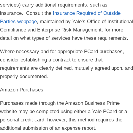
services) carry additional requirements, such as
insurance. Consult the
Insurance Required of Outside
Parties webpage
, maintained by Yale’s Office of Institutional
Compliance and Enterprise Risk Management, for more
detail on what types of services have these requirements.
Where necessary and for appropriate PCard purchases,
consider establishing a contract to ensure that
requirements are clearly defined, mutually agreed upon, and
properly documented.
Amazon Purchases
Purchases made through the Amazon Business Prime
website may be completed using either a Yale PCard or a
personal credit card, however, this method requires the
additional submission of an expense report.