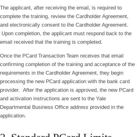
The applicant, after receiving the email, is required to
complete the training, review the Cardholder Agreement,
and electronically consent to the Cardholder Agreement.
Upon completion, the applicant must respond back to the
email received that the training is completed.
Once the PCard Transaction Team receives that email
confirming completion of the training and acceptance of the
requirements in the Cardholder Agreement, they begin
processing the new PCard application with the bank card
provider. After the application is approved, the new PCard
and activation instructions are sent to the Yale
Departmental Business Office address provided in the
application
.