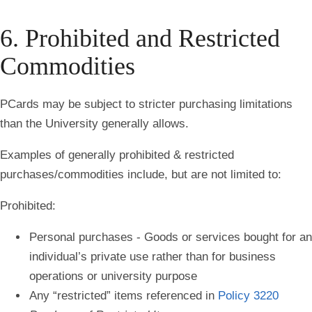
6. Prohibited and Restricted
Commodities
PCards may be subject to stricter purchasing limitations
than the University generally allows.
Examples of generally prohibited & restricted
purchases/commodities include, but are not limited to:
Prohibited:
Personal purchases - Goods or services bought for an
individual’s private use rather than for business
operations or university purpose
Any “restricted” items referenced in
Policy 3220