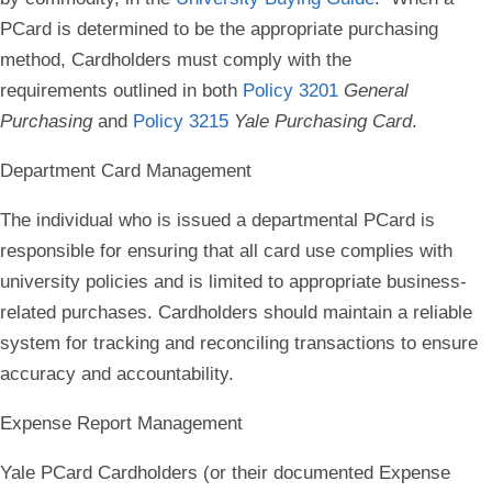
PCard is determined to be the appropriate purchasing
method, Cardholders must comply with the
requirements outlined in both
Policy 3201
General
Purchasing
and
Policy 3215
Yale Purchasing Card
.
Department Card Management
The individual who is issued a departmental PCard is
responsible for ensuring that all card use complies with
university policies and is limited to appropriate business-
related purchases. Cardholders should maintain a reliable
system for tracking and reconciling transactions to ensure
accuracy and accountability.
Expense Report Management
Yale PCard Cardholders (or their documented Expense