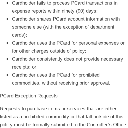
Cardholder fails to process PCard transactions in
expense reports within ninety (90) days;
Cardholder shares PCard account information with
someone else (with the exception of department
cards);
Cardholder uses the PCard for personal expenses or
for other charges outside of policy;
Cardholder consistently does not provide necessary
receipts; or
Cardholder uses the PCard for prohibited
commodities, without receiving prior approval.
PCard Exception Requests
Requests to purchase items or services that are either
listed as a prohibited commodity or that fall outside of this
policy must be formally submitted to the Controller’s Office