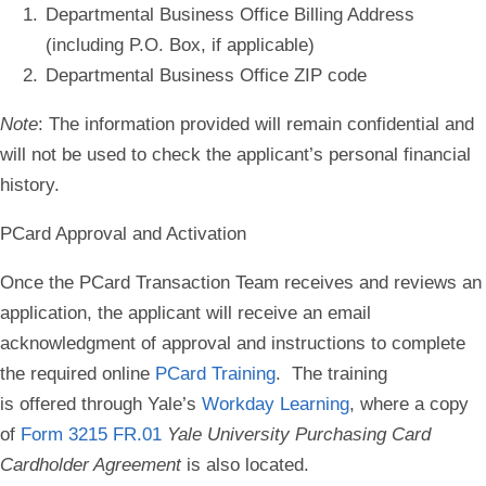
Departmental Business Office Billing Address
(including P.O. Box, if applicable)
Departmental Business Office ZIP code
Note
: The information provided will remain confidential and
will not be used to check the applicant’s personal financial
history.
PCard Approval and Activation
Once the PCard Transaction Team receives and reviews an
application, the applicant will receive an email
acknowledgment of approval and instructions to complete
the required online
PCard Training
. The training
is offered through Yale’s
Workday Learning
, where a copy
of
Form 3215 FR.01
Yale University Purchasing Card
Cardholder Agreement
is also located.