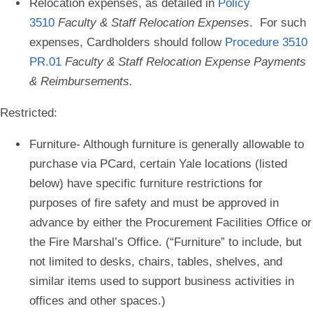
Relocation expenses
, as detailed in
Policy
3510
Faculty & Staff Relocation Expenses
. For such
expenses, Cardholders should follow
Procedure 3510
PR.01
Faculty & Staff Relocation Expense Payments
& Reimbursements.
Restricted:
Furniture
- Although furniture is generally allowable to
purchase via PCard, certain Yale locations (listed
below) have specific furniture restrictions for
purposes of fire safety and must be approved in
advance by either the Procurement Facilities Office or
the Fire Marshal’s Office. (“Furniture” to include, but
not limited to desks, chairs, tables, shelves, and
similar items used to support business activities in
offices and other spaces.)