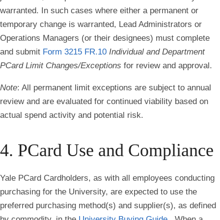
warranted. In such cases where either a permanent or
temporary change is warranted, Lead Administrators or
Operations Managers (or their designees) must complete
and submit
Form 3215 FR.10
Individual and Department
PCard Limit Changes/Exceptions
for review and approval.
Note
: All permanent limit exceptions are subject to annual
review and are evaluated for continued viability based on
actual spend activity and potential risk.
4. PCard Use and Compliance
Yale PCard Cardholders, as with all employees conducting
purchasing for the University, are expected to use the
preferred purchasing method(s) and supplier(s), as defined
by commodity, in the
University Buying Guide
. When a