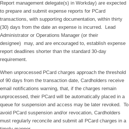
Report management delegate(s) in Workday) are expected
to prepare and submit expense reports for PCard
transactions, with supporting documentation, within thirty
(30) days from the date an expense is incurred. Lead
Administrator or Operations Manager (or their
designee) may, and are encouraged to, establish expense
report deadlines shorter than the standard 30-day
requirement.
When unprocessed PCard charges approach the threshold
of 90 days from the transaction date, Cardholders receive
email notifications warning, that, if the charges remain
unprocessed, their PCard will be automatically placed in a
queue for suspension and access may be later revoked. To
avoid PCard suspension and/or revocation, Cardholders
must regularly reconcile and submit all PCard charges in a
timely manner.