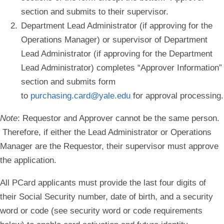
section and submits to their supervisor.
Department Lead Administrator (if approving for the
Operations Manager) or supervisor of Department
Lead Administrator (if approving for the Department
Lead Administrator) completes “Approver Information”
section and submits form
to
purchasing.card@yale.edu
for approval processing.
Note
:
Requestor and Approver cannot be the same person.
Therefore, if either the Lead Administrator or Operations
Manager are the Requestor, their supervisor must approve
the application.
All PCard applicants must provide the last four digits of
their Social Security number, date of birth, and a security
word or code (see security word or code requirements