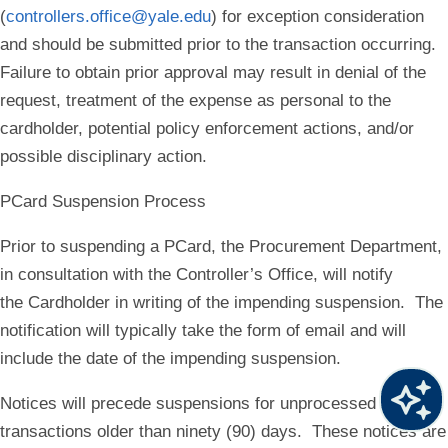
(
controllers.office@yale.edu
) for exception consideration
and should be submitted
prior
to the transaction occurring.
Failure to obtain prior approval may result in denial of the
request, treatment of the expense as personal to the
cardholder, potential policy enforcement actions, and/or
possible disciplinary action.
PCard Suspension Process
Prior to suspending a PCard, the Procurement Department,
in consultation with the Controller’s Office, will notify
the Cardholder in writing of the impending suspension. The
notification will typically take the form of email and will
include the date of the impending suspension.
Notices will precede suspensions for unprocessed
transactions older than ninety (90) days. These notices are