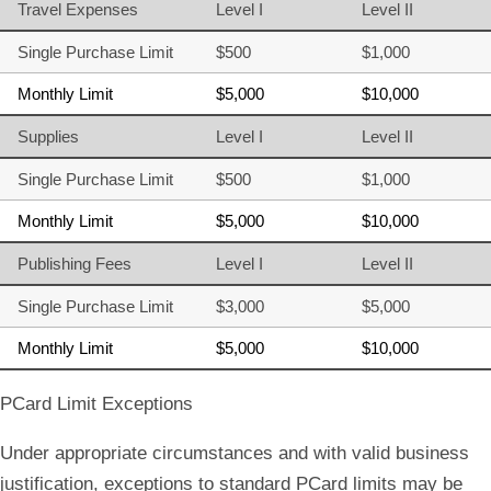
Travel Expenses
Level I
Level II
Single Purchase Limit
$500
$1,000
Monthly Limit
$5,000
$10,000
Supplies
Level I
Level II
Single Purchase Limit
$500
$1,000
Monthly Limit
$5,000
$10,000
Publishing Fees
Level I
Level II
Single Purchase Limit
$3,000
$5,000
Monthly Limit
$5,000
$10,000
PCard Limit Exceptions
Under appropriate circumstances and with valid business
justification, exceptions to standard PCard limits may be