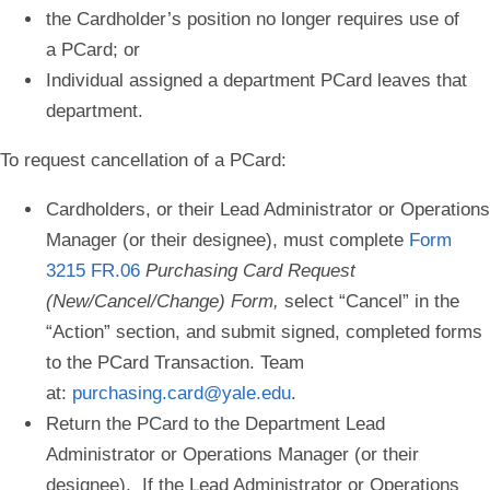
the Cardholder’s position no longer requires use of
a PCard; or
Individual assigned a department PCard leaves that
department.
To request cancellation of a PCard:
Cardholders, or their Lead Administrator or Operations
Manager (or their designee), must complete
Form
3215 FR.06
Purchasing Card Request
(New/Cancel/Change) Form,
select “
Cancel
” in the
“Action” section, and submit signed, completed forms
to the PCard Transaction. Team
at:
purchasing.card@yale.edu
.
Return the PCard to the Department Lead
Administrator or Operations Manager (or their
designee). If the Lead Administrator or Operations