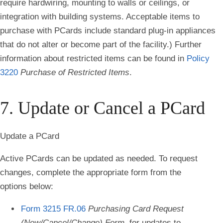
require hardwiring, mounting to walls or ceilings, or
integration with building systems. Acceptable items to
purchase with PCards include standard plug-in appliances
that do not alter or become part of the facility.) Further
information about restricted items can be found in
Policy
3220
Purchase of Restricted Items
.
7. Update or Cancel a PCard
Update a PCard
Active PCards can be updated as needed. To request
changes, complete the appropriate form from the
options below:
Form 3215 FR.06
Purchasing Card Request
(New/Cancel/Change) Form,
for updates to