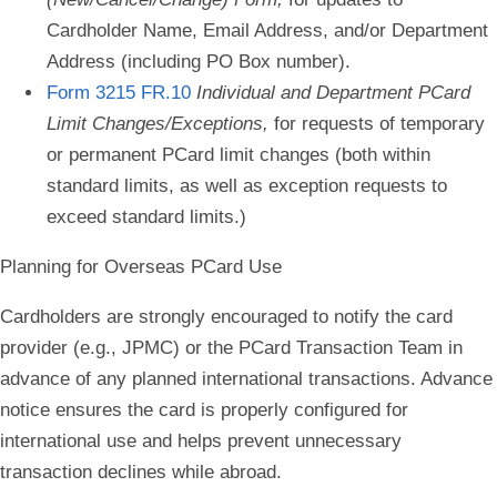
Cardholder Name, Email Address, and/or Department
Address (including PO Box number).
Form 3215 FR.10
Individual and Department PCard
Limit Changes/Exceptions,
for requests of temporary
or permanent PCard limit changes (both within
standard limits, as well as exception requests to
exceed standard limits.)
Planning for Overseas PCard Use
Cardholders are strongly encouraged to notify the card
provider (e.g., JPMC) or the PCard Transaction Team in
advance of any planned international transactions. Advance
notice ensures the card is properly configured for
international use and helps prevent unnecessary
transaction declines while abroad.