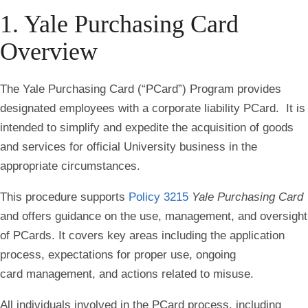
1. Yale Purchasing Card
Overview
The Yale Purchasing Card (“PCard”) Program provides
designated employees with a corporate liability PCard. It is
intended to simplify and expedite the acquisition of goods
and services for official University business in the
appropriate circumstances.
This procedure supports
Policy 3215
Yale Purchasing Card
and offers guidance on the use, management, and oversight
of PCards. It covers key areas including the application
process, expectations for proper use, ongoing
card management, and actions related to misuse.
All individuals involved in the PCard process, including