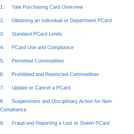
1. Yale Purchasing Card Overview
2. Obtaining an Individual or Department PCard
3. Standard PCard Limits
4. PCard Use and Compliance
5. Permitted Commodities
6. Prohibited and Restricted Commodities
7. Update or Cancel a PCard
8. Suspensions and Disciplinary Action for Non-
Compliance
9. Fraud and Reporting a Lost or Stolen PCard