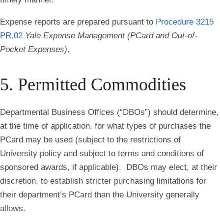
Expense reports are prepared pursuant to
Procedure 3215
PR.02
Yale Expense Management (PCard and Out-of-
Pocket Expenses)
.
5. Permitted Commodities
Departmental Business Offices (“DBOs”) should determine,
at the time of application, for what types of purchases the
PCard may be used (subject to the restrictions of
University policy and subject to terms and conditions of
sponsored awards, if applicable). DBOs may elect, at their
discretion, to establish stricter purchasing limitations for
their department’s PCard than the University generally
allows.