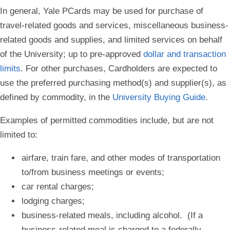
In general, Yale PCards may be used for purchase of
travel-related goods and services, miscellaneous business-
related goods and supplies, and limited services on behalf
of the University; up to pre-approved
dollar and transaction
limits
. For other purchases, Cardholders are expected to
use the preferred purchasing method(s) and supplier(s), as
defined by commodity, in the
University Buying Guide
.
Examples of permitted commodities include, but are not
limited to:
airfare, train fare, and other modes of transportation
to/from business meetings or events;
car rental charges;
lodging charges;
business-related meals, including alcohol. (If a
business-related meal is charged to a federally