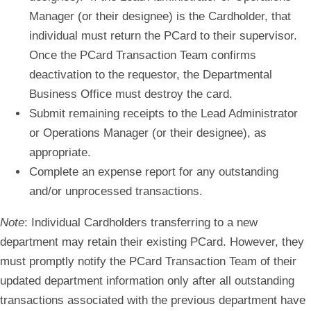
Manager
(
or their designee
)
is
the Cardholder, that
individual must return the PCard to their supervisor.
Once the PCard Transaction Team confirms
deactivation to the requestor, the Departmental
Business Office must destroy the card.
Submit remaining receipts to the Lead Administrator
or Operations Manager (or their designee), as
appropriate.
Complete an expense report for any outstanding
and/or unprocessed transactions.
Note
: Individual Cardholders transferring to a new
department may retain their existing PCard. However, they
must promptly notify the PCard Transaction Team of their
updated department information only after all outstanding
transactions associated with the previous department have