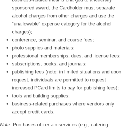
sponsored award, the Cardholder must separate
alcohol charges from other charges and use the
“unallowable” expense category for the alcohol
charges);
conference, seminar, and course fees;
photo supplies and materials;
professional memberships, dues, and license fees;
subscriptions, books, and journals;
publishing fees (note: in limited situations and upon
request, individuals are permitted to request
increased PCard limits to pay for publishing fees);
tools and building supplies;
business-related purchases where vendors only
accept credit cards.
Note
:
Purchases of certain services (e.g., catering