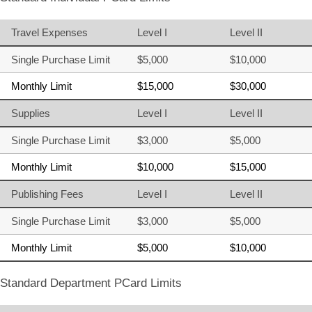
Travel Expenses
Level I
Level II
Single Purchase Limit
$5,000
$10,000
Monthly Limit
$15,000
$30,000
Supplies
Level I
Level II
Single Purchase Limit
$3,000
$5,000
Monthly Limit
$10,000
$15,000
Publishing Fees
Level I
Level II
Single Purchase Limit
$3,000
$5,000
Monthly Limit
$5,000
$10,000
Standard Department PCard Limits