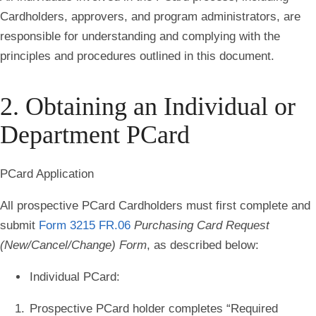
Cardholders, approvers, and program administrators, are
responsible for understanding and complying with the
principles and procedures outlined in this document
.
2. Obtaining an Individual or
Department PCard
PCard Application
All prospective PCard Cardholders must first complete and
submit
Form 3215 FR.06
Purchasing Card Request
(New/Cancel/Change) Form
, as described below:
Individual PCard
:
Prospective PCard holder completes “
Required