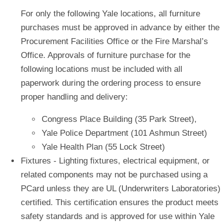
For only the following Yale locations, all
furniture
purchases must be approved in advance by either the
Procurement Facilities Office or the Fire Marshal’s
Office. Approvals of furniture purchase for the
following locations must be included with all
paperwork during the ordering process to ensure
proper handling and delivery:
Congress Place Building
(35 Park Street),
Yale Police Department
(101 Ashmun Street)
Yale Health Plan
(55 Lock Street)
Fixtures
- Lighting fixtures, electrical equipment, or
related components may not be purchased using a
PCard unless they are UL (Underwriters Laboratories)
certified. This certification ensures the product meets
safety standards and is approved for use within Yale