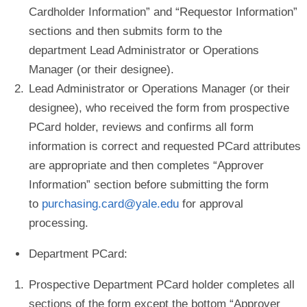
Cardholder Information
” and “
Requestor Information
”
sections and then submits form to the
department Lead Administrator or Operations
Manager
(
or their designee).
Lead Administrator or Operations Manager (or their
designee), who received the form from prospective
PCard holder, reviews and confirms all form
information is correct and requested PCard attributes
are appropriate and then completes “
Approver
Information
” section before submitting the form
to
purchasing.card@yale.edu
for approval
processing.
Department PCard
:
Prospective Department PCard holder completes all
sections of the form except the bottom “Approver