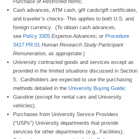
Purchase of Restricted Items
;
Cash advances, ATM cash, gift cards/gift certificates,
and traveler’s checks-
This applies to both U.S. and
foreign currency. (To obtain cash advances,
see
Policy 3305
Expense Advances
; or
Procedure
3417 PR.01
Human Research Study Participant
Remuneration
, as appropriate.)
University contracted goods and services
except as
provided in the limited situations discussed in Section
5. Cardholders are expected to use the purchasing
methods detailed in the
University Buying Guide
;
Gasoline
(except for rental cars and University
vehicles);
Purchases from University Service Providers
(“USPs”) University departments that provide
services for other departments (e.g., Facilities);