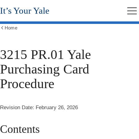
Skip
It’s Your Yale
to
Me
main
content
Home
Show
all
breadcrumbs
3215 PR.01 Yale
Purchasing Card
Procedure
Revision Date:
February 26, 2026
Contents