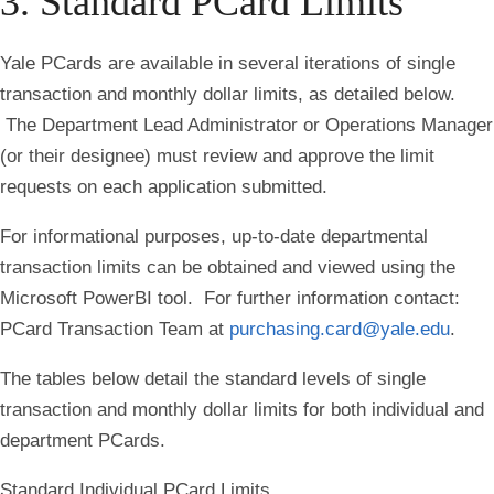
3. Standard PCard Limits
Yale PCards are available in several iterations of single
transaction and monthly dollar limits, as detailed below.
The Department Lead Administrator or Operations Manager
(or their designee) must review and approve the limit
requests on each application submitted.
For informational purposes, up-to-date departmental
transaction limits can be obtained and viewed using the
Microsoft PowerBI tool. For further information contact:
PCard Transaction Team at
purchasing.card@yale.edu
.
The tables below detail the standard levels of single
transaction and monthly dollar limits for both individual and
department PCards.
Standard Individual PCard Limits