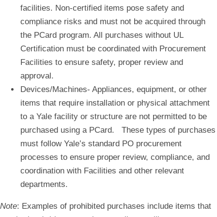
facilities. Non-certified items pose safety and
compliance risks and must not be acquired through
the PCard program. All purchases without UL
Certification must be coordinated with Procurement
Facilities to ensure safety, proper review and
approval.
Devices/Machines-
Appliances, equipment, or other
items that require installation or physical attachment
to a Yale facility or structure are not permitted to be
purchased using a PCard. These types of purchases
must follow Yale’s standard PO procurement
processes to ensure proper review, compliance, and
coordination with Facilities and other relevant
departments.
Note
: Examples of prohibited purchases include items that