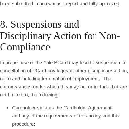
been submitted in an expense report and fully approved.
8. Suspensions and
Disciplinary Action for Non-
Compliance
Improper use of the Yale PCard may lead to suspension or
cancellation of PCard privileges or other disciplinary action,
up to and including termination of employment. The
circumstances under which this may occur include, but are
not limited to, the following:
Cardholder violates the Cardholder Agreement
and any of the requirements of this policy and this
procedure;