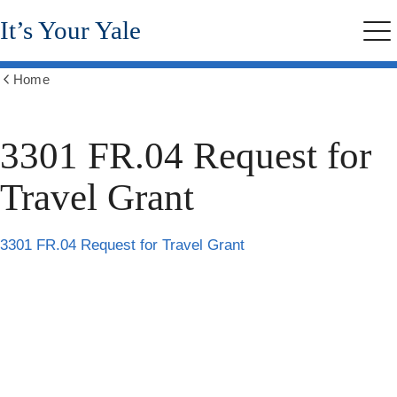
Skip
It’s Your Yale
to
Me
main
content
Home
Show
all
breadcrumbs
3301 FR.04 Request for
Travel Grant
3301 FR.04 Request for Travel Grant