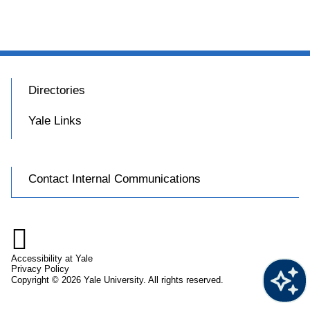
Directories
Yale Links
Contact Internal Communications

Accessibility at Yale
Privacy Policy
Copyright © 2026 Yale University. All rights reserved.