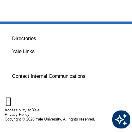
Directories
Yale Links
Contact Internal Communications

Accessibility at Yale
Privacy Policy
Copyright © 2026 Yale University. All rights reserved.