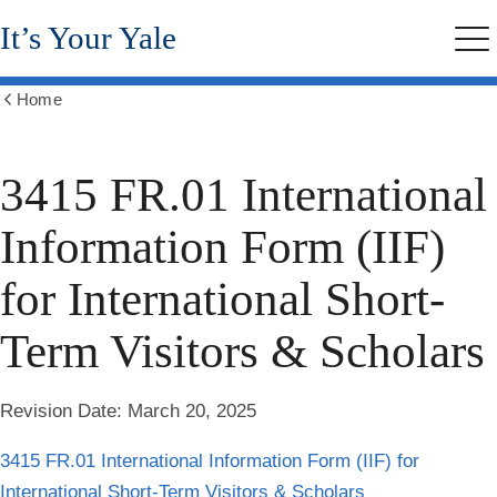
Skip
It’s Your Yale
to
Me
main
content
Home
Show
all
breadcrumbs
3415 FR.01 International
Information Form (IIF)
for International Short-
Term Visitors & Scholars
Revision Date:
March 20, 2025
3415 FR.01 International Information Form (IIF) for
International Short-Term Visitors & Scholars