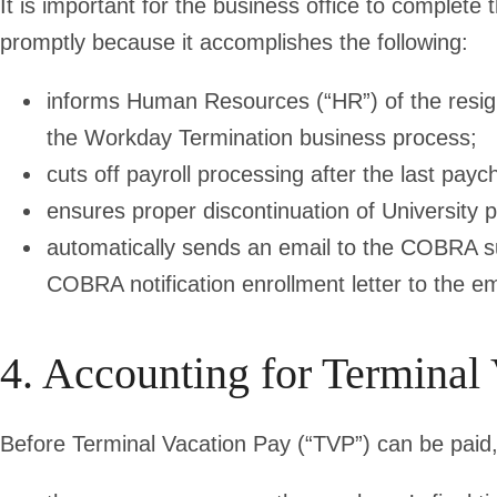
It is important for the business office to complet
promptly because it accomplishes the following:
informs Human Resources (“HR”) of the resig
the Workday Termination business process;
cuts off payroll processing after the last payc
ensures proper discontinuation of University p
automatically sends an email to the COBRA supp
COBRA notification enrollment letter to the e
4. Accounting for Terminal
Before Terminal Vacation Pay (“TVP”) can be paid,