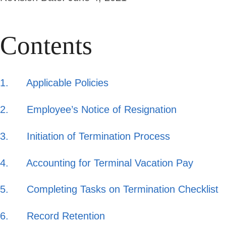
Contents
1. Applicable Policies
2. Employee’s Notice of Resignation
3. Initiation of Termination Process
4. Accounting for Terminal Vacation Pay
5. Completing Tasks on Termination Checklist
6. Record Retention