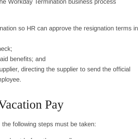
e the Workday Termination business process
nation so HR can approve the resignation terms in
heck;
aid benefits; and
lier, directing the supplier to send the official
mployee.
 Vacation Pay
 the following steps must be taken: