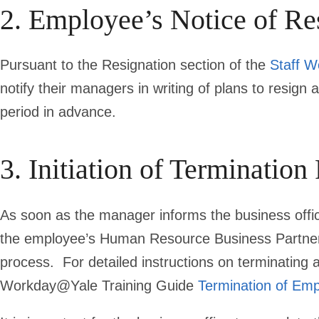
2. Employee’s Notice of Re
Pursuant to the Resignation
section of the
Staff W
notify their managers in writing of plans to resign 
period in advance.
3. Initiation of Termination
As soon as the manager informs the business office
the employee’s Human Resource Business Partner 
process.
For detailed instructions on terminatin
Workday@Yale Training Guide
Termination of Em