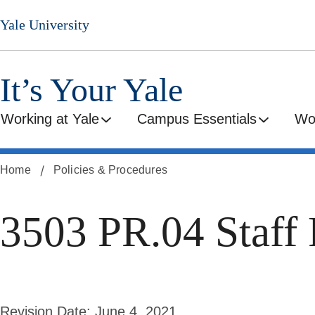
Skip
Yale University
to
main
content
It’s Your Yale
Working at Yale
Campus Essentials
Wo
Home
Policies & Procedures
3503 PR.04 Staff 
Revision Date:
June 4, 2021