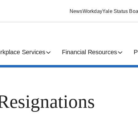
News
Workday
Yale Status Boa
rkplace Services
Financial Resources
P
Resignations