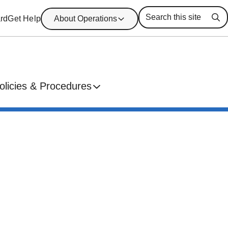
rd
Get Help
About Operations
Se
olicies & Procedures