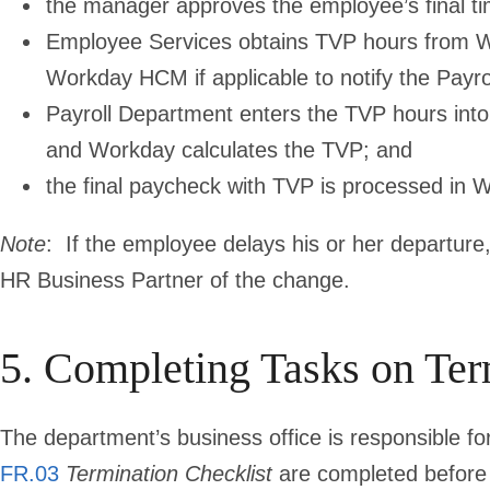
the manager approves the employee’s final ti
Employee Services obtains TVP hours from W
Workday HCM if applicable to notify the Payr
Payroll Department enters the TVP hours into 
and Workday calculates the TVP; and
the final paycheck with TVP is processed in 
Note
:
If the employee delays his or her departure, 
HR Business Partner of the change.
5. Completing Tasks on Ter
The department’s business office is responsible for
FR.03
Termination Checklist
are completed before