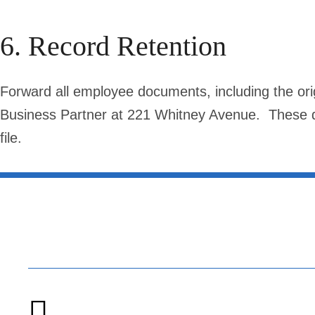
6. Record Retention
Forward all employee documents, including the origi
Business Partner at 221 Whitney Avenue. These do
file.
