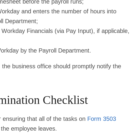
mesheet before the payroll runs;
orkday and enters the number of hours into
oll Department;
Workday Financials (via Pay Input), if applicable,
Workday by the Payroll Department.
the business office should promptly notify the
mination Checklist
 ensuring that all of the tasks on
Form 3503
 the employee leaves.