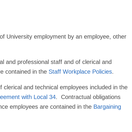
t of University employment by an employee, other
l and professional staff and of clerical and
re contained in the
Staff Workplace Policies
.
f clerical and technical employees included in the
reement with Local 34
. Contractual obligations
ance employees are contained in the
Bargaining