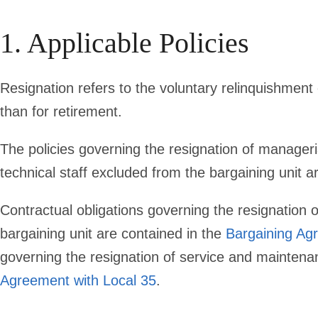
1. Applicable Policies
Resignation refers to the voluntary relinquishmen
than for retirement.
The policies governing the resignation of manageria
technical staff excluded from the bargaining unit a
Contractual obligations governing the resignation o
bargaining unit are contained in the
Bargaining Ag
governing the resignation of service and mainten
Agreement with Local 35
.