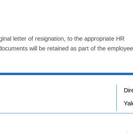
nal letter of resignation, to the appropriate HR
cuments will be retained as part of the employee
Dir
Yal