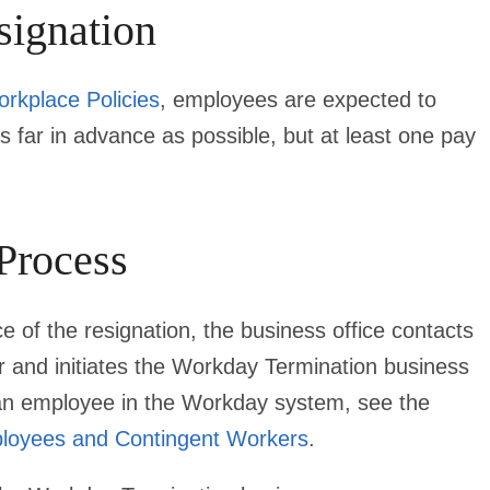
signation
orkplace Policies
, employees are expected to
as far in advance as possible, but at least one pay
 Process
 of the resignation, the business office contacts
and initiates the Workday Termination business
g an employee in the Workday system, see the
ployees and Contingent Workers
.