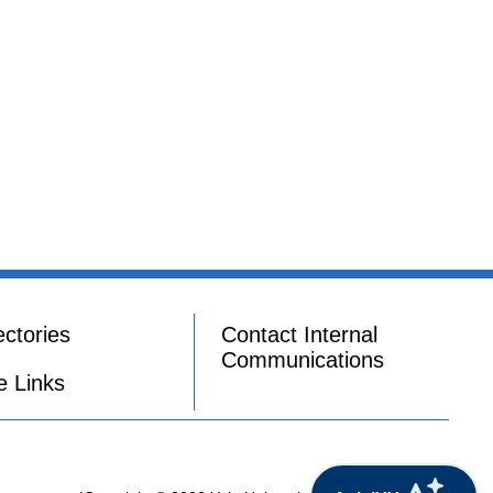
ectories
Contact Internal
Communications
e Links