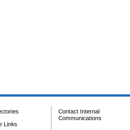
ectories
Contact Internal
Communications
e Links