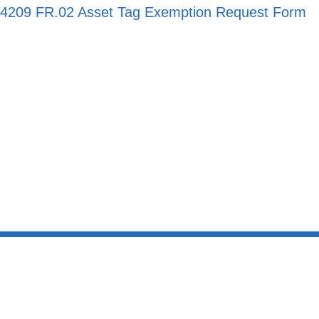
4209 FR.02 Asset Tag Exemption Request Form