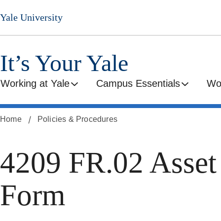
Skip
Yale University
to
main
content
It’s Your Yale
Working at Yale
Campus Essentials
Wo
Home
Policies & Procedures
4209 FR.02 Asset
Form