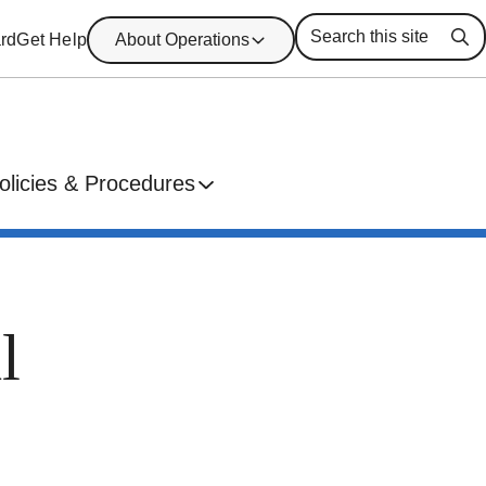
rd
Get Help
About Operations
Se
olicies & Procedures
l