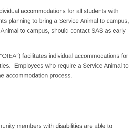
individual accommodations for all students with
ents planning to bring a Service Animal to campus,
t Animal to campus, should contact SAS as early
 (“OIEA”) facilitates individual accommodations for
lities. Employees who require a Service Animal to
 the accommodation process
.
unity members with disabilities are able to