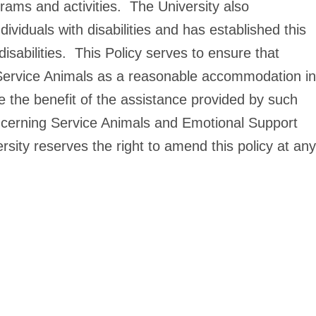
ograms and activities. The University also
ividuals with disabilities and has established this
isabilities. This Policy serves to ensure that
of Service Animals as a reasonable accommodation in
eive the benefit of the assistance provided by such
ncerning Service Animals and Emotional Support
ity reserves the right to amend this policy at any