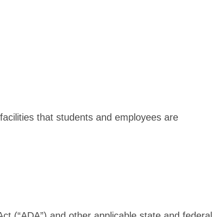
 facilities that students and employees are
Act (“ADA”) and other applicable state and federal