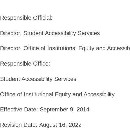
Responsible Official:
Director, Student Accessibility Services
Director, Office of Institutional Equity and Accessibi
Responsible Office:
Student Accessibility Services
Office of Institutional Equity and Accessibility
Effective Date:
September 9, 2014
Revision Date:
August 16, 2022