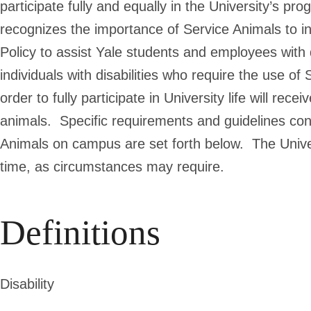
participate fully and equally in the University’s pr
recognizes the importance of Service Animals to ind
Policy to assist Yale students and employees with d
individuals with disabilities who require the use 
order to fully participate in University life will rec
animals. Specific requirements and guidelines co
Animals on campus are set forth below. The Univers
time, as circumstances may require.
Definitions
Disability