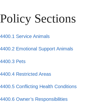
Policy Sections
4400.1 Service Animals
4400.2 Emotional Support Animals
4400.3 Pets
4400.4 Restricted Areas
4400.5 Conflicting Health Conditions
4400.6 Owner’s Responsibilities