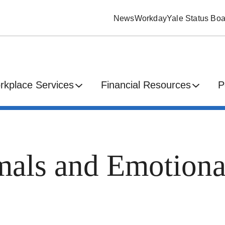
News
Workday
Yale Status Boa
rkplace Services
Financial Resources
P
mals and Emotiona