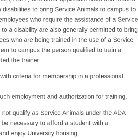
h disabilities to bring Service Animals to campus to
e employees who require the assistance of a Service
to a disability are also generally permitted to bring
s who are being trained in the use of a Service
hem to campus the person qualified to train a
ded the trainer:
with criteria for membership in a professional
ng such employment and authorization for training.
 not qualify as Service Animals under the ADA
 be necessary to afford a student with a
and enjoy University housing.