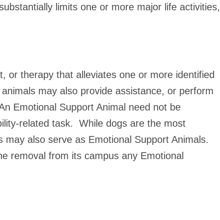
stantially limits one or more major life activities,
 or therapy that alleviates one or more identified
h animals may also provide assistance, or perform
y. An Emotional Support Animal need not be
ability-related task. While dogs are the most
s may also serve as Emotional Support Animals.
 the removal from its campus any Emotional