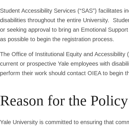
Student Accessibility Services (“SAS”) facilitates 
disabilities throughout the entire University. Stud
or seeking approval to bring an Emotional Suppor
as possible to begin the registration process.
The Office of Institutional Equity and Accessibility
current or prospective Yale employees with disabi
perform their work should contact OIEA to begin
Reason for the Policy
Yale University is committed to ensuring that comm