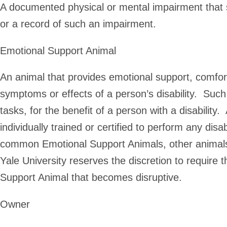
A documented physical or mental impairment that sub
or a record of such an impairment.
Emotional Support Animal
An animal that provides emotional support, comfort,
symptoms or effects of a person’s disability. Suc
tasks, for the benefit of a person with a disabilit
individually trained or certified to perform any dis
common Emotional Support Animals, other animal
Yale University reserves the discretion to require
Support Animal that becomes disruptive.
Owner