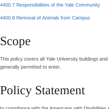
4400.7 Responsibilities of the Yale Community
4400.8 Removal of Animals from Campus
Scope
This policy covers all Yale University buildings and
generally permitted to enter.
Policy Statement
In compliance with the Americans with Disabilities 