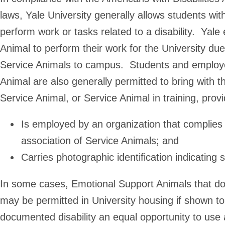
laws, Yale University generally allows students wit
perform work or tasks related to a disability. Yal
Animal to perform their work for the University due 
Service Animals to campus. Students and employee
Animal are also generally permitted to bring with t
Service Animal, or Service Animal in training, provi
Is employed by an organization that complies 
association of Service Animals; and
Carries photographic identification indicati
In some cases, Emotional Support Animals that do
may be permitted in University housing if shown to
documented disability an equal opportunity to use 