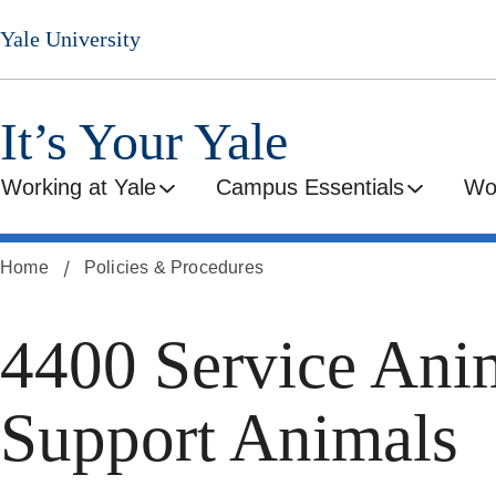
Skip
Yale University
to
main
content
It’s Your Yale
Working at Yale
Campus Essentials
Wo
Home
Policies & Procedures
4400 Service Ani
Support Animals