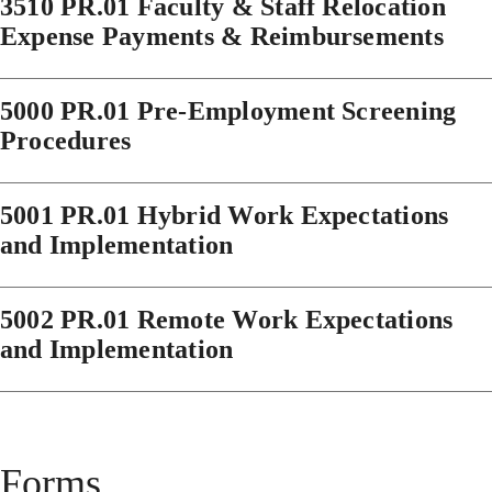
3510 PR.01 Faculty & Staff Relocation
Expense Payments & Reimbursements
5000 PR.01 Pre-Employment Screening
Procedures
5001 PR.01 Hybrid Work Expectations
and Implementation
5002 PR.01 Remote Work Expectations
and Implementation
Forms