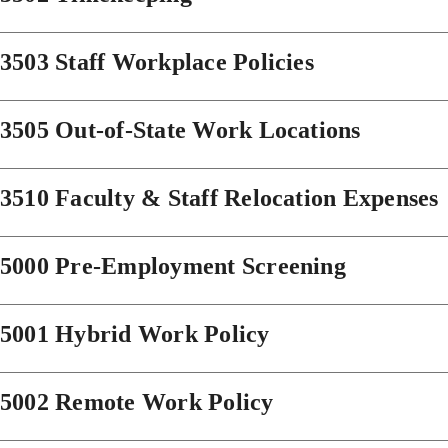
3503 Staff Workplace Policies
3505 Out-of-State Work Locations
3510 Faculty & Staff Relocation Expenses
5000 Pre-Employment Screening
5001 Hybrid Work Policy
5002 Remote Work Policy