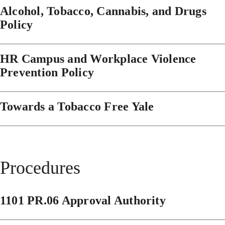
Alcohol, Tobacco, Cannabis, and Drugs
Policy
HR Campus and Workplace Violence
Prevention Policy
Towards a Tobacco Free Yale
Procedures
1101 PR.06 Approval Authority