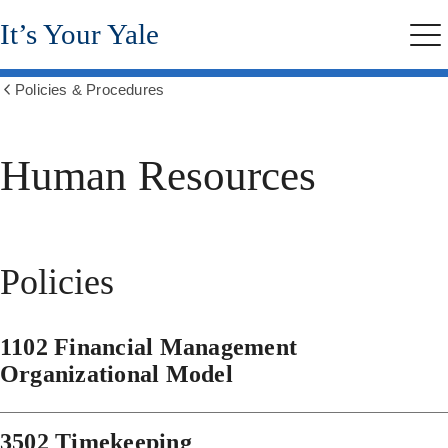
Skip
It’s Your Yale
to
Me
main
content
Policies & Procedures
Show
all
breadcrumbs
Human Resources
Policies
1102 Financial Management
Organizational Model
3502 Timekeeping