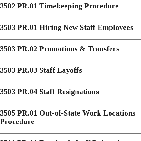
3502 PR.01 Timekeeping Procedure
3503 PR.01 Hiring New Staff Employees
3503 PR.02 Promotions & Transfers
3503 PR.03 Staff Layoffs
3503 PR.04 Staff Resignations
3505 PR.01 Out-of-State Work Locations
Procedure