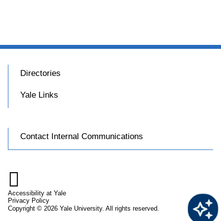
Directories
Yale Links
Contact Internal Communications

Accessibility at Yale
Privacy Policy
Copyright © 2026 Yale University. All rights reserved.