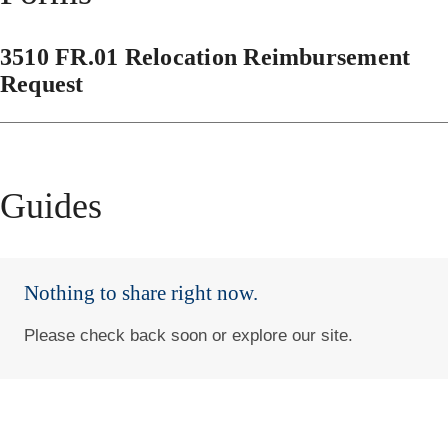
3510 FR.01 Relocation Reimbursement
Request
Guides
Nothing to share right now.
Please check back soon or explore our site.