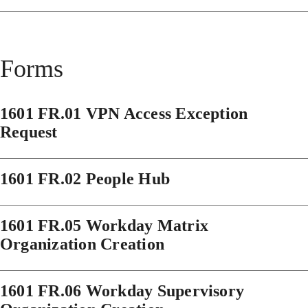
Forms
1601 FR.01 VPN Access Exception
Request
1601 FR.02 People Hub
1601 FR.05 Workday Matrix
Organization Creation
1601 FR.06 Workday Supervisory