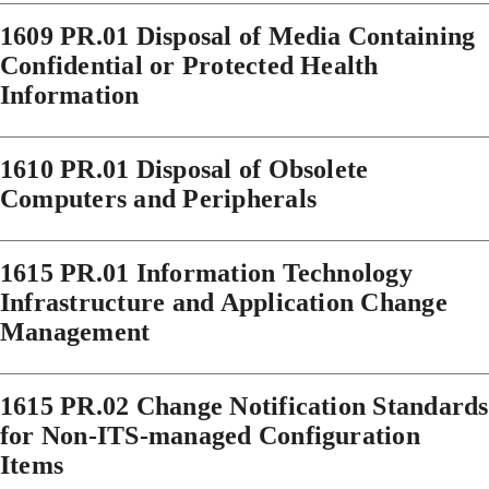
1609 PR.01 Disposal of Media Containing
Confidential or Protected Health
Information
1610 PR.01 Disposal of Obsolete
Computers and Peripherals
1615 PR.01 Information Technology
Infrastructure and Application Change
Management
1615 PR.02 Change Notification Standards
for Non-ITS-managed Configuration
Items