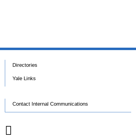
Directories
Yale Links
Contact Internal Communications
