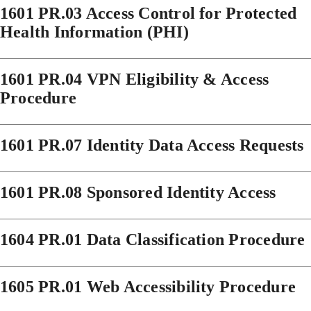
1601 PR.03 Access Control for Protected
Health Information (PHI)
1601 PR.04 VPN Eligibility & Access
Procedure
1601 PR.07 Identity Data Access Requests
1601 PR.08 Sponsored Identity Access
1604 PR.01 Data Classification Procedure
1605 PR.01 Web Accessibility Procedure