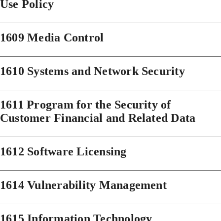
Use Policy
1609 Media Control
1610 Systems and Network Security
1611 Program for the Security of
Customer Financial and Related Data
1612 Software Licensing
1614 Vulnerability Management
1615 Information Technology