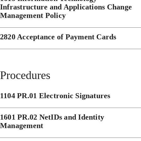
Infrastructure and Applications Change
Management Policy
2820 Acceptance of Payment Cards
Procedures
1104 PR.01 Electronic Signatures
1601 PR.02 NetIDs and Identity
Management