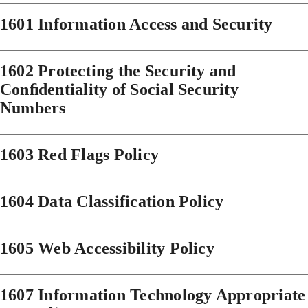
1601 Information Access and Security
1602 Protecting the Security and
Conﬁdentiality of Social Security
Numbers
1603 Red Flags Policy
1604 Data Classification Policy
1605 Web Accessibility Policy
1607 Information Technology Appropriate