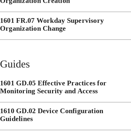
Organization Creation
1601 FR.07 Workday Supervisory
Organization Change
Guides
1601 GD.05 Effective Practices for
Monitoring Security and Access
1610 GD.02 Device Configuration
Guidelines