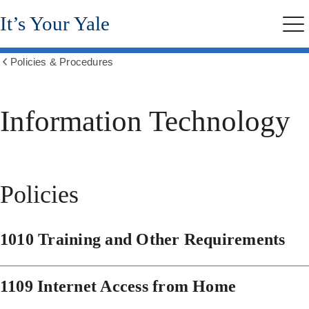
Skip
It’s Your Yale
to
Me
main
content
Policies & Procedures
Show
all
breadcrumbs
Information Technology
Policies
1010 Training and Other Requirements
1109 Internet Access from Home