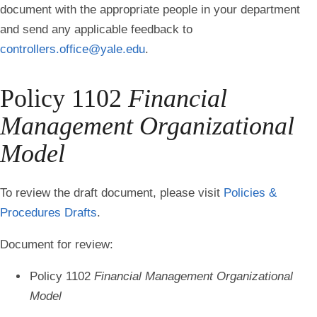
document with the appropriate people in your department
and send any applicable feedback to
controllers.office@yale.edu
.
Policy 1102
Financial
Management Organizational
Model
To review the draft document, please visit
Policies &
Procedures Drafts
.
Document for review:
Policy 1102
Financial Management Organizational
Model