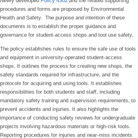
Newly developed
Policy 4302
and the related supporting
procedures and forms are proposed by Environmental
Health and Safety. The purpose and intention of these
documents is to establish the proper guidance and
governance for student-access shops and tool use safety.
The policy establishes rules to ensure the safe use of tools
and equipment in university-operated student-access
shops. It outlines the process for creating new shops, the
safety standards required for infrastructure, and the
protocols for acquiring and using tools. It establishes
responsibilities for both students and staff, including
mandatory safety training and supervision requirements, to
prevent accidents and injuries. It also highlights the
importance of conducting safety reviews for undergraduate
projects involving hazardous materials or high-risk tools.
Reporting procedures for injuries and near-miss incidents