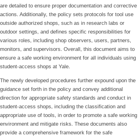
are detailed to ensure proper documentation and corrective
actions. Additionally, the policy sets protocols for tool use
outside authorized shops, such as in research labs or
outdoor settings, and defines specific responsibilities for
various roles, including shop observers, users, partners,
monitors, and supervisors. Overall, this document aims to
ensure a safe working environment for all individuals using
student-access shops at Yale.
The newly developed procedures further expound upon the
guidance set forth in the policy and convey additional
direction for appropriate safety standards and conduct in
student-access shops, including the classification and
appropriate use of tools, in order to promote a safe working
environment and mitigate risks. These documents also
provide a comprehensive framework for the safe