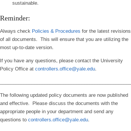
sustainable.
Reminder:
Always check
Policies & Procedures
for the latest revisions
of all documents. This will ensure that you are utilizing the
most up-to-date version.
If you have any questions, please contact the University
Policy Office at
controllers.office@yale.edu
.
_________________________________________________
The following updated policy documents are now published
and effective. Please discuss the documents with the
appropriate people in your department and send any
questions to
controllers.office@yale.edu
.