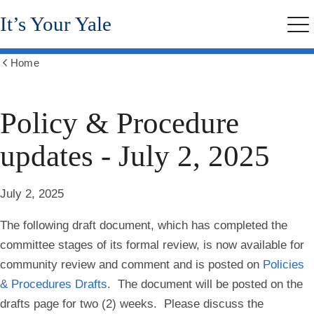
Skip
It’s Your Yale
to
Me
main
content
Home
Show
all
breadcrumbs
Policy & Procedure
updates - July 2, 2025
July 2, 2025
The following draft document, which has completed the
committee stages of its formal review, is now available for
community review and comment and is posted on
Policies
& Procedures Drafts
.
The document will be posted on the
drafts page for two (2) weeks.
Please discuss the