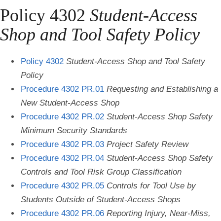
Policy 4302
Student-Access
Shop and Tool Safety Policy
Policy 4302
Student-Access Shop and Tool Safety
Policy
Procedure 4302 PR.01
Requesting and Establishing a
New Student-Access Shop
Procedure 4302 PR.02
Student-Access Shop Safety
Minimum Security Standards
Procedure 4302 PR.03
Project Safety Review
Procedure 4302 PR.04
Student-Access Shop Safety
Controls and Tool Risk Group Classification
Procedure 4302 PR.05
Controls for Tool Use by
Students Outside of Student-Access Shops
Procedure 4302 PR.06
Reporting Injury, Near-Miss,