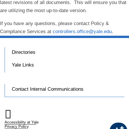
latest revisions of all documents. This will ensure you that
are utilizing the most up-to-date version.
If you have any questions, please contact Policy &
Compliance Services at
controllers.office@yale.edu
.
Directories
Yale Links
Contact Internal Communications

Accessibility at Yale
Privacy Policy