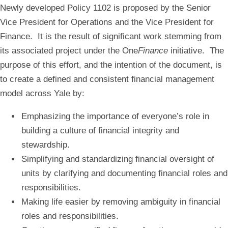
Newly developed Policy 1102 is proposed by the Senior
Vice President for Operations and the Vice President for
Finance. It is the result of significant work stemming from
its associated project under the One
Finance
initiative. The
purpose of this effort, and the intention of the document, is
to create a defined and consistent financial management
model across Yale by:
Emphasizing the importance of everyone’s role in
building a culture of financial integrity and
stewardship.​​
Simplifying and standardizing financial oversight of
units by clarifying and documenting financial roles and
responsibilities. ​
Making life easier by removing ambiguity in financial
roles and responsibilities.​​