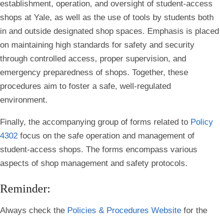
establishment, operation, and oversight of student-access
shops at Yale, as well as the use of tools by students both
in and outside designated shop spaces. Emphasis is placed
on maintaining high standards for safety and security
through controlled access, proper supervision, and
emergency preparedness of shops. Together, these
procedures aim to foster a safe, well-regulated
environment.
Finally, the accompanying group of forms related to
Policy
4302
focus on the safe operation and management of
student-access shops. The forms encompass various
aspects of shop management and safety protocols.
Reminder:
Always check the
Policies & Procedures Website
for the