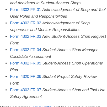
and Accidents in Student-Access Shops
Form 4302 FR.01
Acknowledgement of Shop and Tool
User Roles and Responsibilities
Form 4302 FR.02
Acknowledgement of Shop
supervisor and Monitor Responsibilities
Form 4302 FR.03
New Student-Access Shop Request
Form
Form 4302 FR.04
Student-Access Shop Manager
Candidate Assessment
Form 4302 FR.05
Student-Access Shop Operational
Plan
Form 4320 FR.06
Student Project Safety Review
Form
Form 4302 FR.07
Student-Access Shop and Tool Use
Safety Agreement