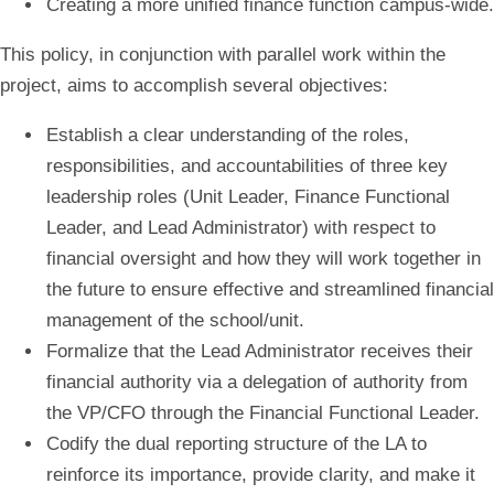
Creating a more unified finance function campus-wide.
This policy, in conjunction with parallel work within the
project, aims to accomplish several objectives:
Establish a clear understanding of the roles,
responsibilities, and accountabilities of three key
leadership roles (Unit Leader, Finance Functional
Leader, and Lead Administrator) with respect to
financial oversight and how they will work together in
the future to ensure effective and streamlined financial
management of the school/unit.​​
Formalize that the Lead Administrator receives their
financial authority via a delegation of authority from
the VP/CFO through the Financial Functional Leader​.​
Codify the dual reporting structure of the LA to
reinforce its importance, provide clarity, and make it