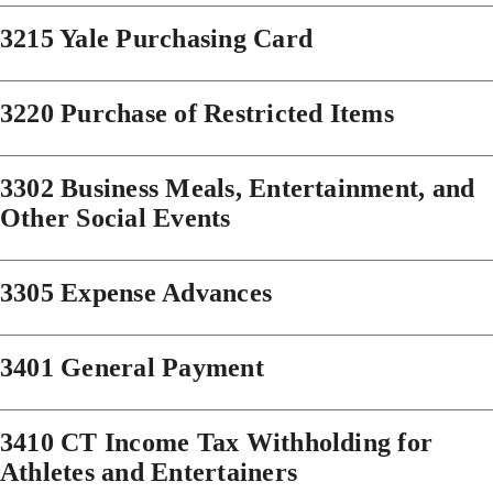
3215 Yale Purchasing Card
3220 Purchase of Restricted Items
3302 Business Meals, Entertainment, and
Other Social Events
3305 Expense Advances
3401 General Payment
3410 CT Income Tax Withholding for
Athletes and Entertainers