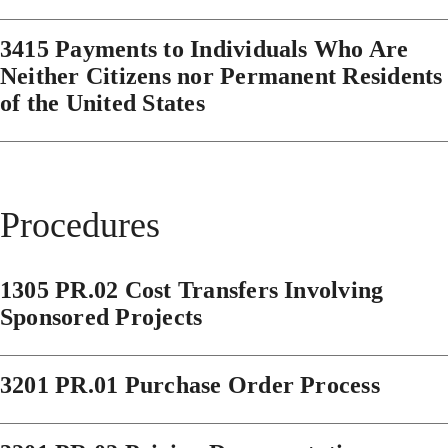
3415 Payments to Individuals Who Are
Neither Citizens nor Permanent Residents
of the United States
Procedures
1305 PR.02 Cost Transfers Involving
Sponsored Projects
3201 PR.01 Purchase Order Process