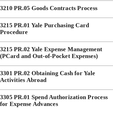
3210 PR.05 Goods Contracts Process
3215 PR.01 Yale Purchasing Card
Procedure
3215 PR.02 Yale Expense Management
(PCard and Out-of-Pocket Expenses)
3301 PR.02 Obtaining Cash for Yale
Activities Abroad
3305 PR.01 Spend Authorization Process
for Expense Advances