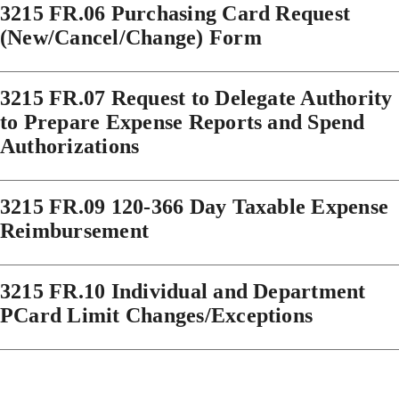
3215 FR.06 Purchasing Card Request
(New/Cancel/Change) Form
3215 FR.07 Request to Delegate Authority
to Prepare Expense Reports and Spend
Authorizations
3215 FR.09 120-366 Day Taxable Expense
Reimbursement
3215 FR.10 Individual and Department
PCard Limit Changes/Exceptions