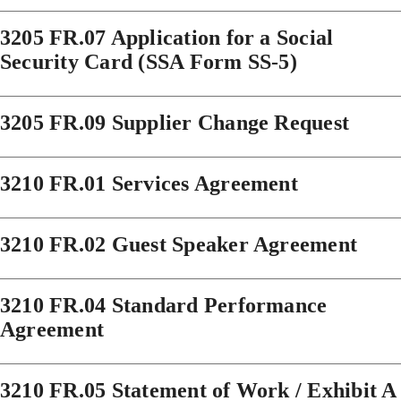
3205 FR.07 Application for a Social
Security Card (SSA Form SS-5)
3205 FR.09 Supplier Change Request
3210 FR.01 Services Agreement
3210 FR.02 Guest Speaker Agreement
3210 FR.04 Standard Performance
Agreement
3210 FR.05 Statement of Work / Exhibit A