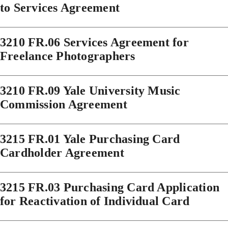
to Services Agreement
3210 FR.06 Services Agreement for
Freelance Photographers
3210 FR.09 Yale University Music
Commission Agreement
3215 FR.01 Yale Purchasing Card
Cardholder Agreement
3215 FR.03 Purchasing Card Application
for Reactivation of Individual Card