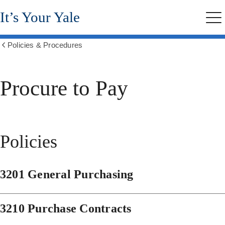
Skip
It’s Your Yale
to
Me
main
content
Policies & Procedures
Show
all
breadcrumbs
Procure to Pay
Policies
3201 General Purchasing
3210 Purchase Contracts