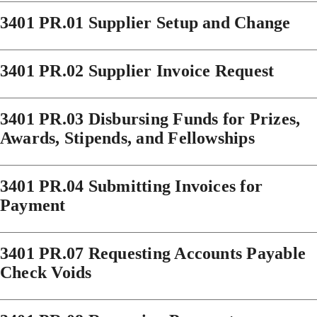
3401 PR.01 Supplier Setup and Change
3401 PR.02 Supplier Invoice Request
3401 PR.03 Disbursing Funds for Prizes,
Awards, Stipends, and Fellowships
3401 PR.04 Submitting Invoices for
Payment
3401 PR.07 Requesting Accounts Payable
Check Voids