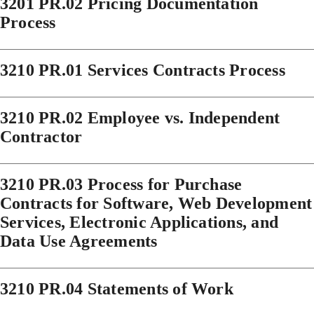
3201 PR.02 Pricing Documentation
Process
3210 PR.01 Services Contracts Process
3210 PR.02 Employee vs. Independent
Contractor
3210 PR.03 Process for Purchase
Contracts for Software, Web Development
Services, Electronic Applications, and
Data Use Agreements
3210 PR.04 Statements of Work