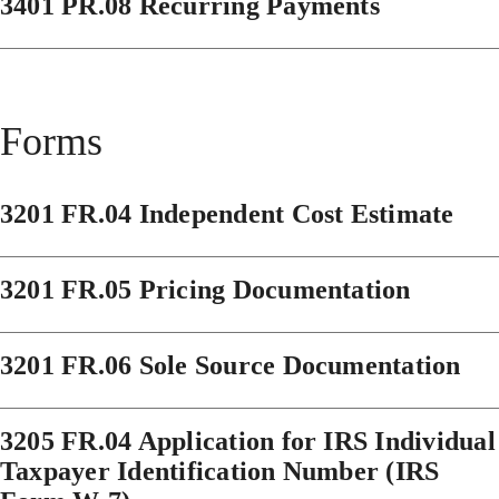
3401 PR.08 Recurring Payments
Forms
3201 FR.04 Independent Cost Estimate
3201 FR.05 Pricing Documentation
3201 FR.06 Sole Source Documentation
3205 FR.04 Application for IRS Individual
Taxpayer Identification Number (IRS