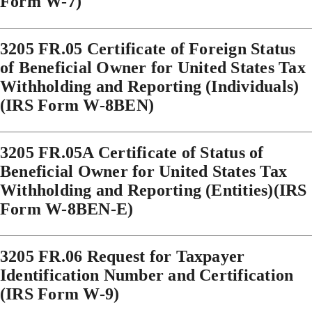
Form W-7)
3205 FR.05 Certificate of Foreign Status
of Beneficial Owner for United States Tax
Withholding and Reporting (Individuals)
(IRS Form W-8BEN)
3205 FR.05A Certificate of Status of
Beneficial Owner for United States Tax
Withholding and Reporting (Entities)(IRS
Form W-8BEN-E)
3205 FR.06 Request for Taxpayer
Identification Number and Certification
(IRS Form W-9)