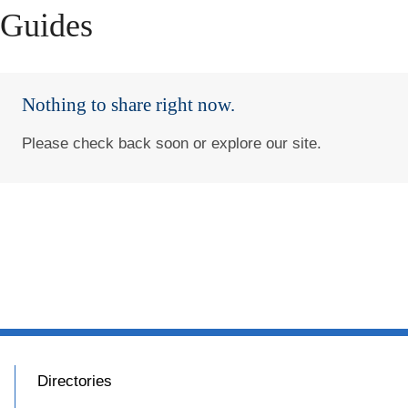
Guides
Nothing to share right now.
Please check back soon or explore our site.
Directories