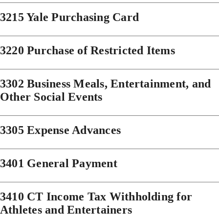
3215 Yale Purchasing Card
3220 Purchase of Restricted Items
3302 Business Meals, Entertainment, and
Other Social Events
3305 Expense Advances
3401 General Payment
3410 CT Income Tax Withholding for
Athletes and Entertainers