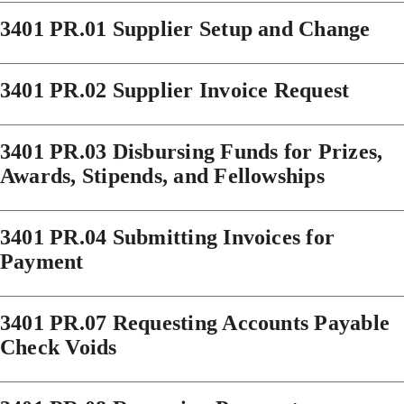
3401 PR.01 Supplier Setup and Change
3401 PR.02 Supplier Invoice Request
3401 PR.03 Disbursing Funds for Prizes,
Awards, Stipends, and Fellowships
3401 PR.04 Submitting Invoices for
Payment
3401 PR.07 Requesting Accounts Payable
Check Voids