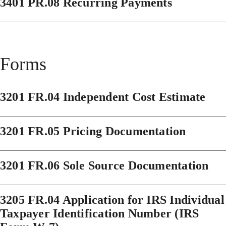
3401 PR.08 Recurring Payments
Forms
3201 FR.04 Independent Cost Estimate
3201 FR.05 Pricing Documentation
3201 FR.06 Sole Source Documentation
3205 FR.04 Application for IRS Individual
Taxpayer Identification Number (IRS