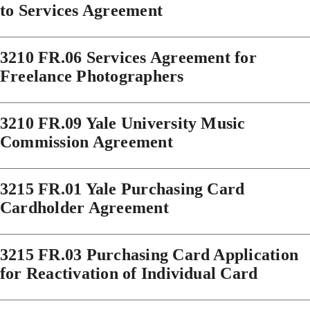
to Services Agreement
3210 FR.06 Services Agreement for
Freelance Photographers
3210 FR.09 Yale University Music
Commission Agreement
3215 FR.01 Yale Purchasing Card
Cardholder Agreement
3215 FR.03 Purchasing Card Application
for Reactivation of Individual Card