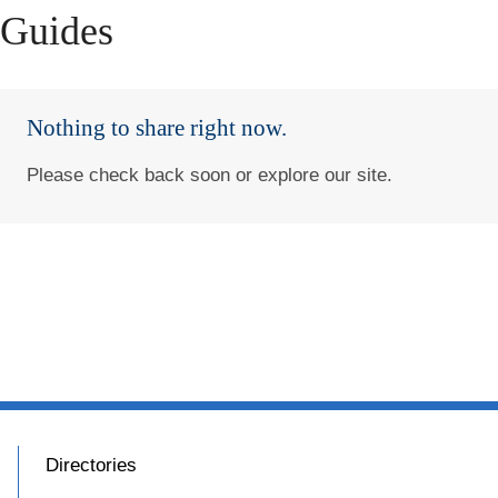
Guides
Nothing to share right now.
Please check back soon or explore our site.
Directories