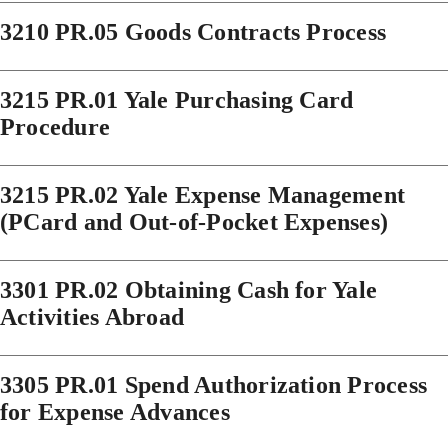
3210 PR.05 Goods Contracts Process
3215 PR.01 Yale Purchasing Card
Procedure
3215 PR.02 Yale Expense Management
(PCard and Out-of-Pocket Expenses)
3301 PR.02 Obtaining Cash for Yale
Activities Abroad
3305 PR.01 Spend Authorization Process
for Expense Advances