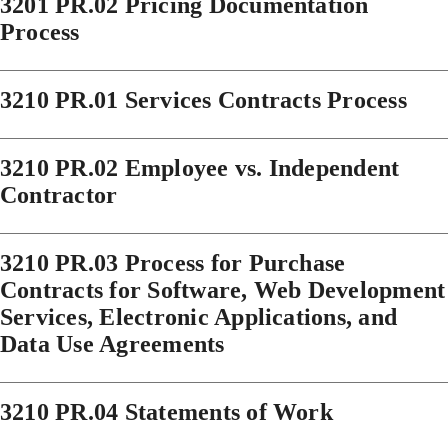
3201 PR.02 Pricing Documentation
Process
3210 PR.01 Services Contracts Process
3210 PR.02 Employee vs. Independent
Contractor
3210 PR.03 Process for Purchase
Contracts for Software, Web Development
Services, Electronic Applications, and
Data Use Agreements
3210 PR.04 Statements of Work