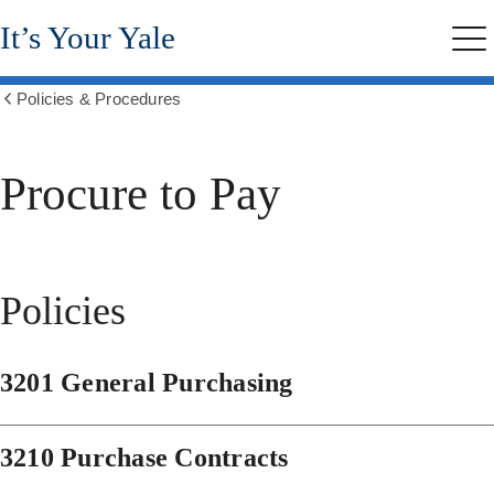
Skip
It’s Your Yale
to
Me
main
content
Policies & Procedures
Show
all
breadcrumbs
Procure to Pay
Policies
3201 General Purchasing
3210 Purchase Contracts