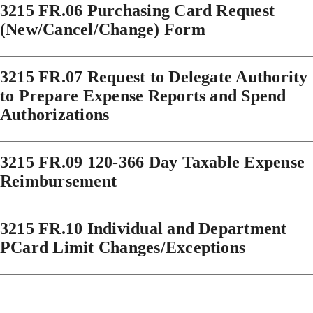
3215 FR.06 Purchasing Card Request
(New/Cancel/Change) Form
3215 FR.07 Request to Delegate Authority
to Prepare Expense Reports and Spend
Authorizations
3215 FR.09 120-366 Day Taxable Expense
Reimbursement
3215 FR.10 Individual and Department
PCard Limit Changes/Exceptions