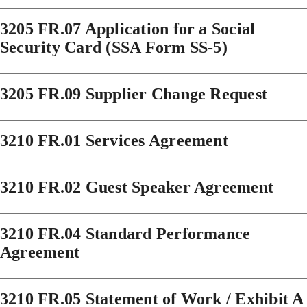
3205 FR.07 Application for a Social
Security Card (SSA Form SS-5)
3205 FR.09 Supplier Change Request
3210 FR.01 Services Agreement
3210 FR.02 Guest Speaker Agreement
3210 FR.04 Standard Performance
Agreement
3210 FR.05 Statement of Work / Exhibit A