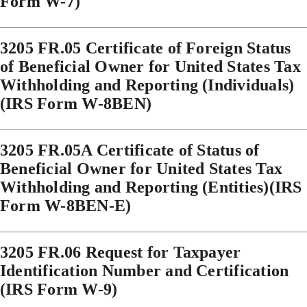
Form W-7)
3205 FR.05 Certificate of Foreign Status
of Beneficial Owner for United States Tax
Withholding and Reporting (Individuals)
(IRS Form W-8BEN)
3205 FR.05A Certificate of Status of
Beneficial Owner for United States Tax
Withholding and Reporting (Entities)(IRS
Form W-8BEN-E)
3205 FR.06 Request for Taxpayer
Identification Number and Certification
(IRS Form W-9)