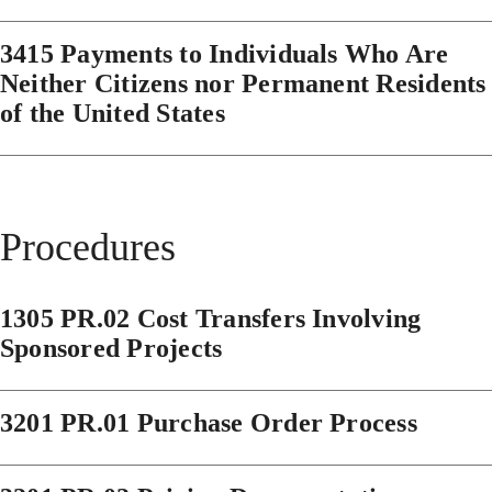
3415 Payments to Individuals Who Are
Neither Citizens nor Permanent Residents
of the United States
Procedures
1305 PR.02 Cost Transfers Involving
Sponsored Projects
3201 PR.01 Purchase Order Process