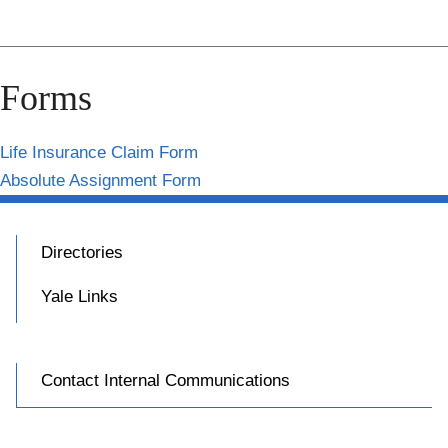
Forms
Life Insurance Claim Form
Absolute Assignment Form
Directories
Yale Links
Contact Internal Communications