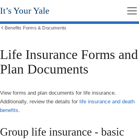
Skip
It’s Your Yale
to
Me
main
content
Benefits Forms & Documents
Show
all
breadcrumbs
Life Insurance Forms and
Plan Documents
View forms and plan documents for life insurance.
Additionally, review the details for
life insurance and death
benefits
.
Group life insurance - basic