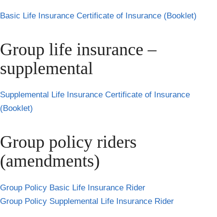
Basic Life Insurance Certificate of Insurance (Booklet)
Group life insurance –
supplemental
Supplemental Life Insurance Certificate of Insurance
(Booklet)
Group policy riders
(amendments)
Group Policy Basic Life Insurance Rider
Group Policy Supplemental Life Insurance Rider