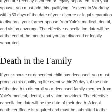
If you are recently divorced or legally separated from your
spouse, you must add this qualifying life event in Workday
within 30 days of the date of your divorce or legal separation
to disenroll your former spouse from Yale’s medical, dental,
and vision coverage. The effective cancellation date will be
at the end of the month that you are divorced or legally
separated.
Death in the Family
If your spouse or dependent child has deceased, you must
process this qualifying life event within 30 days of the date
of the death to disenroll your deceased family member from
Yale’s medical, dental, and vision providers. The effective
cancellation date will be the date of their death. A legal
death certificate is required and must be submitted to the