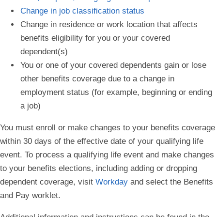
Change in job classification status
Change in residence or work location that affects
benefits eligibility for you or your covered
dependent(s)
You or one of your covered dependents gain or lose
other benefits coverage due to a change in
employment status (for example, beginning or ending
a job)
You must enroll or make changes to your benefits coverage
within 30 days of the effective date of your qualifying life
event
. To process a qualifying life event and make changes
to your benefits elections, including adding or dropping
dependent coverage, visit
Workday
and select the Benefits
and Pay worklet.