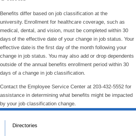
Benefits differ based on job classification at the
university. Enrollment for healthcare coverage, such as
medical, dental, and vision, must be completed within 30
days of the effective date of your change in job status. Your
effective date is the first day of the month following your
change in job status. You may also add or drop dependents
outside of the annual benefits enrollment period within 30
days of a change in job classification.
Contact the Employee Service Center at 203-432-5552 for
assistance in determining what benefits might be impacted
by your job classification change.
Directories