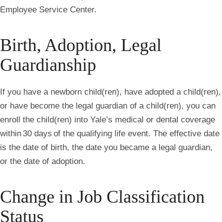
Employee Service Center.
Birth, Adoption, Legal
Guardianship
If you have a newborn child(ren), have adopted a child(ren),
or have become the legal guardian of a child(ren), you can
enroll the child(ren) into Yale’s medical or dental coverage
within 30 days of the qualifying life event. The effective date
is the date of birth, the date you became a legal guardian,
or the date of adoption.
Change in Job Classification
Status