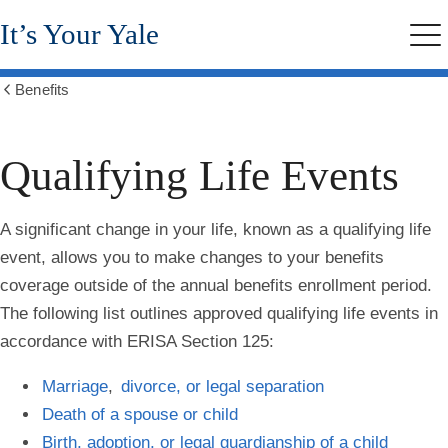
Skip
It’s Your Yale
to
Me
main
content
Benefits
Show
all
breadcrumbs
Qualifying Life Events
A significant change in your life, known as a qualifying life
event, allows you to make changes to your benefits
coverage outside of the annual benefits enrollment period.
The following list outlines approved qualifying life events in
accordance with ERISA Section 125:
Marriage
,
divorce, or legal separation
Death of a spouse or child
Birth, adoption, or legal guardianship of a child