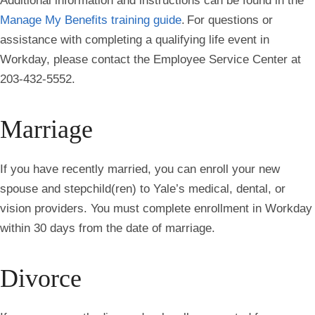
Additional information and instructions can be found in the
Manage My Benefits training guide
. For questions or
assistance with completing a qualifying life event in
Workday, please contact the Employee Service Center at
203-432-5552.
Marriage
If you have recently married, you can enroll your new
spouse and stepchild(ren) to Yale’s medical, dental, or
vision providers. You must complete enrollment in Workday
within 30 days from the date of marriage.
Divorce