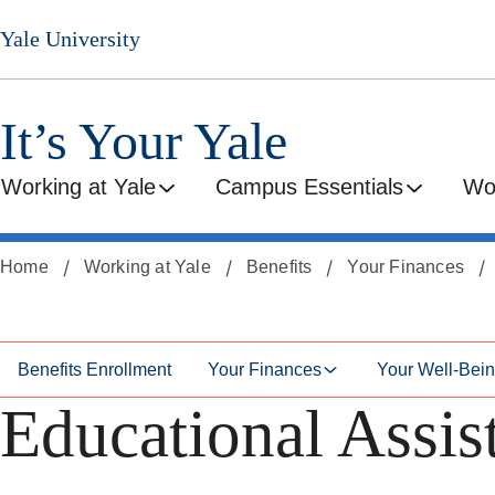
Skip
Skip
Yale University
to
to
secondary
main
menu
content
It’s Your Yale
Working at Yale
Campus Essentials
Wo
Home
Working at Yale
Benefits
Your Finances
Benefits Enrollment
Your Finances
Your Well-Bei
Educational Assis