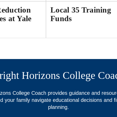
Reduction
Local 35 Training
es at Yale
Funds
right Horizons College Coa
izons College Coach provides guidance and resour
d your family navigate educational decisions and fi
planning.