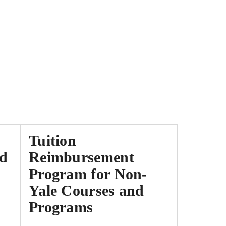
Tuition
nd
Reimbursement
Program for Non-
Yale Courses and
Programs