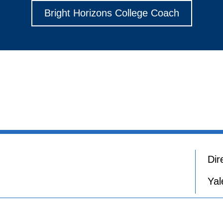
Bright Horizons College Coach
Dir
Yal