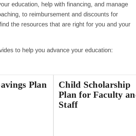
your education, help with financing, and manage
oaching, to reimbursement and discounts for
nd the resources that are right for you and your
ovides to help you advance your education:
Savings Plan
Child Scholarship
Plan for Faculty a
Staff