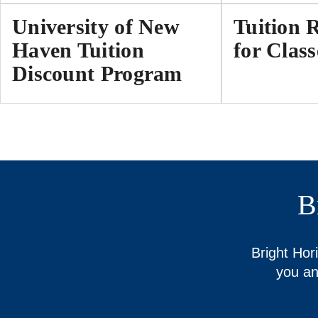
University of New
Tuition 
Haven Tuition
for Class
Discount Program
B
Bright Hor
you an