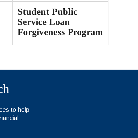
Student Public
Service Loan
Forgiveness Program
ch
ces to help
nancial