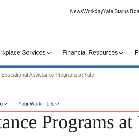
News
Workday
Yale Status Boa
rkplace Services
Financial Resources
P
Educational Assistance Programs at Yale
ng
Your Work + Life
tance Programs at 