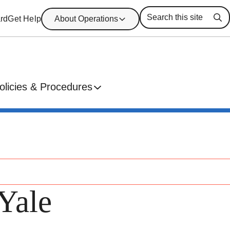
rd
Get Help
About Operations
Se
olicies & Procedures
Yale