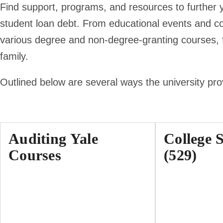
Find support, programs, and resources to further 
student loan debt. From educational events and c
various degree and non-degree-granting courses, fi
family.
Outlined below are several ways the university pr
Auditing Yale
College 
Courses
(529)