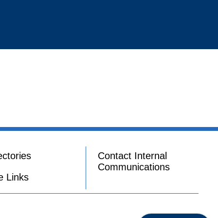
ectories
Contact Internal
Communications
e Links