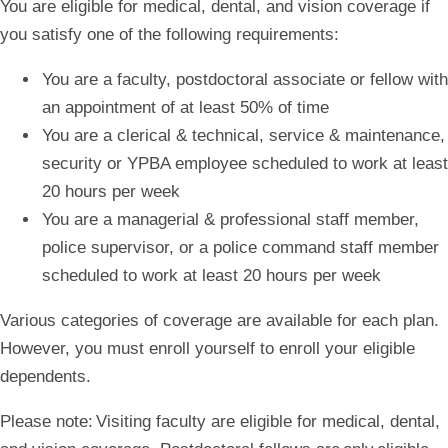
You are eligible for medical, dental, and vision coverage if
you satisfy one of the following requirements:
You are a faculty, postdoctoral associate or fellow with
an appointment of at least 50% of time
You are a clerical & technical, service & maintenance,
security or YPBA employee scheduled to work at least
20 hours per week
You are a managerial & professional staff member,
police supervisor, or a police command staff member
scheduled to work at least 20 hours per week
Various categories of coverage are available for each plan.
However, you must enroll yourself to enroll your eligible
dependents.
Please note:
Visiting faculty are eligible for medical, dental,