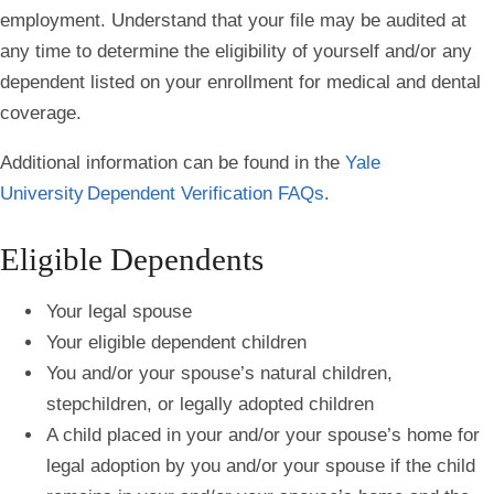
employment. Understand that your file may be audited at
any time to determine the eligibility of yourself and/or any
dependent listed on your enrollment for medical and dental
coverage.
Additional information can be found in the
Yale
University Dependent Verification FAQs
.
Eligible Dependents
Your legal spouse
Your eligible dependent children
You and/or your spouse’s natural children,
stepchildren, or legally adopted children
A child placed in your and/or your spouse’s home for
legal adoption by you and/or your spouse if the child