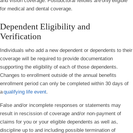
and vision coverage. Postdoctoral fellows are
only
eligible
for medical and dental coverage.
Dependent Eligibility and
Verification
Individuals who add a new dependent or dependents to their
coverage will be required to provide documentation
supporting the eligibility of each of those dependents.
Changes to enrollment outside of the annual benefits
enrollment period can only be completed within 30 days of
a
qualifying life event
.
False and/or incomplete responses or statements may
result in rescission of coverage and/or non-payment of
claims for you or your eligible dependents as well as,
discipline up to and including possible termination of