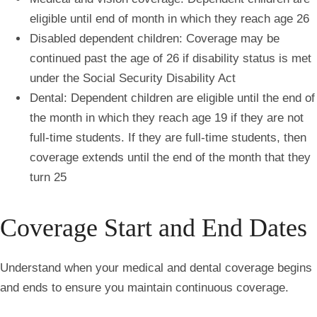
eligible until end of month in which they reach age 26
Disabled dependent children: Coverage may be
continued past the age of 26 if disability status is met
under the Social Security Disability Act
Dental: Dependent children are eligible until the end of
the month in which they reach age 19 if they are not
full-time students. If they are full-time students, then
coverage extends until the end of the month that they
turn 25
Coverage Start and End Dates
Understand when your medical and dental coverage begins
and ends to ensure you maintain continuous coverage.