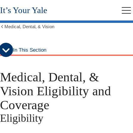
Skip
Skip
It’s Your Yale
to
to
Me
secondary
main
menu
content
Medical, Dental, & Vision
Show
all
breadcrumbs
In This Section
Medical, Dental, &
Vision Eligibility and
Coverage
Eligibility