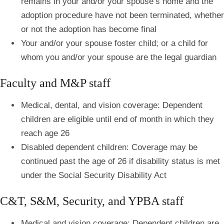
remains in your and/or your spouse’s home and the
adoption procedure have not been terminated, whether
or not the adoption has become final
Your and/or your spouse foster child; or a child for
whom you and/or your spouse are the legal guardian
Faculty and M&P staff
Medical, dental, and vision coverage: Dependent
children are eligible until end of month in which they
reach age 26
Disabled dependent children: Coverage may be
continued past the age of 26 if disability status is met
under the Social Security Disability Act
C&T, S&M, Security, and YPBA staff
Medical and vision coverage: Dependent children are