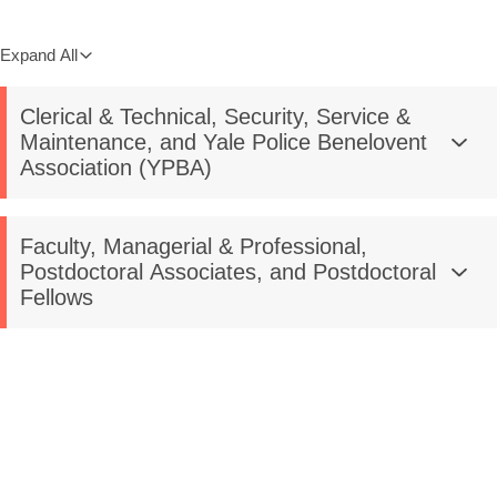
Expand All
Clerical & Technical, Security, Service &
Maintenance, and Yale Police Benelovent
Association (YPBA)
Faculty, Managerial & Professional,
Postdoctoral Associates, and Postdoctoral
Fellows