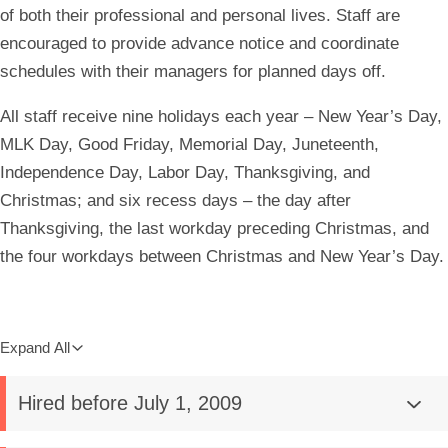
of both their professional and personal lives. Staff are
encouraged to provide advance notice and coordinate
schedules with their managers for planned days off.
All staff receive nine holidays each year – New Year’s Day,
MLK Day, Good Friday, Memorial Day, Juneteenth,
Independence Day, Labor Day, Thanksgiving, and
Christmas; and six recess days – the day after
Thanksgiving, the last workday preceding Christmas, and
the four workdays between Christmas and New Year’s Day.
Expand All
Hired before July 1, 2009