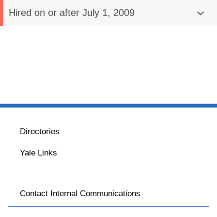
Hired on or after July 1, 2009
Directories
Yale Links
Contact Internal Communications