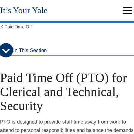
Skip
Skip
It’s Your Yale
to
to
Me
secondary
main
menu
content
Paid Time Off
Show
all
breadcrumbs
In This Section
Paid Time Off (PTO) for
Clerical and Technical,
Security
PTO is designed to provide staff time away from work to
attend to personal responsibilities and balance the demands