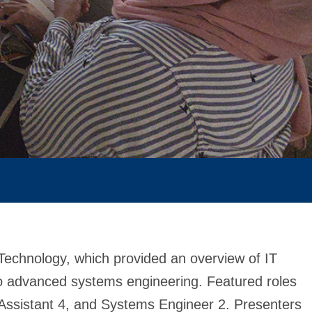
Technology, which provided an overview of IT
o advanced systems engineering. Featured roles
 Assistant 4, and Systems Engineer 2. Presenters