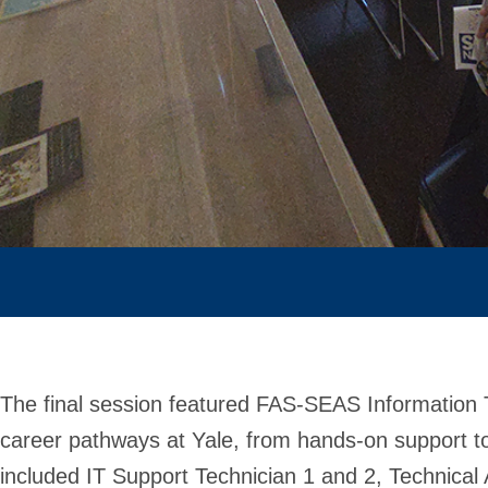
The final session featured FAS-SEAS Information 
career pathways at Yale, from hands-on support t
included IT Support Technician 1 and 2, Technical