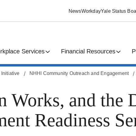
News
Workday
Yale Status Boa
rkplace Services
Financial Resources
P
nitiative
NHHI Community Outreach and Engagement
 Works, and the 
nt Readiness Ser