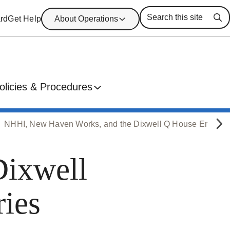
rd
Get Help
About Operations
Se
olicies & Procedures
NHHI, New Haven Works, and the Dixwell Q House Employ
Dixwell
ies