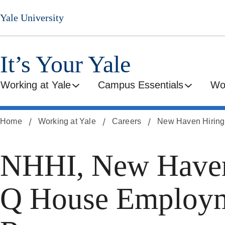
Skip
Yale University
to
main
content
It’s Your Yale
Working at Yale
Campus Essentials
Wo
Home
Working at Yale
Careers
New Haven Hiring I
NHHI, New Haven
Q House Employme