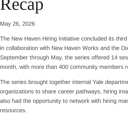
Recap
May 26, 2026
The New Haven Hiring Initiative concluded its thir
in collaboration with New Haven Works and the D
September through May, the series offered 14 sess
month, with more than 400 community members re
The series brought together internal Yale depart
organizations to share career pathways, hiring insi
also had the opportunity to network with hiring m
resources.