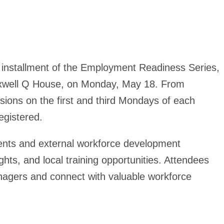
d installment of the Employment Readiness Series,
ixwell Q House, on Monday, May 18. From
ions on the first and third Mondays of each
gistered.
ments and external workforce development
ghts, and local training opportunities. Attendees
anagers and connect with valuable workforce