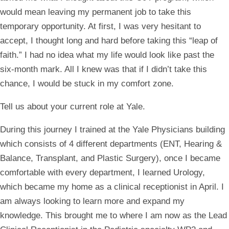
would mean leaving my permanent job to take this
temporary opportunity. At first, I was very hesitant to
accept, I thought long and hard before taking this “leap of
faith.” I had no idea what my life would look like past the
six-month mark. All I knew was that if I didn’t take this
chance, I would be stuck in my comfort zone.
Tell us about your current role at Yale.
During this journey I trained at the Yale Physicians building
which consists of 4 different departments (ENT, Hearing &
Balance, Transplant, and Plastic Surgery), once I became
comfortable with every department, I learned Urology,
which became my home as a clinical receptionist in April. I
am always looking to learn more and expand my
knowledge. This brought me to where I am now as the Lead