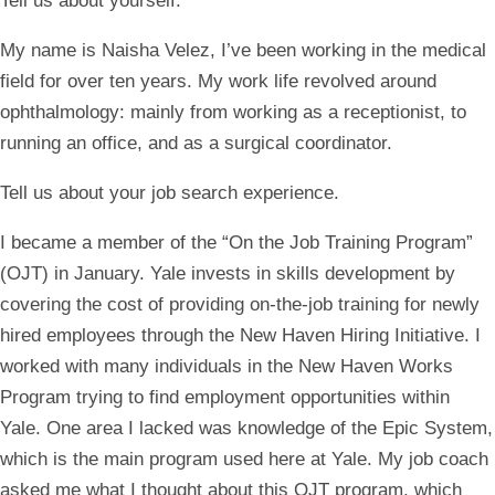
Tell us about yourself.
My name is Naisha Velez, I’ve been working in the medical
field for over ten years. My work life revolved around
ophthalmology: mainly from working as a receptionist, to
running an office, and as a surgical coordinator.
Tell us about your job search experience.
I became a member of the “On the Job Training Program”
(OJT) in January. Yale invests in skills development by
covering the cost of providing on-the-job training for newly
hired employees through the New Haven Hiring Initiative. I
worked with many individuals in the New Haven Works
Program trying to find employment opportunities within
Yale. One area I lacked was knowledge of the Epic System,
which is the main program used here at Yale. My job coach
asked me what I thought about this OJT program, which