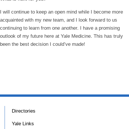
I will continue to keep an open mind while I become more
acquainted with my new team, and I look forward to us
continuing to learn from one another. I have a promising
outlook of my future here at Yale Medicine. This has truly
been the best decision I could’ve made!
Directories
Yale Links