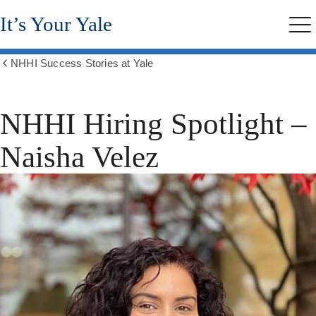
Skip
It’s Your Yale
to
Me
main
content
NHHI Success Stories at Yale
Show
all
breadcrumbs
NHHI Hiring Spotlight –
Naisha Velez