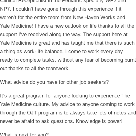
Clinical Receptionist in the Pediatric specialty WP2 and
NP7. I couldn’t have gone through this experience if it
weren’t for the entire team from New Haven Works and
Yale Medicine! I have a new outlook on life thanks to all the
support I’ve received along the way. The support here at
Yale Medicine is great and has taught me that there is such
a thing as work-life balance. I come to work every day
ready to complete tasks, without any fear of becoming burnt
out thanks to all the teamwork.
What advice do you have for other job seekers?
It’s a great program for anyone looking to experience The
Yale Medicine culture. My advice to anyone coming to work
through the OJT program is to always take lots of notes and
never be afraid to ask questions. Knowledge is power!
What is next for you?