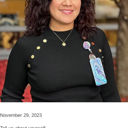
November 29, 2023