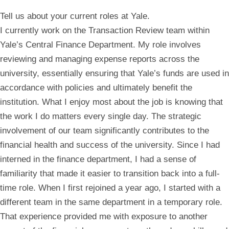
Tell us about your current roles at Yale.
I currently work on the Transaction Review team within
Yale’s Central Finance Department. My role involves
reviewing and managing expense reports across the
university, essentially ensuring that Yale’s funds are used in
accordance with policies and ultimately benefit the
institution. What I enjoy most about the job is knowing that
the work I do matters every single day. The strategic
involvement of our team significantly contributes to the
financial health and success of the university. Since I had
interned in the finance department, I had a sense of
familiarity that made it easier to transition back into a full-
time role. When I first rejoined a year ago, I started with a
different team in the same department in a temporary role.
That experience provided me with exposure to another