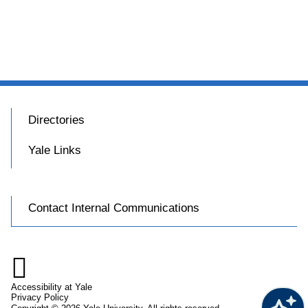
Directories
Yale Links
Contact Internal Communications

Accessibility at Yale
Privacy Policy