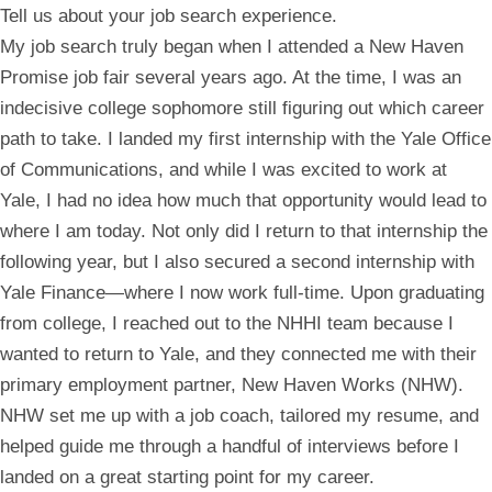
Tell us about your job search experience.
My job search truly began when I attended a New Haven
Promise job fair several years ago. At the time, I was an
indecisive college sophomore still figuring out which career
path to take. I landed my first internship with the Yale Office
of Communications, and while I was excited to work at
Yale, I had no idea how much that opportunity would lead to
where I am today. Not only did I return to that internship the
following year, but I also secured a second internship with
Yale Finance—where I now work full-time. Upon graduating
from college, I reached out to the NHHI team because I
wanted to return to Yale, and they connected me with their
primary employment partner, New Haven Works (NHW).
NHW set me up with a job coach, tailored my resume, and
helped guide me through a handful of interviews before I
landed on a great starting point for my career.