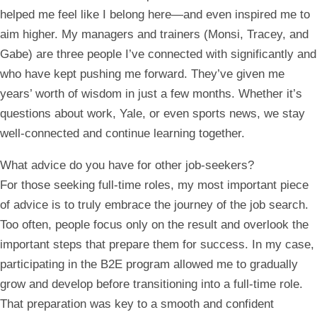
helped me feel like I belong here—and even inspired me to
aim higher. My managers and trainers (Monsi, Tracey, and
Gabe) are three people I’ve connected with significantly and
who have kept pushing me forward. They’ve given me
years’ worth of wisdom in just a few months. Whether it’s
questions about work, Yale, or even sports news, we stay
well-connected and continue learning together.
What advice do you have for other job-seekers?
For those seeking full-time roles, my most important piece
of advice is to truly embrace the journey of the job search.
Too often, people focus only on the result and overlook the
important steps that prepare them for success. In my case,
participating in the B2E program allowed me to gradually
grow and develop before transitioning into a full-time role.
That preparation was key to a smooth and confident