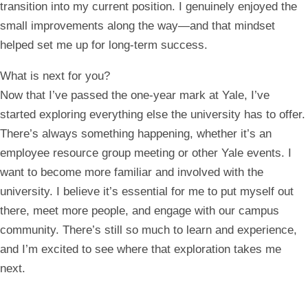
transition into my current position. I genuinely enjoyed the
small improvements along the way—and that mindset
helped set me up for long-term success.
What is next for you?
Now that I’ve passed the one-year mark at Yale, I’ve
started exploring everything else the university has to offer.
There’s always something happening, whether it’s an
employee resource group meeting or other Yale events. I
want to become more familiar and involved with the
university. I believe it’s essential for me to put myself out
there, meet more people, and engage with our campus
community. There’s still so much to learn and experience,
and I’m excited to see where that exploration takes me
next.