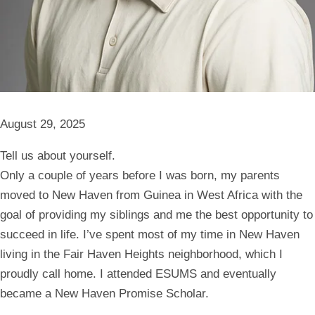
August 29, 2025
Tell us about yourself.
Only a couple of years before I was born, my parents
moved to New Haven from Guinea in West Africa with the
goal of providing my siblings and me the best opportunity to
succeed in life. I’ve spent most of my time in New Haven
living in the Fair Haven Heights neighborhood, which I
proudly call home. I attended ESUMS and eventually
became a New Haven Promise Scholar.