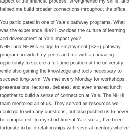
aspect of the financial process, strengthened my skills, and
helped me build broader connections throughout the office.
You participated in one of Yale’s pathway programs. What
was the experience like? How does the culture of learning
and development at Yale impact you?
NHHI and NHW’s Bridge to Employment (B2E) pathway
program provided my peers and me with an amazing
opportunity to secure a full-time position at the university,
while also gaining the knowledge and tools necessary to
succeed long-term. We met every Monday for workshops,
presentations, lectures, debates, and even shared lunch
together to build a sense of connection at Yale. The NHHI
team mentored all of us. They served as resources we
could go to with any questions, but also pushed us to never
be complacent. In my short time at Yale so far, I’ve been
fortunate to build relationships with several mentors who’ve