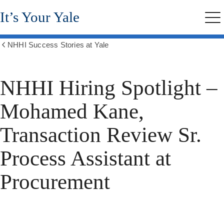
Skip
It’s Your Yale
to
Me
main
content
NHHI Success Stories at Yale
Show
all
breadcrumbs
NHHI Hiring Spotlight –
Mohamed Kane,
Transaction Review Sr.
Process Assistant at
Procurement