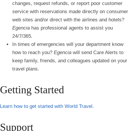
changes, request refunds, or report poor customer
service with reservations made directly on consumer
web sites and/or direct with the airlines and hotels?
Egencia
has professional agents to assist you
24/7/365.
In times of emergencies will your department know
how to reach you?
Egencia
will send Care Alerts to
keep family, friends, and colleagues updated on your
travel plans.
Getting Started
Learn how to get started with World Travel.
Support