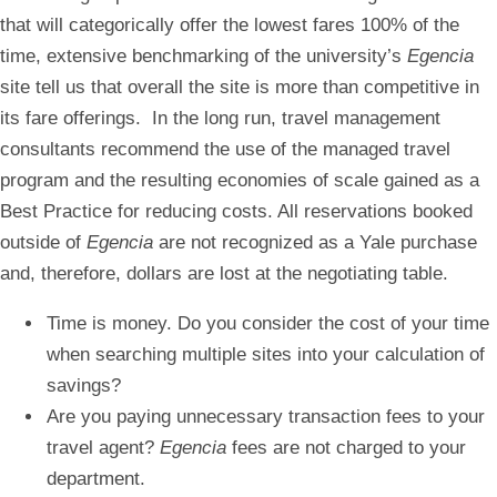
that will categorically offer the lowest fares 100% of the
time, extensive benchmarking of the university’s
Egencia
site tell us that overall the site is more than competitive in
its fare offerings. In the long run, travel management
consultants recommend the use of the managed travel
program and the resulting economies of scale gained as a
Best Practice for reducing costs. All reservations booked
outside of
Egencia
are not recognized as a Yale purchase
and, therefore, dollars are lost at the negotiating table.
Time is money. Do you consider the cost of your time
when searching multiple sites into your calculation of
savings?
Are you paying unnecessary transaction fees to your
travel agent?
Egencia
fees are not charged to your
department.