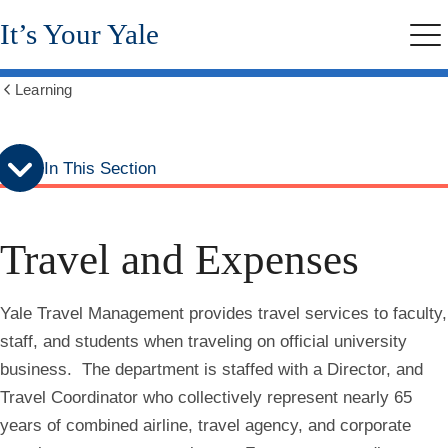
Skip
Skip
It’s Your Yale
to
to
Me
secondary
main
menu
content
Learning
Show
all
breadcrumbs
In This Section
Travel and Expenses
Yale Travel Management provides travel services to faculty,
staff, and students when traveling on official university
business. The department is staffed with a Director, and
Travel Coordinator who collectively represent nearly 65
years of combined airline, travel agency, and corporate