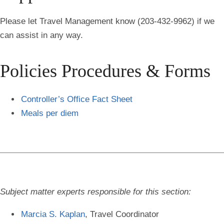
Please let Travel Management know (203-432-9962) if we
can assist in any way.
Policies Procedures & Forms
Controller’s Office Fact Sheet
Meals per diem
Subject matter experts responsible for this section:
Marcia S. Kaplan
, Travel Coordinator