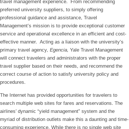
travel management experience. From recommending
preferred university suppliers, to simply offering
professional guidance and assistance, Travel
Management’s mission is to provide exceptional customer
service and operational excellence in an efficient and cost-
effective manner. Acting as a liaison with the university’s
primary travel agency
, Egencia,
Yale Travel Management
will connect travelers and administrators with the proper
travel supplier based on their needs, and recommend the
correct course of action to satisfy university policy and
procedures.
The Internet has provided opportunities for travelers to
search multiple web sites for fares and reservations. The
airlines’ dynamic “yield management” system and the
myriad of distribution outlets make this a daunting and time-
consuming experience. While there is no single web site