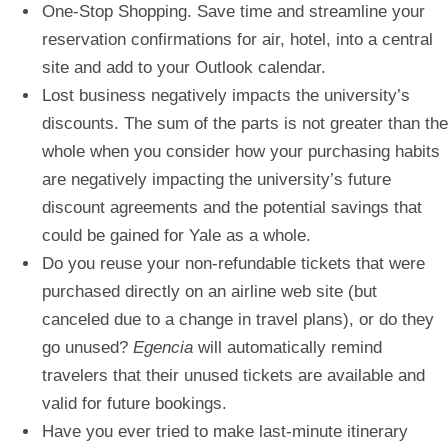
One-Stop Shopping. Save time and streamline your
reservation confirmations for air, hotel, into a central
site and add to your Outlook calendar.
Lost business negatively impacts the university’s
discounts. The sum of the parts is not greater than the
whole when you consider how your purchasing habits
are negatively impacting the university’s future
discount agreements and the potential savings that
could be gained for Yale as a whole.
Do you reuse your non-refundable tickets that were
purchased directly on an airline web site (but
canceled due to a change in travel plans), or do they
go unused?
Egencia
will automatically remind
travelers that their unused tickets are available and
valid for future bookings.
Have you ever tried to make last-minute itinerary