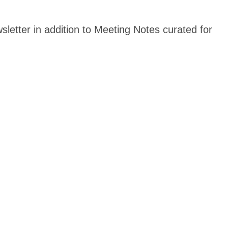
sletter in addition to Meeting Notes curated for