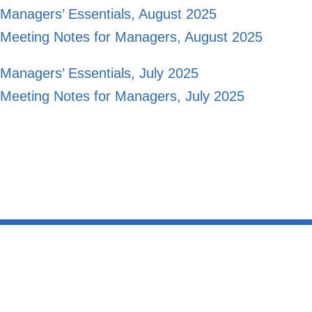
Managers’ Essentials, August 2025
Meeting Notes for Managers, August 2025
Managers’ Essentials, July 2025
Meeting Notes for Managers, July 2025