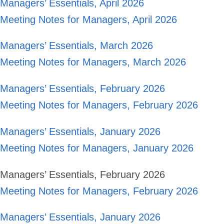
Managers’ Essentials, April 2026
Meeting Notes for Managers, April 2026
Managers’ Essentials, March 2026
Meeting Notes for Managers, March 2026
Managers’ Essentials, February 2026
Meeting Notes for Managers, February 2026
Managers’ Essentials, January 2026
Meeting Notes for Managers, January 2026
Managers’ Essentials, February 2026
Meeting Notes for Managers, February 2026
Managers’ Essentials, January 2026