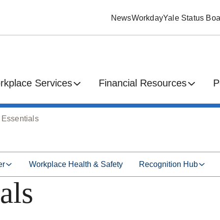
News
Workday
Yale Status Boa
rkplace Services
Financial Resources
P
 Essentials
er
Workplace Health & Safety
Recognition Hub
als