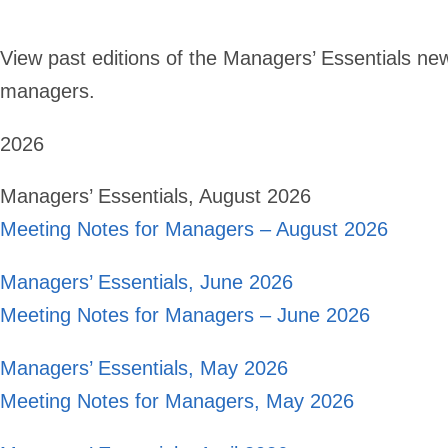
View past editions of the Managers’ Essentials new
managers.
2026
Managers’ Essentials, August 2026
Meeting Notes for Managers – August 2026
Managers’ Essentials, June 2026
Meeting Notes for Managers – June 2026
Managers’ Essentials, May 2026
Meeting Notes for Managers, May 2026