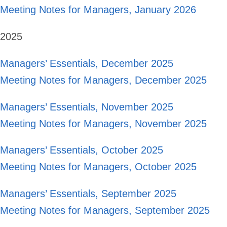
Meeting Notes for Managers, January 2026
2025
Managers’ Essentials, December 2025
Meeting Notes for Managers, December 2025
Managers’ Essentials, November 2025
Meeting Notes for Managers, November 2025
Managers’ Essentials, October 2025
Meeting Notes for Managers, October 2025
Managers’ Essentials, September 2025
Meeting Notes for Managers, September 2025