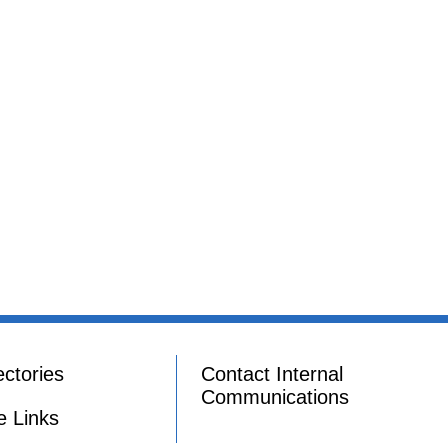
ectories
Contact Internal
Communications
e Links