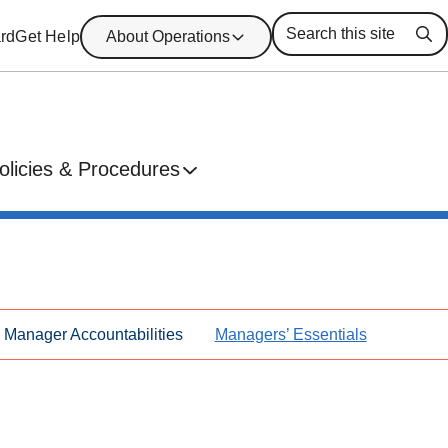
rd
Get Help
About Operations
Se
olicies & Procedures
Manager Accountabilities
Managers’ Essentials