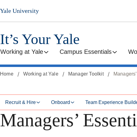
Skip
Skip
Yale University
to
to
secondary
main
menu
content
It’s Your Yale
Working at Yale
Campus Essentials
Wo
Home
Working at Yale
Manager Toolkit
Managers’
Recruit & Hire
Onboard
Team Experience Build
Managers’ Essenti