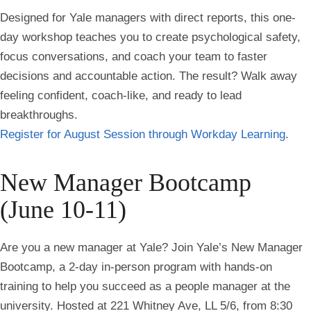
Designed for Yale managers with direct reports, this one-
day workshop teaches you to create psychological safety,
focus conversations, and coach your team to faster
decisions and accountable action. The result? Walk away
feeling confident, coach-like, and ready to lead
breakthroughs.
Register for August Session through Workday Learning
.
New Manager Bootcamp
(June 10-11)
Are you a new manager at Yale? Join Yale’s New Manager
Bootcamp, a 2-day in-person program with hands-on
training to help you succeed as a people manager at the
university. Hosted at 221 Whitney Ave, LL 5/6, from 8:30