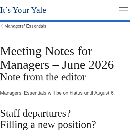
Skip
It’s Your Yale
to
Me
main
content
Managers’ Essentials
Show
all
breadcrumbs
Meeting Notes for
Managers – June 2026
Note from the editor
Managers’ Essentials will be on hiatus until August 6.
Staff departures?
Filling a new position?