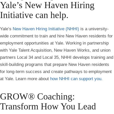
Yale’s New Haven Hiring
Initiative can help.
Yale’s
New Haven Hiring Initiative (NHHI)
is a university-
wide commitment to train and hire New Haven residents for
employment opportunities at Yale. Working in partnership
with Yale Talent Acquisition, New Haven Works, and union
partners Local 34 and Local 35, NHHI develops training and
skill-building programs that prepare New Haven residents
for long-term success and create pathways to employment
at Yale. Learn more about
how NHHI can support you.
GROW® Coaching:
Transform How You Lead