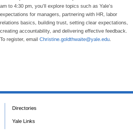
am to 4:30 pm, you’ll explore topics such as Yale’s
expectations for managers, partnering with HR, labor
relations basics, building trust, setting clear expectations,
creating accountability, and delivering effective feedback.
To register, email
Christine.goldthwaite@yale.edu
.
Directories
Yale Links