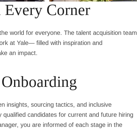
d Every Corner
the world for everyone. The talent acquisition team
ork at Yale— filled with inspiration and
ake an impact.
o Onboarding
 insights, sourcing tactics, and inclusive
y qualified candidates for current and future hiring
nager, you are informed of each stage in the