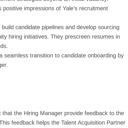
 positive impressions of Yale’s recruitment
build candidate pipelines and develop sourcing
ity hiring initiatives. They prescreen resumes in
eds.
 seamless transition to candidate onboarding by
ger.
t that the Hiring Manager provide feedback to the
 This feedback helps the Talent Acquisition Partner