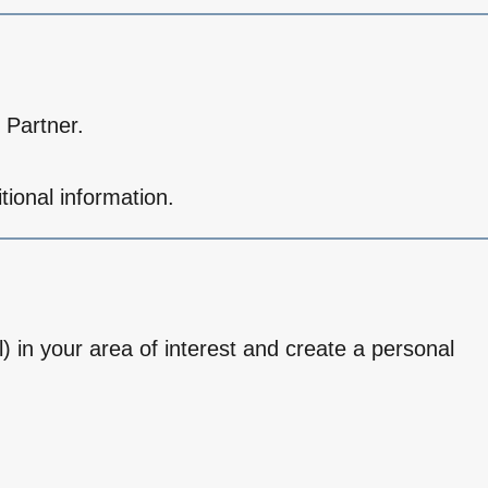
 Partner.
tional information.
l) in your area of interest and create a personal