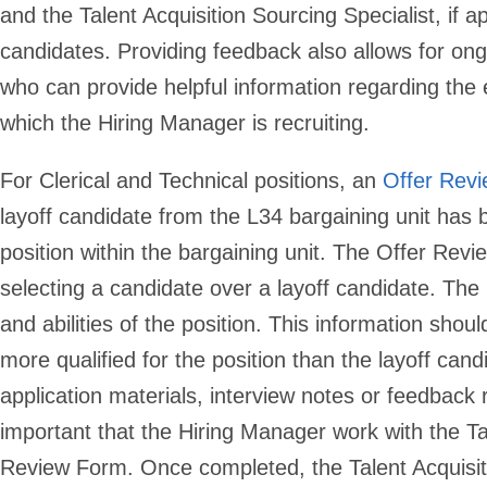
and the Talent Acquisition Sourcing Specialist, if ap
candidates. Providing feedback also allows for ongo
who can provide helpful information regarding the 
which the Hiring Manager is recruiting.
For Clerical and Technical positions
, an
Offer Rev
layoff candidate from the L34 bargaining unit has 
position within the bargaining unit. The Offer Rev
selecting a candidate over a layoff candidate. The 
and abilities of the position. This information shoul
more qualified for the position than the layoff can
application materials, interview notes or feedback 
important that the Hiring Manager work with the Ta
Review Form. Once completed, the Talent Acquisit