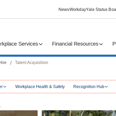
News
Workday
Yale Status Boa
rkplace Services
Financial Resources
P
Hire
Talent Acquisition
er
Workplace Health & Safety
Recognition Hub
n