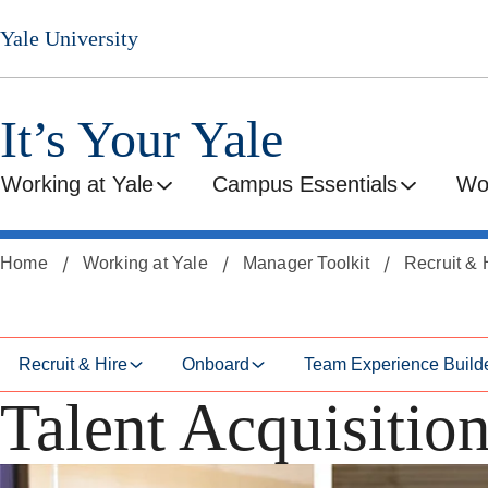
Skip
Skip
Yale University
to
to
secondary
main
menu
content
It’s Your Yale
Working at Yale
Campus Essentials
Wo
Home
Working at Yale
Manager Toolkit
Recruit & 
Recruit & Hire
Onboard
Team Experience Build
Talent Acquisitio