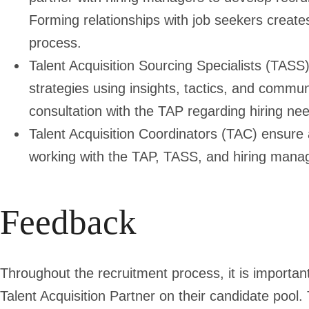
Forming relationships with job seekers creates
process.
Talent Acquisition Sourcing Specialists
(TASS) 
strategies using insights, tactics, and commun
consultation with the TAP regarding hiring ne
Talent Acquisition Coordinators
(TAC) ensure a
working with the TAP, TASS, and hiring mana
Feedback
Throughout the recruitment process, it is importan
Talent Acquisition Partner on their candidate pool.