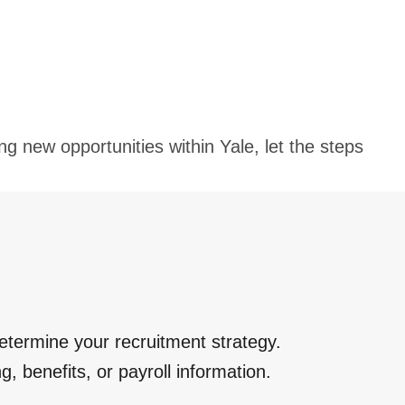
ng new opportunities within Yale, let the steps
etermine your recruitment strategy.
ng, benefits, or payroll information.