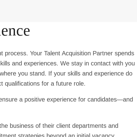
ience
t process. Your Talent Acquisition Partner spends
kills and experiences. We stay in contact with you
where you stand. If your skills and experience do
qualifications for a future role.
to ensure a positive experience for candidates—and
he business of their client departments and
tment strategies beyond an initial vacancy.