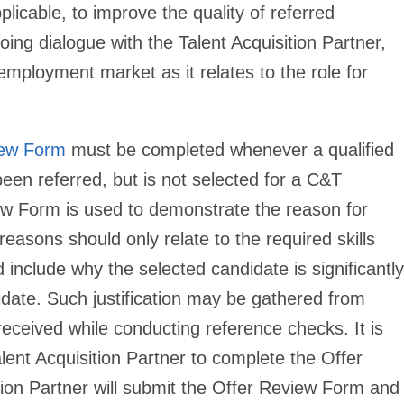
plicable, to improve the quality of referred
ing dialogue with the Talent Acquisition Partner,
employment market as it relates to the role for
iew Form
must be completed whenever a qualified
been referred, but is not selected for a C&T
iew Form is used to demonstrate the reason for
reasons should only relate to the required skills
d include why the selected candidate is significantly
didate. Such justification may be gathered from
received while conducting reference checks. It is
lent Acquisition Partner to complete the Offer
ion Partner will submit the Offer Review Form and