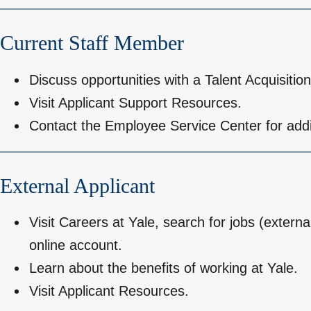
Current Staff Member
Discuss opportunities with a Talent Acquisition
Visit
Applicant Support Resources
.
Contact the
Employee Service Center
for addi
External Applicant
Visit
Careers at Yale
, search for jobs (externa
online account.
Learn about the benefits of working at Yale.
Visit
Applicant Resources
.