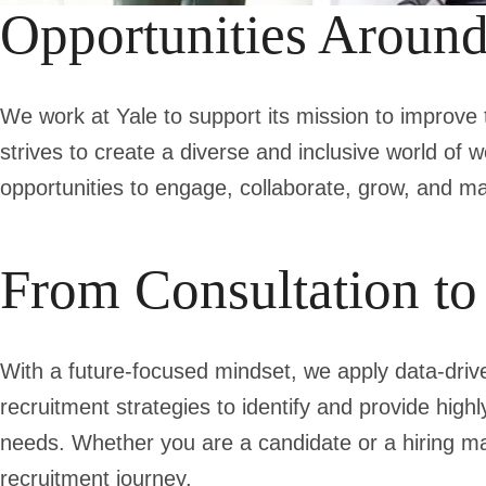
Opportunities Aroun
We work at Yale to support its mission to improve 
strives to create a diverse and inclusive world of w
opportunities to engage, collaborate, grow, and m
From Consultation t
With a future-focused mindset, we apply data-driven
recruitment strategies to identify and provide highl
needs. Whether you are a candidate or a hiring ma
recruitment journey.