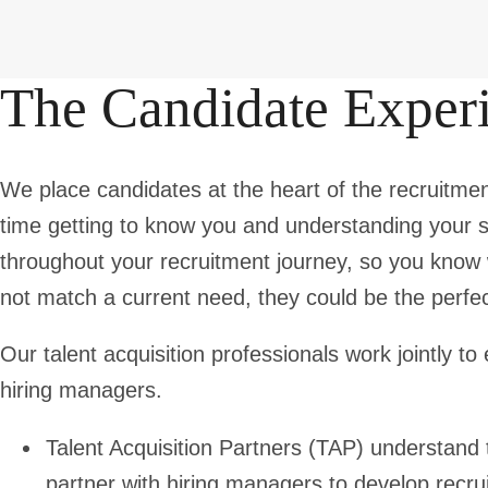
The Candidate Exper
We place candidates at the heart of the recruitmen
time getting to know you and understanding your s
throughout your recruitment journey, so you know 
not match a current need, they could be the perfect 
Our talent acquisition professionals work jointly 
hiring managers.
Talent Acquisition Partners
(TAP) understand t
partner with hiring managers to develop recrui