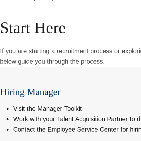
Start Here
If you are starting a recruitment process or explori
below guide you through the process.
Hiring Manager
Visit the
Manager Toolkit
Work with your
Talent Acquisition Partner
to d
Contact the
Employee Service Center
for hiri