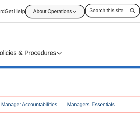
rd
Get Help
About Operations
Se
olicies & Procedures
Manager Accountabilities
Managers’ Essentials