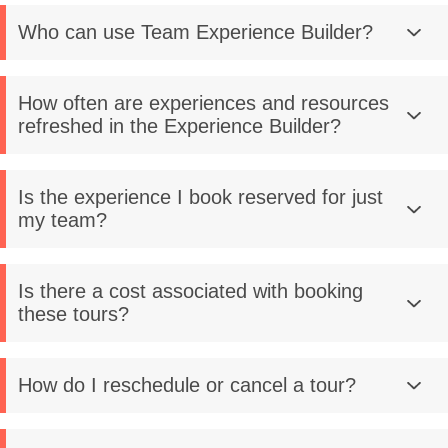
Who can use Team Experience Builder?
How often are experiences and resources
refreshed in the Experience Builder?
Is the experience I book reserved for just
my team?
Is there a cost associated with booking
these tours?
How do I reschedule or cancel a tour?