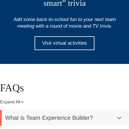
smart” trivia
Add some back-to-school fun to your next team
meeting with a round of movie and TV trivia.
Visit virtual activities
FAQs
Expand All
What is Team Experience Builder?