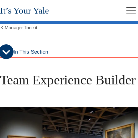
Skip
Skip
It’s Your Yale
to
to
Me
secondary
main
menu
content
Manager Toolkit
Show
all
breadcrumbs
In This Section
Team Experience Builder