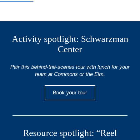
Activity spotlight: Schwarzman
Center
Pair this behind-the-scenes tour with lunch for your
team at Commons or the Elm.
Book your tour
Resource spotlight: “Reel