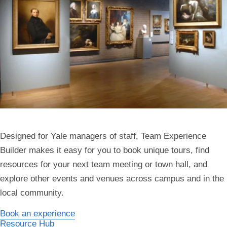
Designed for Yale managers of staff, Team Experience
Builder makes it easy for you to book unique tours, find
resources for your next team meeting or town hall, and
explore other events and venues across campus and in the
local community.
Book an experience
Resource Hub