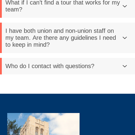
What if I can’t find a tour that works for my
team?
I have both union and non-union staff on
my team. Are there any guidelines I need
to keep in mind?
Who do I contact with questions?