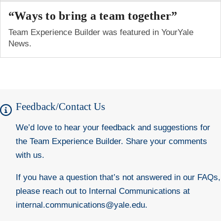
“Ways to bring a team together”
Team Experience Builder was featured in YourYale
News.
Feedback/Contact Us
We’d love to hear your feedback and suggestions for
the Team Experience Builder.
Share your comments
with
us.
If you have a question that’s not answered in our FAQs,
please reach out to Internal Communications at
internal.communications@yale.edu
.