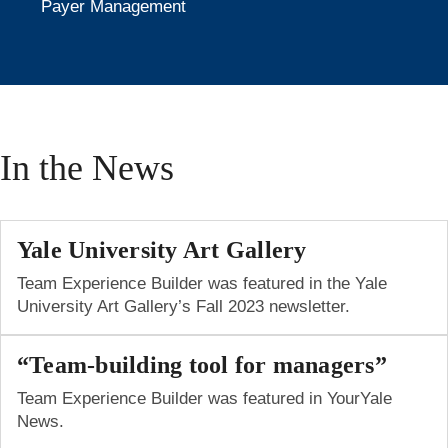
Payer Management
In the News
Yale University Art Gallery
Team Experience Builder was featured in the Yale
University Art Gallery’s Fall 2023 newsletter.
“Team-building tool for managers”
Team Experience Builder was featured in YourYale
News.