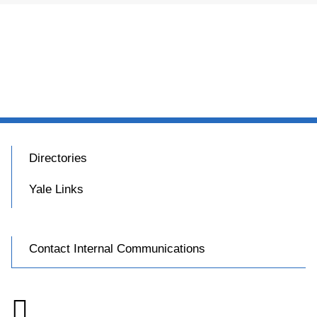
Directories
Yale Links
Contact Internal Communications
