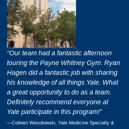
“Our team had a fantastic afternoon
touring the Payne Whitney Gym. Ryan
Hagen did a fantastic job with sharing
his knowledge of all things Yale. What
a great opportunity to do as a team.
Definitely recommend everyone at
Yale participate in this program!”
—
Colleen Wesolowski, Yale Medicine Specialty &