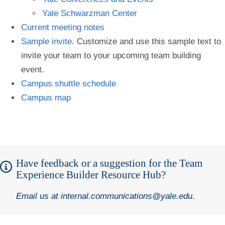
Yale Schwarzman Center
Current meeting notes
Sample invite
. Customize and use this sample text to
invite your team to your upcoming team building
event.
Campus shuttle schedule
Campus map
Have feedback or a suggestion for the Team
Experience Builder Resource Hub?
Email us at
internal.communications@yale.edu
.