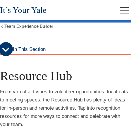
Skip
Skip
It’s Your Yale
to
to
Me
secondary
main
menu
content
Team Experience Builder
Show
all
breadcrumbs
In This Section
Resource Hub
From virtual activities to volunteer opportunities, local eats
to meeting spaces, the Resource Hub has plenty of ideas
for in-person and remote activities. Tap into recognition
resources for more ways to connect and celebrate with
your team.