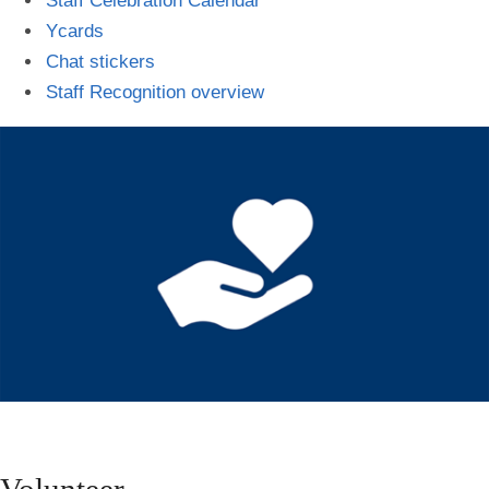
Staff Celebration Calendar
Ycards
Chat stickers
Staff Recognition overview
Volunteer