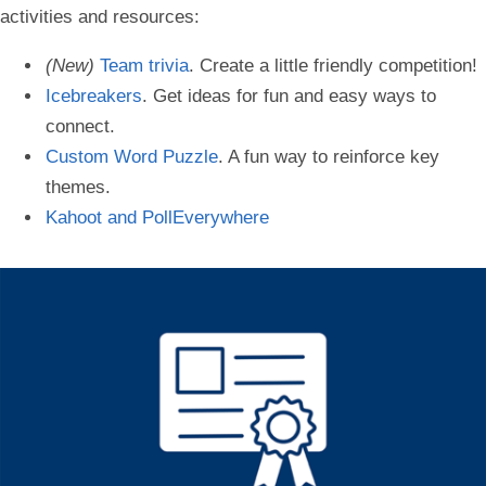
activities and resources:
(New)
Team trivia
. Create a little friendly competition!
Icebreakers
. Get ideas for fun and easy ways to
connect.
Custom Word Puzzle
. A fun way to reinforce key
themes.
Kahoot and PollEverywhere