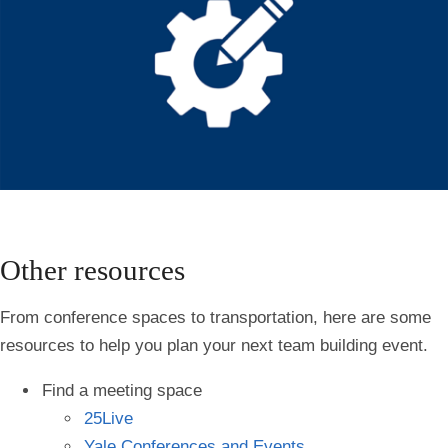
Other resources
From conference spaces to transportation, here are some
resources to help you plan your next team building event.
Find a meeting space
25Live
Yale Conferences and Events