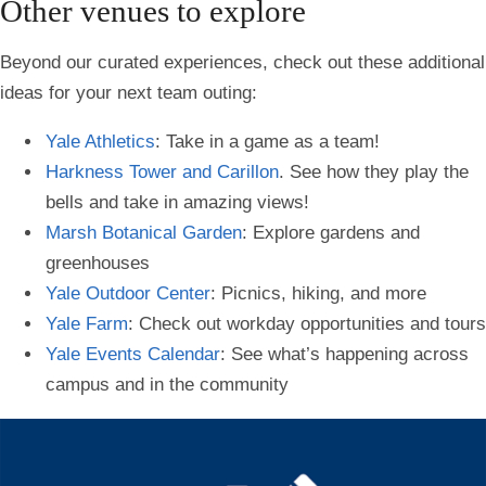
Other venues to explore
Beyond our curated experiences, check out these additional
ideas for your next team outing:
Yale Athletics
: Take in a game as a team!
Harkness Tower and Carillon
. See how they play the
bells and take in amazing views!
Marsh Botanical Garden
: Explore gardens and
greenhouses
Yale Outdoor Center
: Picnics, hiking, and more
Yale Farm
: Check out workday opportunities and tours
Yale Events Calendar
: See what’s happening across
campus and in the community