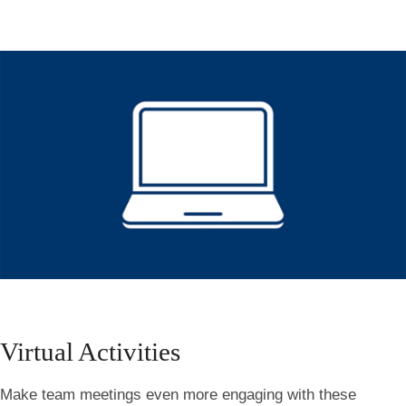
Virtual Activities
Make team meetings even more engaging with these