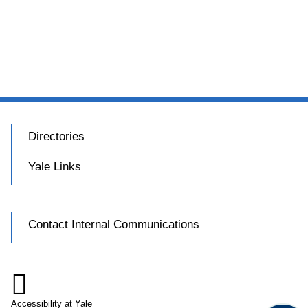
Directories
Yale Links
Contact Internal Communications

Accessibility at Yale