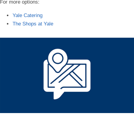
For more options:
Yale Catering
The Shops at Yale