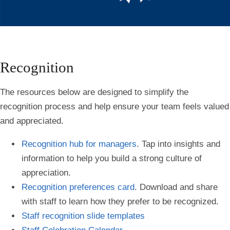
Recognition
The resources below are designed to simplify the
recognition process and help ensure your team feels valued
and appreciated.
Recognition hub for managers
. Tap into insights and
information to help you build a strong culture of
appreciation.
Recognition preferences card
. Download and share
with staff to learn how they prefer to be recognized.
Staff recognition slide templates