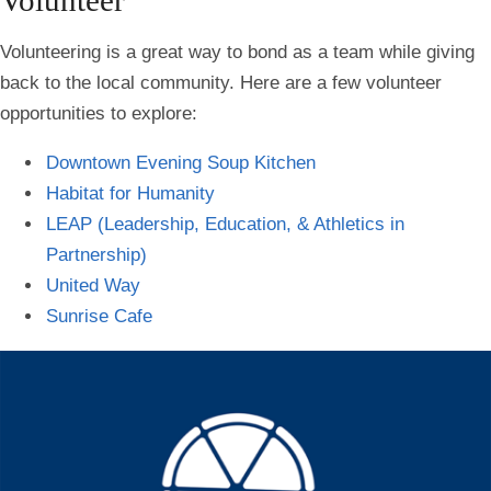
Volunteering is a great way to bond as a team while giving
back to the local community. Here are a few volunteer
opportunities to explore:
Downtown Evening Soup Kitchen
Habitat for Humanity
LEAP (Leadership, Education, & Athletics in
Partnership)
United Way
Sunrise Cafe