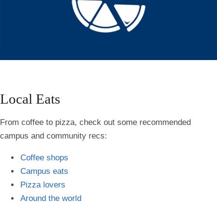
Local Eats
From coffee to pizza, check out some recommended
campus and community recs:
Coffee shops
Campus eats
Pizza lovers
Around the world